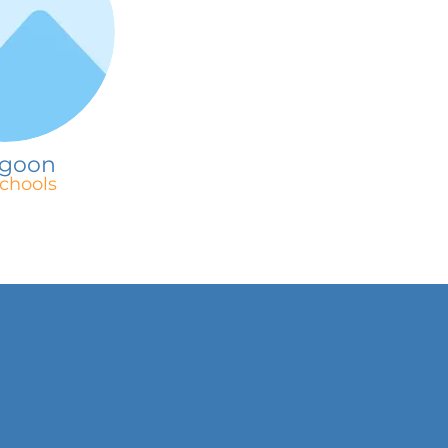
goon
chools