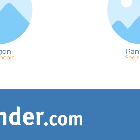
gon
Ran
hools
See s