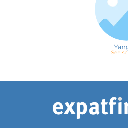
Yan
See sc