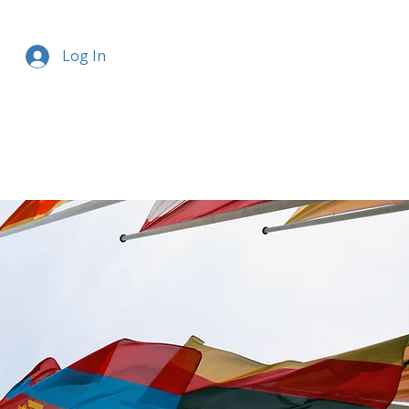
Log In