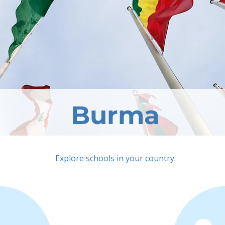
Burma
Explore schools in your country.