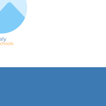
aly
chools