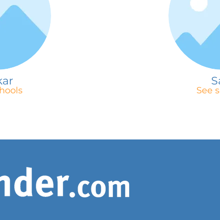
kar
S
hools
See s