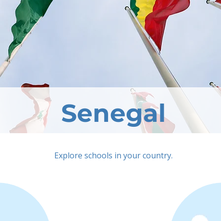
Senegal
Explore schools in your country.