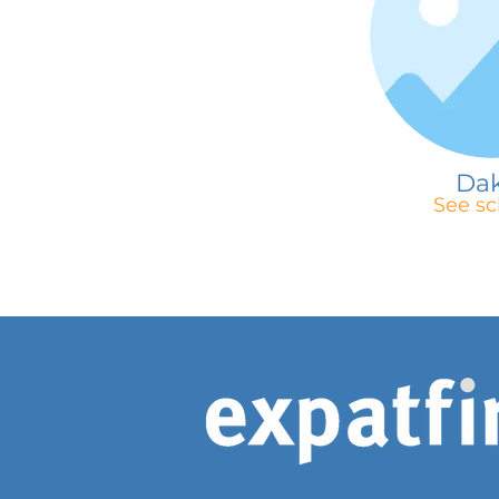
Da
See sc