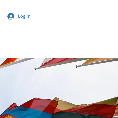
Log In