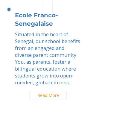
Ecole Franco-
Senegalaise
Situated in the heart of
Senegal, our school benefits
from an engaged and
diverse parent community.
You, as parents, foster a
bilingual education where
students grow into open-
minded, global citizens.
Read More