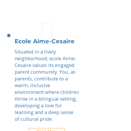
Ecole Aime-Cesaire
Situated in a lively
neighborhood, ecole Aime-
Cesaire values its engaged
parent community. You, as
parents, contribute to a
warm, inclusive
environment where children
thrive in a bilingual setting,
developing a love for
learning and a deep sense
of cultural pride.