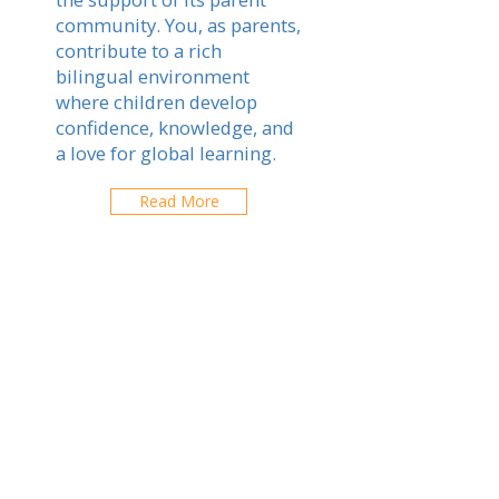
community. You, as parents,
contribute to a rich
bilingual environment
where children develop
confidence, knowledge, and
a love for global learning.
Read More