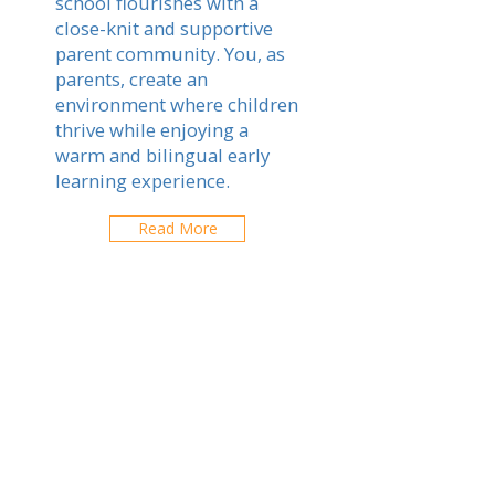
school flourishes with a
close-knit and supportive
parent community. You, as
parents, create an
environment where children
thrive while enjoying a
warm and bilingual early
learning experience.
Read More