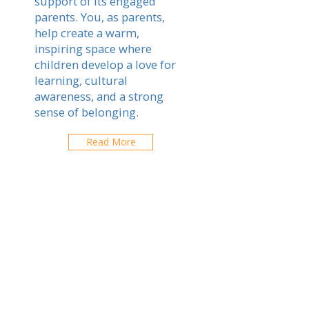
support of its engaged
parents. You, as parents,
help create a warm,
inspiring space where
children develop a love for
learning, cultural
awareness, and a strong
sense of belonging.
Read More