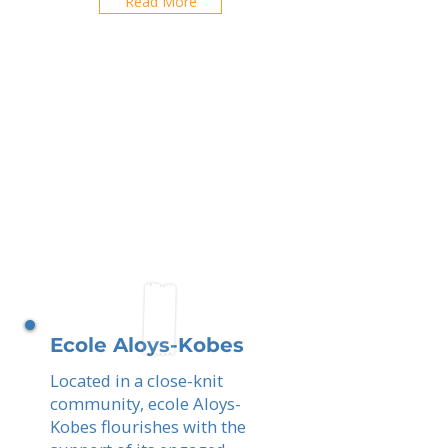
Read More
Ecole Aloys-Kobes
Located in a close-knit
community, ecole Aloys-
Kobes flourishes with the