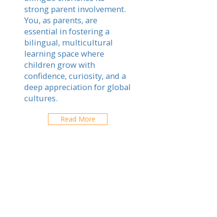
strong parent involvement.
You, as parents, are
essential in fostering a
bilingual, multicultural
learning space where
children grow with
confidence, curiosity, and a
deep appreciation for global
cultures.
Read More