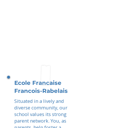
Ecole Francaise
Francois-Rabelais
Situated in a lively and
diverse community, our
school values its strong
parent network. You, as
parents, help foster a