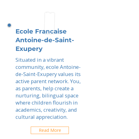
Ecole Francaise
Antoine-de-Saint-
Exupery
Situated in a vibrant
community, ecole Antoine-
de-Saint-Exupery values its
active parent network. You,
as parents, help create a
nurturing, bilingual space
where children flourish in
academics, creativity, and
cultural appreciation.
Read More