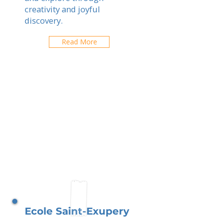
creativity and joyful
discovery.
Read More
Ecole Saint-Exupery