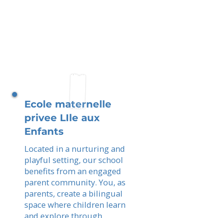
Ecole maternelle
privee LIle aux
Enfants
Located in a nurturing and
playful setting, our school
benefits from an engaged
parent community. You, as
parents, create a bilingual
space where children learn
and explore through