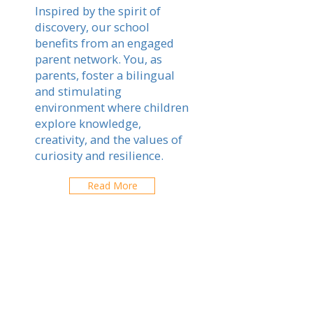
Inspired by the spirit of
discovery, our school
benefits from an engaged
parent network. You, as
parents, foster a bilingual
and stimulating
environment where children
explore knowledge,
creativity, and the values of
curiosity and resilience.
Read More