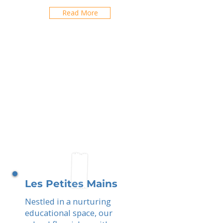
Read More
Les Petites Mains
Nestled in a nurturing
educational space, our