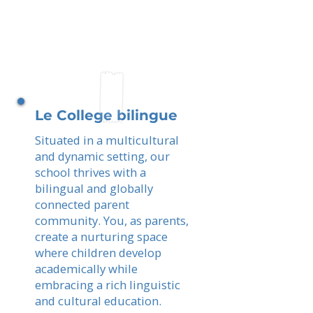
Le College bilingue
Situated in a multicultural
and dynamic setting, our
school thrives with a
bilingual and globally
connected parent
community. You, as parents,
create a nurturing space
where children develop
academically while
embracing a rich linguistic
and cultural education.