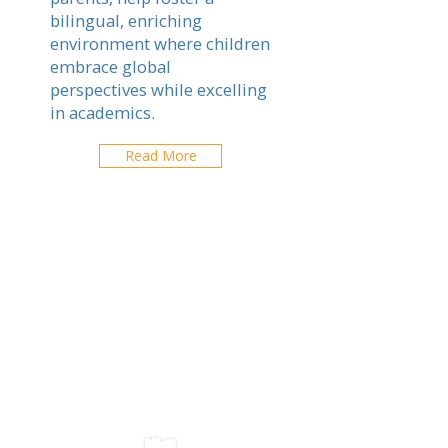
bilingual, enriching
environment where children
embrace global
perspectives while excelling
in academics.
Read More