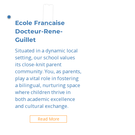
Ecole Francaise
Docteur-Rene-
Guillet
Situated in a dynamic local
setting, our school values
its close-knit parent
community. You, as parents,
play a vital role in fostering
a bilingual, nurturing space
where children thrive in
both academic excellence
and cultural exchange.
Read More