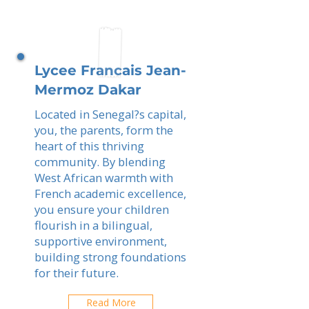
Lycee Francais Jean-
Mermoz Dakar
Located in Senegal?s capital,
you, the parents, form the
heart of this thriving
community. By blending
West African warmth with
French academic excellence,
you ensure your children
flourish in a bilingual,
supportive environment,
building strong foundations
for their future.
Read More