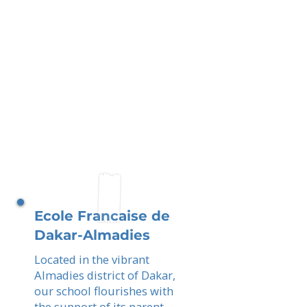
Ecole Francaise de
Dakar-Almadies
Located in the vibrant
Almadies district of Dakar,
our school flourishes with
the support of its parent