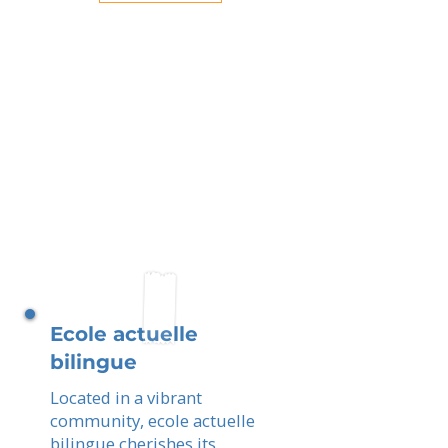
Ecole actuelle
bilingue
Located in a vibrant
community, ecole actuelle
bilingue cherishes its