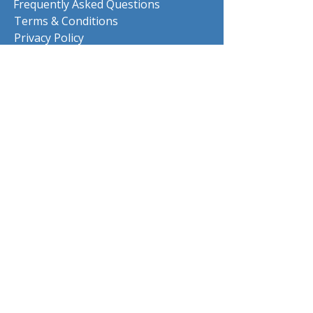
Frequently Asked Questions
Terms & Conditions
Privacy Policy