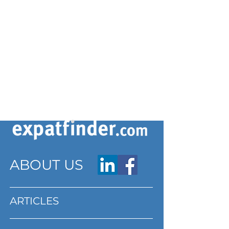
ABOUT US
ARTICLES