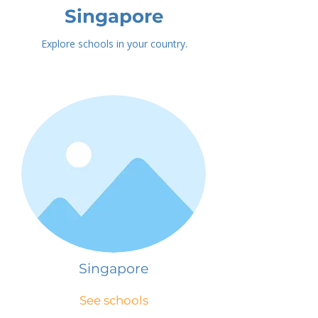
Singapore
Explore schools in your country.
Singapore
See schools