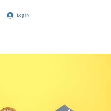
Log In