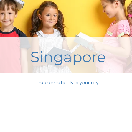
Singapore
Explore schools in your city