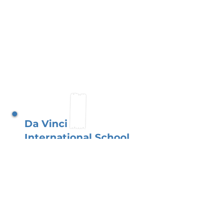
Da Vinci
International School
Antwerp
Nestled in Antwerp?s
historic district, our school
thrives with an engaged
parent network. You, as
parents, support an