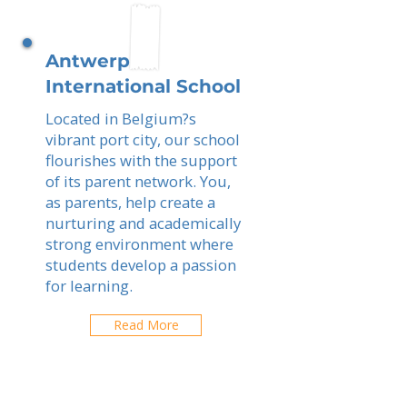
Antwerp
International School
Located in Belgium?s
vibrant port city, our school
flourishes with the support
of its parent network. You,
as parents, help create a
nurturing and academically
strong environment where
students develop a passion
for learning.
Read More