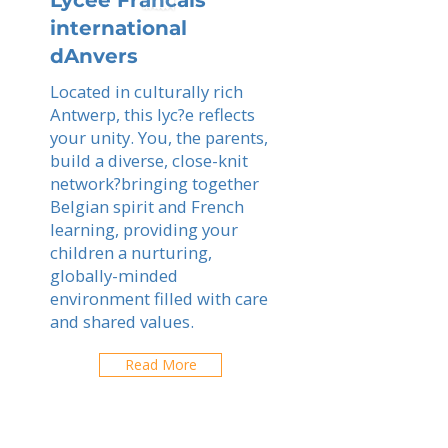
Lycee Francais
international
dAnvers
Located in culturally rich
Antwerp, this lyc?e reflects
your unity. You, the parents,
build a diverse, close-knit
network?bringing together
Belgian spirit and French
learning, providing your
children a nurturing,
globally-minded
environment filled with care
and shared values.
Read More