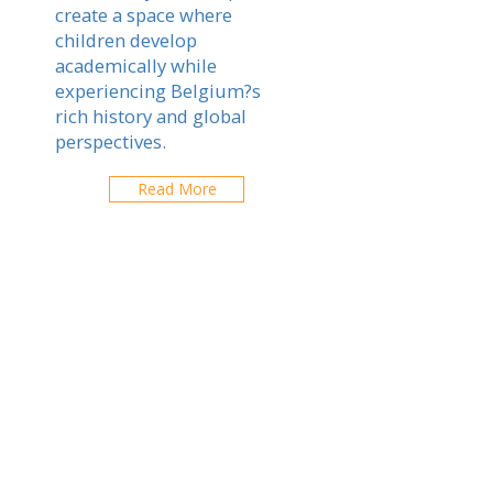
create a space where
children develop
academically while
experiencing Belgium?s
rich history and global
perspectives.
Read More