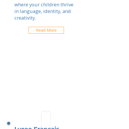
where your children thrive
in language, identity, and
creativity.
Read More