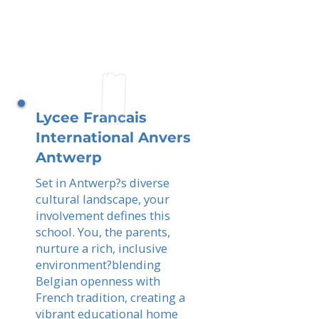
Lycee Francais
International Anvers
Antwerp
Set in Antwerp?s diverse
cultural landscape, your
involvement defines this
school. You, the parents,
nurture a rich, inclusive
environment?blending
Belgian openness with
French tradition, creating a
vibrant educational home