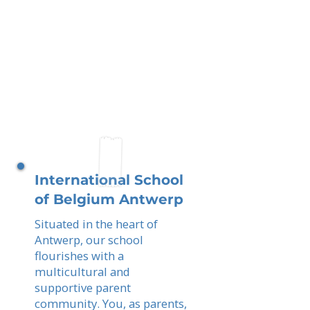
International School
of Belgium Antwerp
Situated in the heart of
Antwerp, our school
flourishes with a
multicultural and
supportive parent
community. You, as parents,