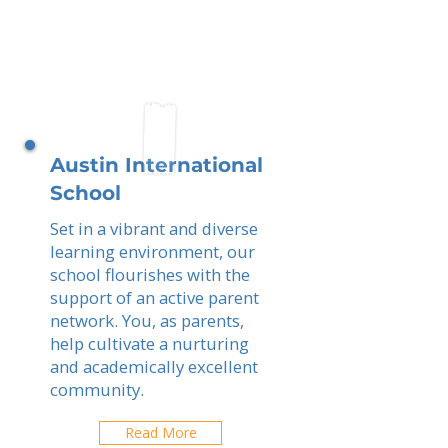
Austin International
School
Set in a vibrant and diverse
learning environment, our
school flourishes with the
support of an active parent
network. You, as parents,
help cultivate a nurturing
and academically excellent
community.
Read More