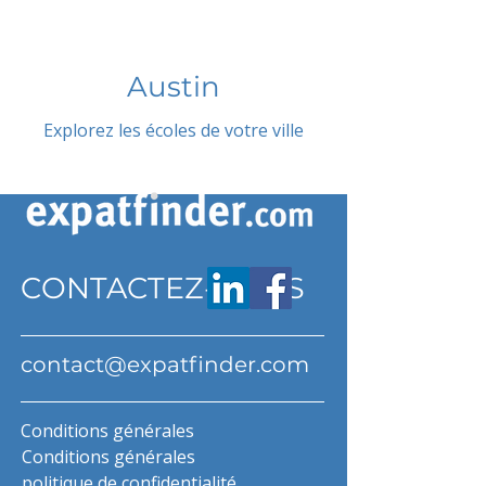
Austin
Explorez les écoles de votre ville
CONTACTEZ-NOUS
contact@expatfinder.com
Conditions générales
Conditions générales
politique de confidentialité