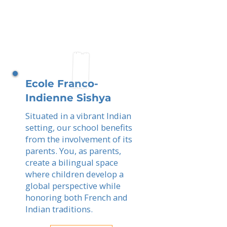
Ecole Franco-
Indienne Sishya
Situated in a vibrant Indian
setting, our school benefits
from the involvement of its
parents. You, as parents,
create a bilingual space
where children develop a
global perspective while
honoring both French and
Indian traditions.