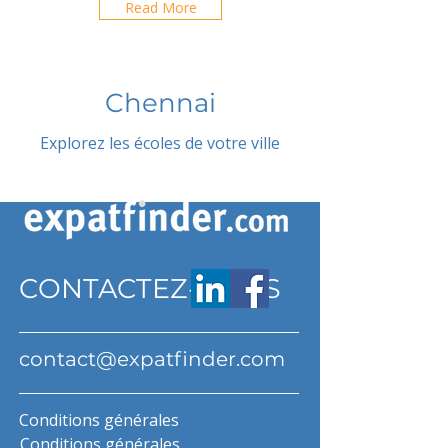
Read More
Chennai
Explorez les écoles de votre ville
CONTACTEZ-NOUS
contact@expatfinder.com
Conditions générales
Conditions générales