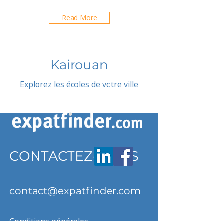
Read More
Kairouan
Explorez les écoles de votre ville
CONTACTEZ-NOUS
contact@expatfinder.com