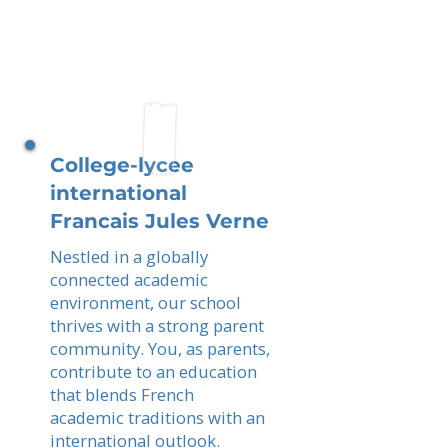
College-lycee
international
Francais Jules Verne
Nestled in a globally
connected academic
environment, our school
thrives with a strong parent
community. You, as parents,
contribute to an education
that blends French
academic traditions with an
international outlook.