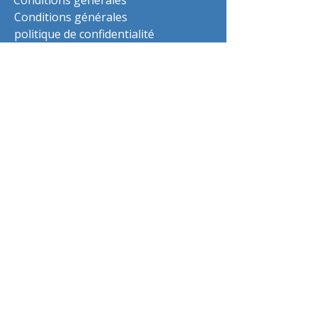
Conditions générales
Conditions générales
politique de confidentialité