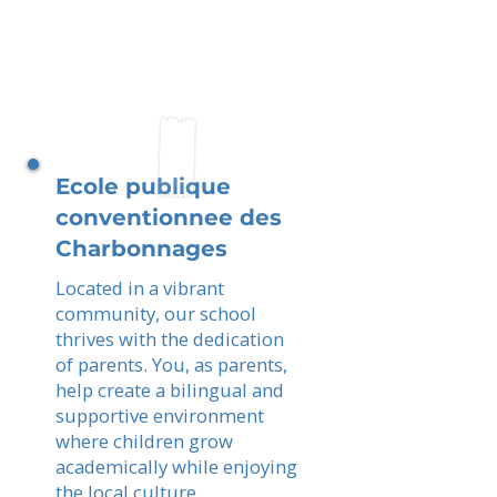
Ecole publique
conventionnee des
Charbonnages
Located in a vibrant
community, our school
thrives with the dedication
of parents. You, as parents,
help create a bilingual and
supportive environment
where children grow
academically while enjoying
the local culture.