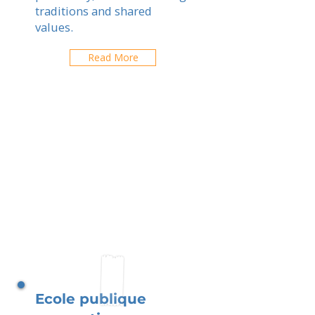
traditions and shared
values.
Read More
Ecole publique