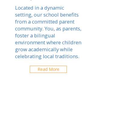
Located in a dynamic
setting, our school benefits
from a committed parent
community. You, as parents,
foster a bilingual
environment where children
grow academically while
celebrating local traditions.
Read More