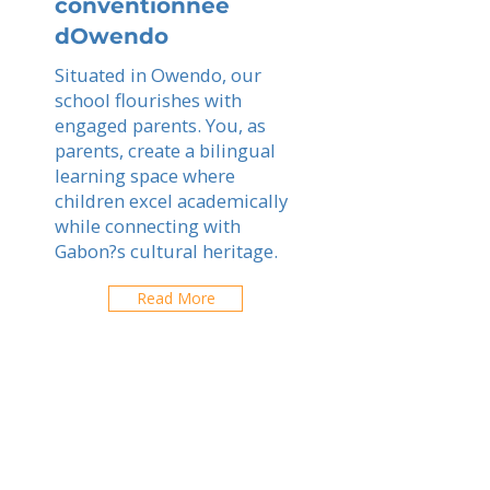
conventionnee
dOwendo
Situated in Owendo, our
school flourishes with
engaged parents. You, as
parents, create a bilingual
learning space where
children excel academically
while connecting with
Gabon?s cultural heritage.
Read More