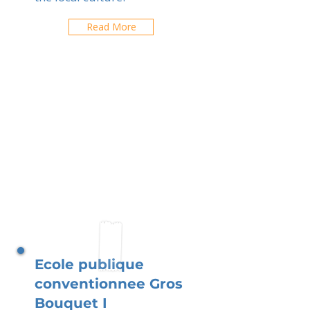
Read More
Ecole publique
conventionnee Gros
Bouquet I