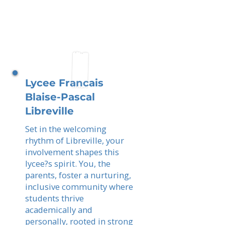
Lycee Francais
Blaise-Pascal
Libreville
Set in the welcoming
rhythm of Libreville, your
involvement shapes this
lycee?s spirit. You, the
parents, foster a nurturing,
inclusive community where
students thrive
academically and
personally, rooted in strong