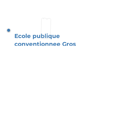
Ecole publique
conventionnee Gros
Bouquet II
Situated in a diverse
community, our school
flourishes with the support
of parents. You, as parents,
create a bilingual and
inclusive space where
children thrive academically
while developing a strong
sense of cultural identity.
Read More