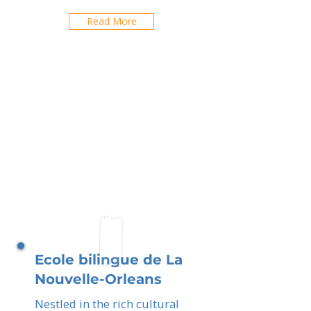
Read More
Ecole bilingue de La
Nouvelle-Orleans
Nestled in the rich cultural