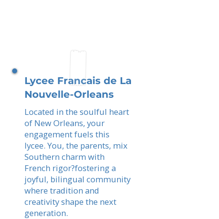
Lycee Francais de La
Nouvelle-Orleans
Located in the soulful heart
of New Orleans, your
engagement fuels this
lycee. You, the parents, mix
Southern charm with
French rigor?fostering a
joyful, bilingual community
where tradition and
creativity shape the next
generation.