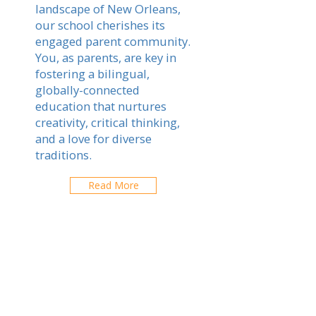
landscape of New Orleans,
our school cherishes its
engaged parent community.
You, as parents, are key in
fostering a bilingual,
globally-connected
education that nurtures
creativity, critical thinking,
and a love for diverse
traditions.
Read More