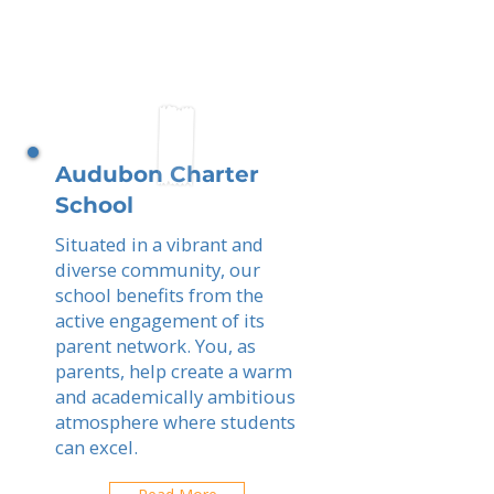
Audubon Charter
School
Situated in a vibrant and
diverse community, our
school benefits from the
active engagement of its
parent network. You, as
parents, help create a warm
and academically ambitious
atmosphere where students
can excel.