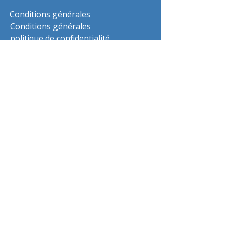
Conditions générales
Conditions générales
politique de confidentialité