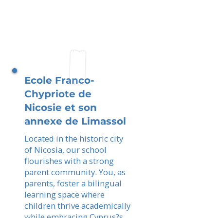
Ecole Franco-
Chypriote de
Nicosie et son
annexe de Limassol
Located in the historic city
of Nicosia, our school
flourishes with a strong
parent community. You, as
parents, foster a bilingual
learning space where
children thrive academically
while embracing Cyprus?s