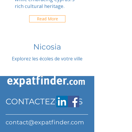
rich cultural heritage.
Read More
Nicosia
Explorez les écoles de votre ville
CONTACTEZ-NOUS
contact@expatfinder.com