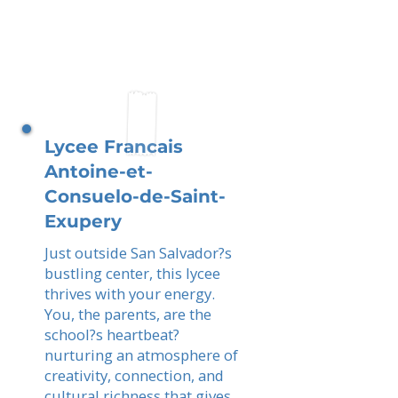
Lycee Francais
Antoine-et-
Consuelo-de-Saint-
Exupery
Just outside San Salvador?s
bustling center, this lycee
thrives with your energy.
You, the parents, are the
school?s heartbeat?
nurturing an atmosphere of
creativity, connection, and
cultural richness that gives