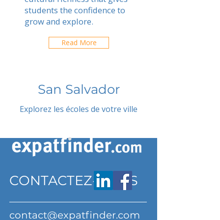
students the confidence to
grow and explore.
Read More
San Salvador
Explorez les écoles de votre ville
CONTACTEZ-NOUS
contact@expatfinder.com