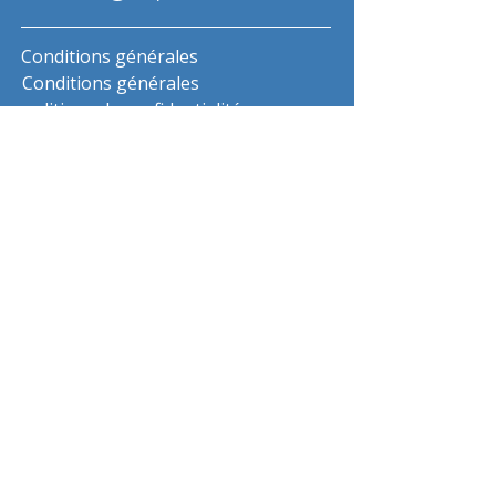
Conditions générales
Conditions générales
politique de confidentialité