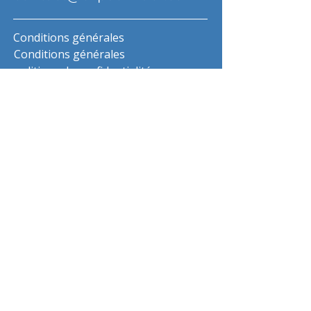
Conditions générales
Conditions générales
politique de confidentialité