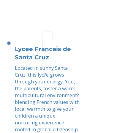
Lycee Francais de
Santa Cruz
Located in sunny Santa
Cruz, this lyc?e grows
through your energy. You,
the parents, foster a warm,
multicultural environment?
blending French values with
local warmth to give your
children a unique,
nurturing experience
rooted in global citizenship