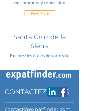
and community connection.
Read More
Santa Cruz de la
Sierra
Explorez les écoles de votre ville
CONTACTEZ-NOUS
contact@expatfinder.com