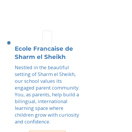
Ecole Francaise de
Sharm el Sheikh
Nestled in the beautiful
setting of Sharm el Sheikh,
our school values its
engaged parent community.
You, as parents, help build a
bilingual, international
learning space where
children grow with curiosity
and confidence.