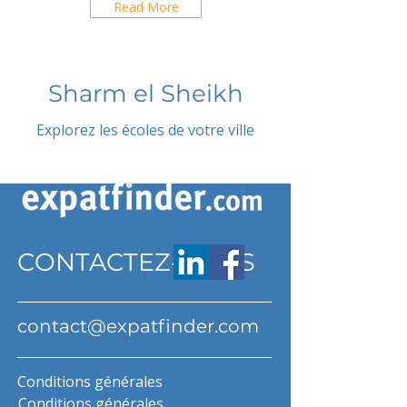
Read More
Sharm el Sheikh
Explorez les écoles de votre ville
CONTACTEZ-NOUS
contact@expatfinder.com
Conditions générales
Conditions générales