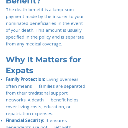
Benefit?
The death benefit is a lump-sum
payment made by the insurer to your
nominated beneficiaries in the event
of your death. This amount is usually
specified in the policy and is separate
from any medical coverage.
Why It Matters for
Expats
Family Protection:
Living overseas
often means families are separated
from their traditional support
networks. A death benefit helps
cover living costs, education, or
repatriation expenses.
Financial Security:
It ensures
dependents are not left with