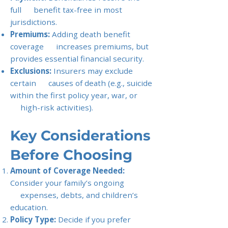
full benefit tax-free in most
jurisdictions.
Premiums:
Adding death benefit
coverage increases premiums, but
provides essential financial security.
Exclusions:
Insurers may exclude
certain causes of death (e.g., suicide
within the first policy year, war, or
high-risk activities).
Key Considerations
Before Choosing
Amount of Coverage Needed:
Consider your family’s ongoing
expenses, debts, and children’s
education.
Policy Type:
Decide if you prefer