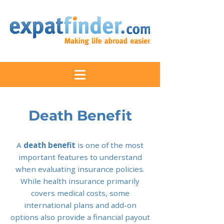
Death Benefit
A
death benefit
is one of the most
important features to understand
when evaluating insurance policies.
While health insurance primarily
covers medical costs, some
international plans and add-on
options also provide a financial payout