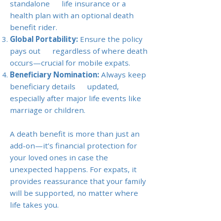
standalone life insurance or a
health plan with an optional death
benefit rider.
Global Portability:
Ensure the policy
pays out regardless of where death
occurs—crucial for mobile expats.
Beneficiary Nomination:
Always keep
beneficiary details updated,
especially after major life events like
marriage or children.
A death benefit is more than just an
add-on—it’s financial protection for
your loved ones in case the
unexpected happens. For expats, it
provides reassurance that your family
will be supported, no matter where
life takes you.