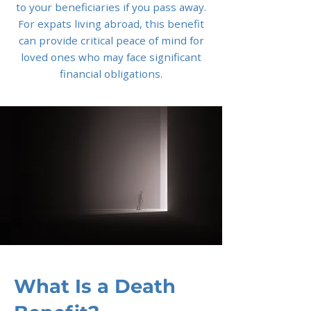
to your beneficiaries if you pass away.
For expats living abroad, this benefit
can provide critical peace of mind for
loved ones who may face significant
financial obligations.
What Is a Death