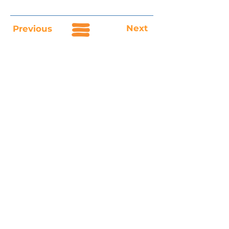
Next
Previous