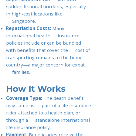
sudden financial burdens, especially
in high-cost locations like
Singapore.
Repatriation Costs:
Many
international health insurance
policies include or can be bundled
with benefits that cover the cost of
transporting remains to the home
country—a major concern for expat
families.
How It Works
Coverage Type:
The death benefit
may come as part of a life insurance
rider attached to a health plan, or
through a standalone international
life insurance policy.
Payment:
Beneficiaries receive the