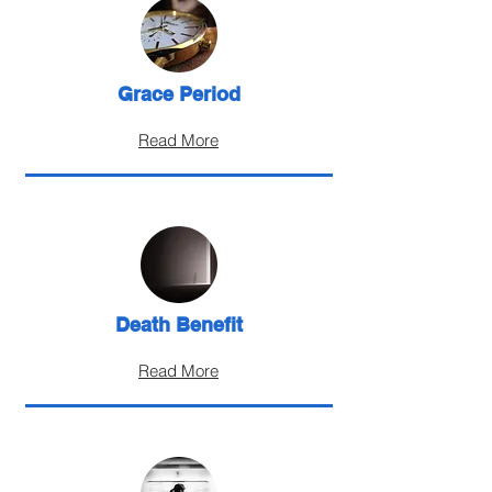
Grace Period
Read More
Death Benefit
Read More