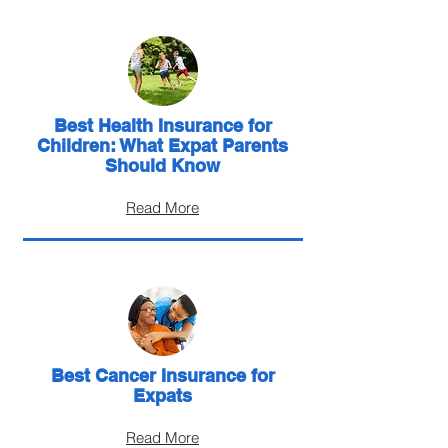
Best Health Insurance for
Children: What Expat Parents
Should Know
Read More
Best Cancer Insurance for
Expats
Read More