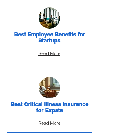
Best Employee Benefits for
Startups
Read More
Best Critical Illness Insurance
for Expats
Read More