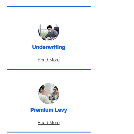
Underwriting
Read More
Premium Levy
Read More