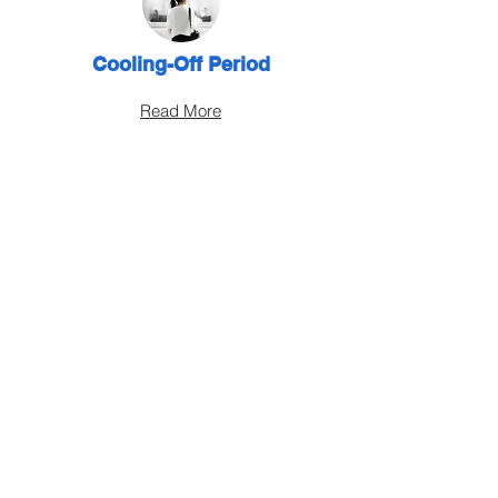
Cooling-Off Period
Read More
Change Insurance Brokers
Read More