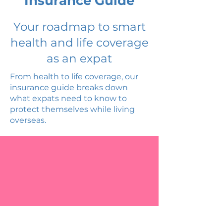
Insurance Guide
Your roadmap to smart
health and life coverage
as an expat
From health to life coverage, our
insurance guide breaks down
what expats need to know to
protect themselves while living
overseas.