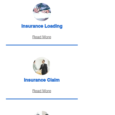
Insurance Loading
Read More
Insurance Claim
Read More