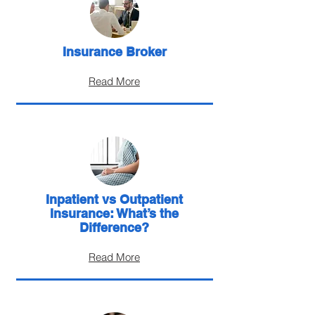
Insurance Broker
Read More
Inpatient vs Outpatient
Insurance: What’s the
Difference?
Read More