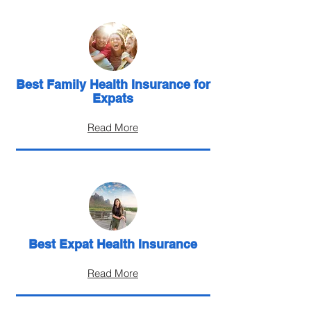
Best Family Health Insurance for
Expats
Read More
Best Expat Health Insurance
Read More