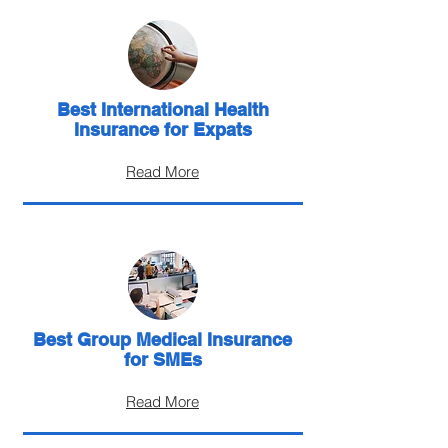
Best International Health
Insurance for Expats
Read More
Best Group Medical Insurance
for SMEs
Read More