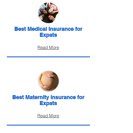
Best Medical Insurance for
Expats
Read More
Best Maternity Insurance for
Expats
Read More