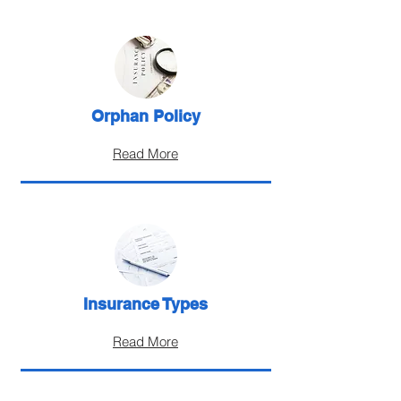
Orphan Policy
Read More
Insurance Types
Read More