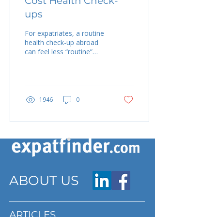
Cost Health Check-
ups
For expatriates, a routine
health check-up abroad
can feel less “routine”
once you see the bill.
Prices vary widely
depending on country,...
1946
0
ABOUT US
ARTICLES