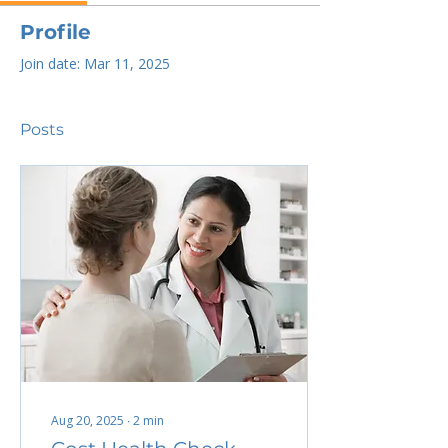
Profile
Join date: Mar 11, 2025
Posts
Aug 20, 2025
∙
2
min