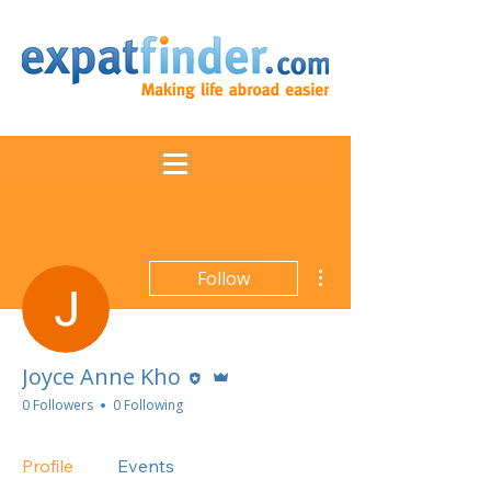
More actions
Follow
Editor
Admin
Joyce Anne Kho
0 Followers
0 Following
Profile
Events