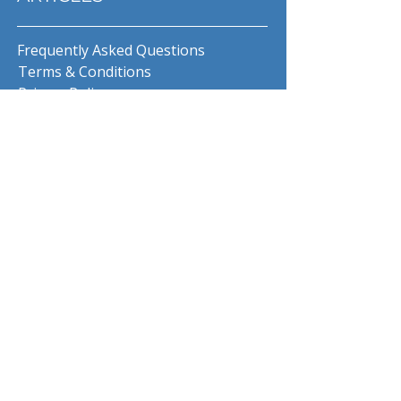
Frequently Asked Questions
Terms & Conditions
Privacy Policy