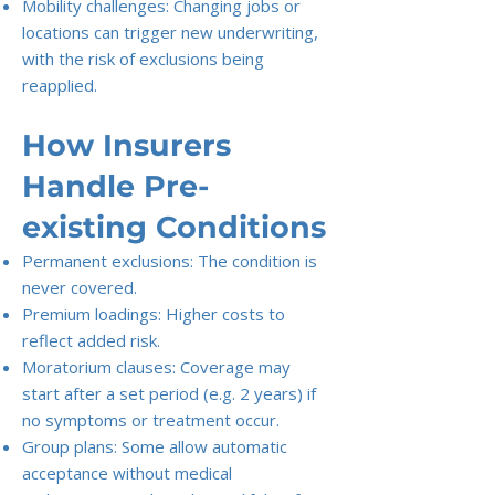
Mobility challenges: Changing jobs or
locations can trigger new underwriting,
with the risk of exclusions being
reapplied.
How Insurers
Handle Pre-
existing Conditions
Permanent exclusions: The condition is
never covered.
Premium loadings: Higher costs to
reflect added risk.
Moratorium clauses: Coverage may
start after a set period (e.g. 2 years) if
no symptoms or treatment occur.
Group plans: Some allow automatic
acceptance without medical