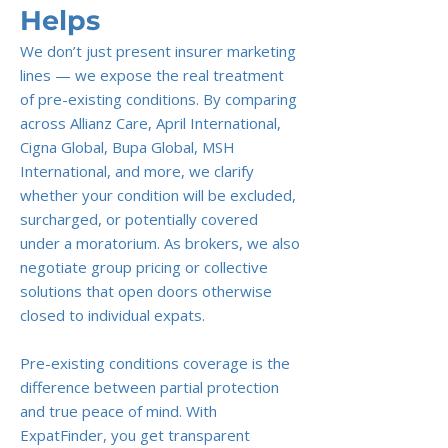
Helps
We don’t just present insurer marketing
lines — we expose the real treatment
of pre-existing conditions. By comparing
across Allianz Care, April International,
Cigna Global, Bupa Global, MSH
International, and more, we clarify
whether your condition will be excluded,
surcharged, or potentially covered
under a moratorium. As brokers, we also
negotiate group pricing or collective
solutions that open doors otherwise
closed to individual expats.
Pre-existing conditions coverage is the
difference between partial protection
and true peace of mind. With
ExpatFinder, you get transparent