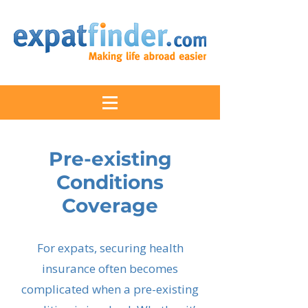
Pre-existing
Conditions
Coverage
For expats, securing health
insurance often becomes
complicated when a pre-existing