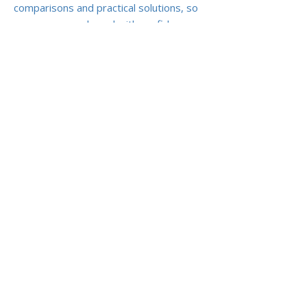
comparisons and practical solutions, so
you can move abroad with confidence —
knowing your health history won’t define
your future care.
Previous
Next
ABOUT US
ARTICLES