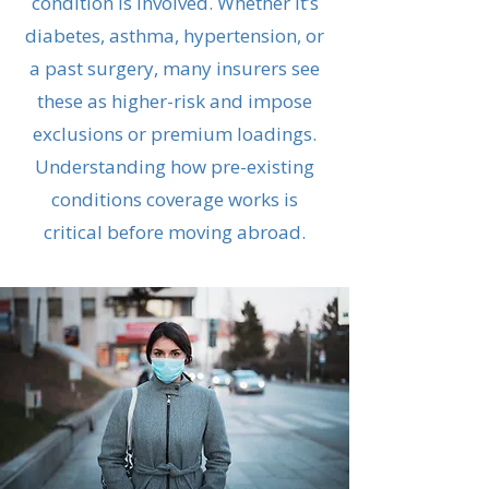
condition is involved. Whether it’s
diabetes, asthma, hypertension, or
a past surgery, many insurers see
these as higher-risk and impose
exclusions or premium loadings.
Understanding how pre-existing
conditions coverage works is
critical before moving abroad.