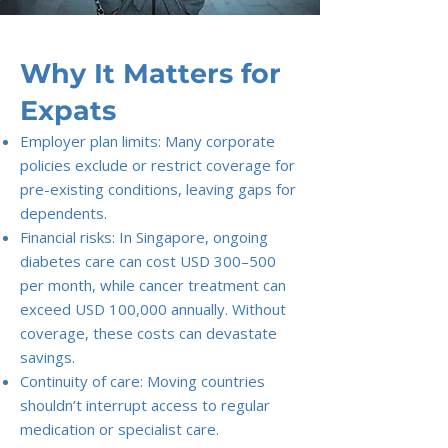
Why It Matters for
Expats
Employer plan limits: Many corporate
policies exclude or restrict coverage for
pre-existing conditions, leaving gaps for
dependents.
Financial risks: In Singapore, ongoing
diabetes care can cost USD 300–500
per month, while cancer treatment can
exceed USD 100,000 annually. Without
coverage, these costs can devastate
savings.
Continuity of care: Moving countries
shouldn’t interrupt access to regular
medication or specialist care.