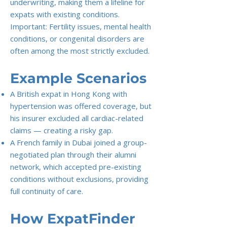
underwriting, making them a lifeline for
expats with existing conditions.
Important: Fertility issues, mental health
conditions, or congenital disorders are
often among the most strictly excluded.
Example Scenarios
A British expat in Hong Kong with
hypertension was offered coverage, but
his insurer excluded all cardiac-related
claims — creating a risky gap.
A French family in Dubai joined a group-
negotiated plan through their alumni
network, which accepted pre-existing
conditions without exclusions, providing
full continuity of care.
How ExpatFinder