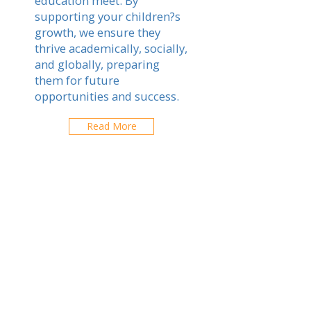
education meet. By
supporting your children?s
growth, we ensure they
thrive academically, socially,
and globally, preparing
them for future
opportunities and success.
Read More