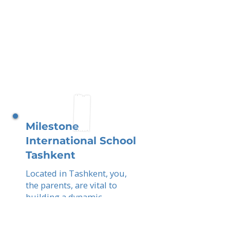
Milestone
International School
Tashkent
Located in Tashkent, you,
the parents, are vital to
building a dynamic,
international community.
By combining Uzbek