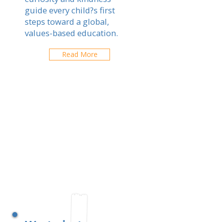
guide every child?s first
steps toward a global,
values-based education.
Read More