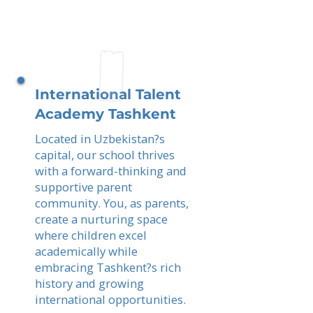
International Talent
Academy Tashkent
Located in Uzbekistan?s
capital, our school thrives
with a forward-thinking and
supportive parent
community. You, as parents,
create a nurturing space
where children excel
academically while
embracing Tashkent?s rich
history and growing
international opportunities.