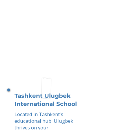
Tashkent Ulugbek
International School
Located in Tashkent's
educational hub, Ulugbek
thrives on your