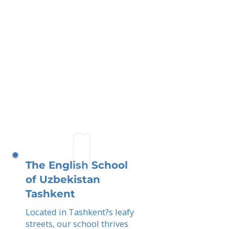
The English School
of Uzbekistan
Tashkent
Located in Tashkent?s leafy
streets, our school thrives