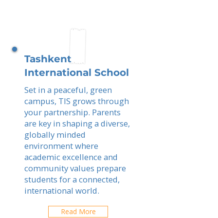
Tashkent
International School
Set in a peaceful, green
campus, TIS grows through
your partnership. Parents
are key in shaping a diverse,
globally minded
environment where
academic excellence and
community values prepare
students for a connected,
international world.
Read More