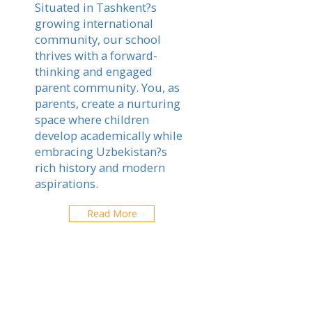
Situated in Tashkent?s
growing international
community, our school
thrives with a forward-
thinking and engaged
parent community. You, as
parents, create a nurturing
space where children
develop academically while
embracing Uzbekistan?s
rich history and modern
aspirations.
Read More