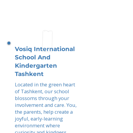
Vosiq International
School And
Kindergarten
Tashkent
Located in the green heart
of Tashkent, our school
blossoms through your
involvement and care. You,
the parents, help create a
joyful, early-learning
environment where
curiosity and kindness