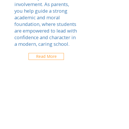
involvement. As parents,
you help guide a strong
academic and moral
foundation, where students
are empowered to lead with
confidence and character in
a modern, caring school.
Read More