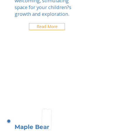
welcoming, stimulating
space for your children?s
growth and exploration.
Read More
Maple Bear