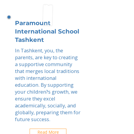
Paramount
International School
Tashkent
In Tashkent, you, the
parents, are key to creating
a supportive community
that merges local traditions
with international
education. By supporting
your children?s growth, we
ensure they excel
academically, socially, and
globally, preparing them for
future success.
Read More