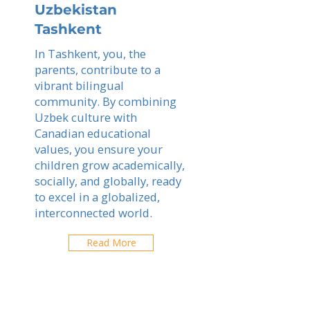
Uzbekistan
Tashkent
In Tashkent, you, the
parents, contribute to a
vibrant bilingual
community. By combining
Uzbek culture with
Canadian educational
values, you ensure your
children grow academically,
socially, and globally, ready
to excel in a globalized,
interconnected world.
Read More