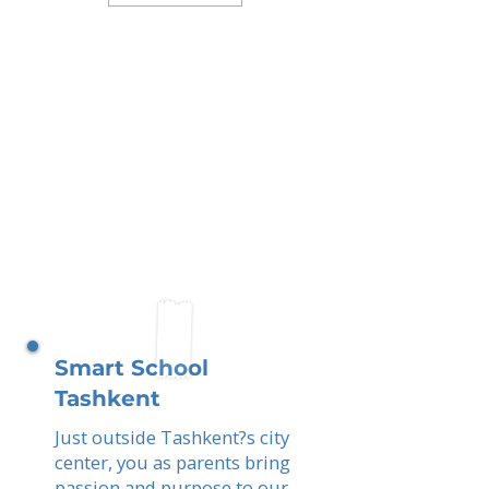
Smart School
Tashkent
Just outside Tashkent?s city
center, you as parents bring
passion and purpose to our