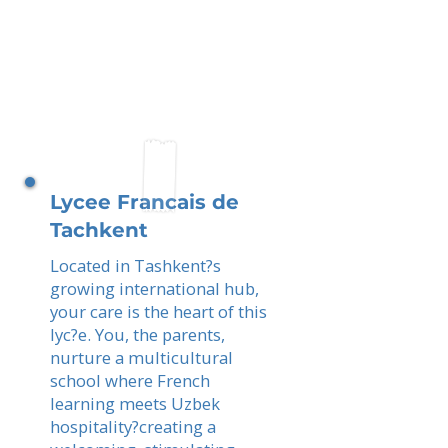
Lycee Francais de
Tachkent
Located in Tashkent?s
growing international hub,
your care is the heart of this
lyc?e. You, the parents,
nurture a multicultural
school where French
learning meets Uzbek
hospitality?creating a