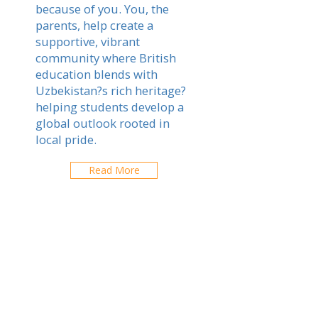
because of you. You, the
parents, help create a
supportive, vibrant
community where British
education blends with
Uzbekistan?s rich heritage?
helping students develop a
global outlook rooted in
local pride.
Read More