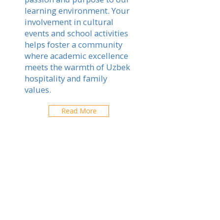
learning environment. Your
involvement in cultural
events and school activities
helps foster a community
where academic excellence
meets the warmth of Uzbek
hospitality and family
values.
Read More