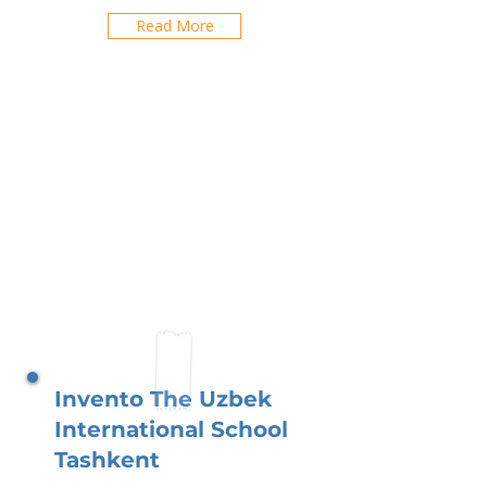
Read More
Invento The Uzbek
International School
Tashkent