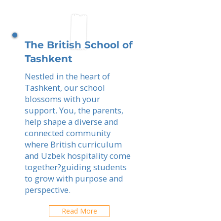
The British School of
Tashkent
Nestled in the heart of
Tashkent, our school
blossoms with your
support. You, the parents,
help shape a diverse and
connected community
where British curriculum
and Uzbek hospitality come
together?guiding students
to grow with purpose and
perspective.
Read More