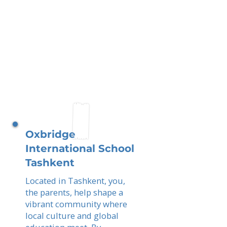
Oxbridge
International School
Tashkent
Located in Tashkent, you,
the parents, help shape a
vibrant community where
local culture and global