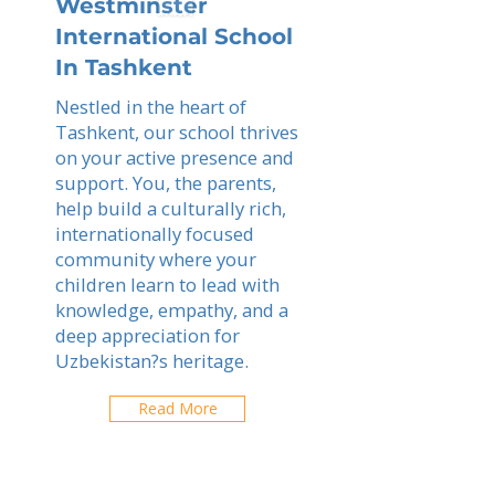
Westminster
International School
In Tashkent
Nestled in the heart of
Tashkent, our school thrives
on your active presence and
support. You, the parents,
help build a culturally rich,
internationally focused
community where your
children learn to lead with
knowledge, empathy, and a
deep appreciation for
Uzbekistan?s heritage.
Read More