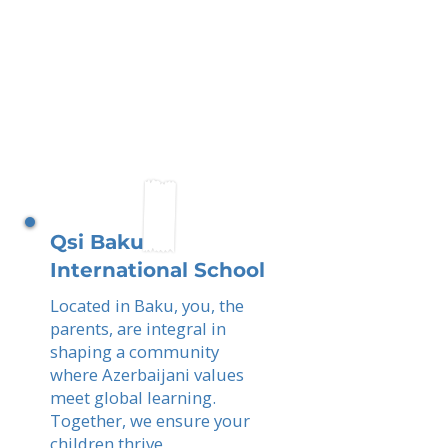
Qsi Baku
International School
Located in Baku, you, the
parents, are integral in
shaping a community
where Azerbaijani values
meet global learning.
Together, we ensure your
children thrive