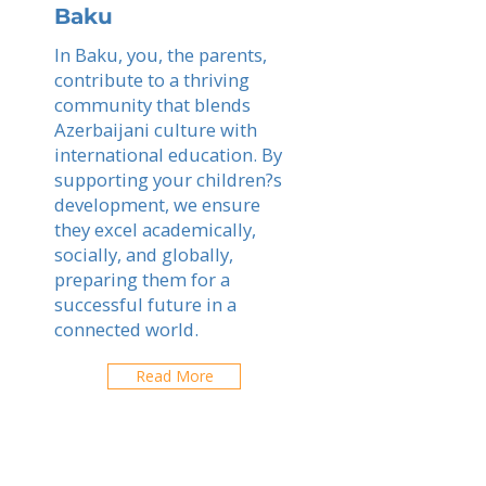
Baku
In Baku, you, the parents,
contribute to a thriving
community that blends
Azerbaijani culture with
international education. By
supporting your children?s
development, we ensure
they excel academically,
socially, and globally,
preparing them for a
successful future in a
connected world.
Read More