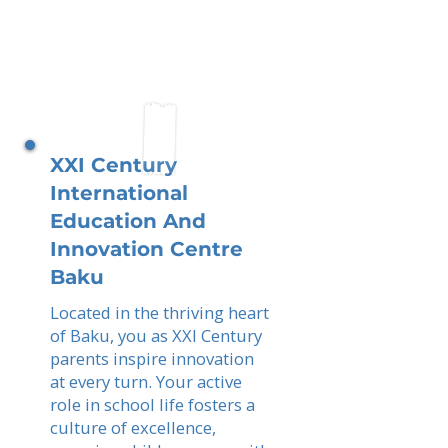
XXI Century
International
Education And
Innovation Centre
Baku
Located in the thriving heart
of Baku, you as XXI Century
parents inspire innovation
at every turn. Your active
role in school life fosters a
culture of excellence,