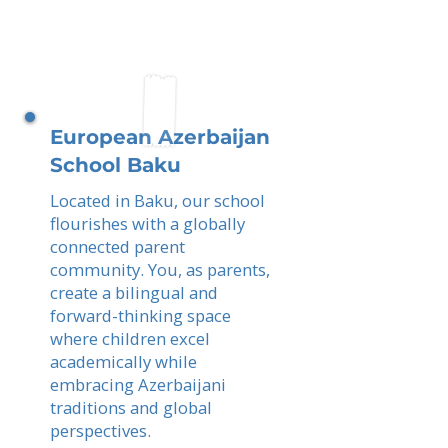
European Azerbaijan
School Baku
Located in Baku, our school
flourishes with a globally
connected parent
community. You, as parents,
create a bilingual and
forward-thinking space
where children excel
academically while
embracing Azerbaijani
traditions and global
perspectives.