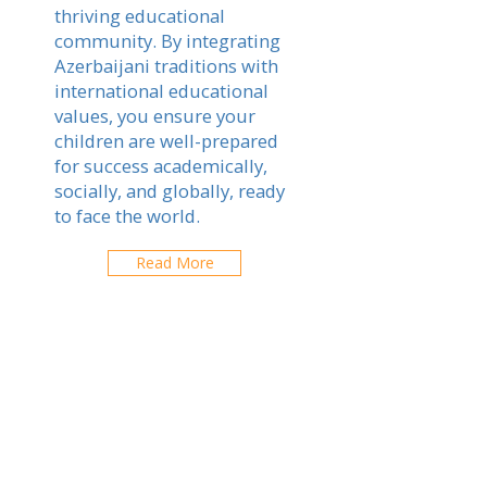
thriving educational
community. By integrating
Azerbaijani traditions with
international educational
values, you ensure your
children are well-prepared
for success academically,
socially, and globally, ready
to face the world.
Read More