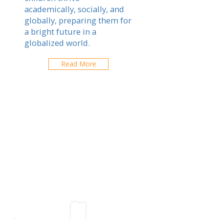
academically, socially, and
globally, preparing them for
a bright future in a
globalized world.
Read More