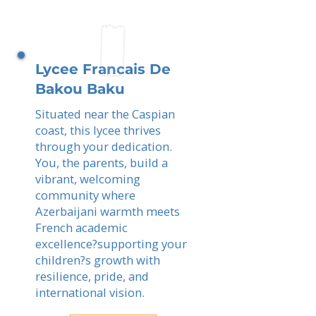
Lycee Francais De
Bakou Baku
Situated near the Caspian
coast, this lycee thrives
through your dedication.
You, the parents, build a
vibrant, welcoming
community where
Azerbaijani warmth meets
French academic
excellence?supporting your
children?s growth with
resilience, pride, and
international vision.