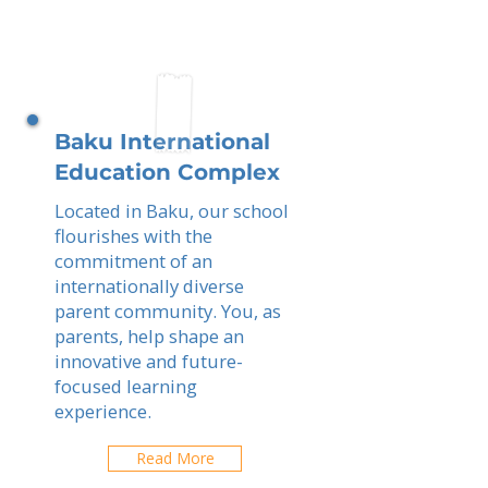
Baku International
Education Complex
Located in Baku, our school
flourishes with the
commitment of an
internationally diverse
parent community. You, as
parents, help shape an
innovative and future-
focused learning
experience.
Read More