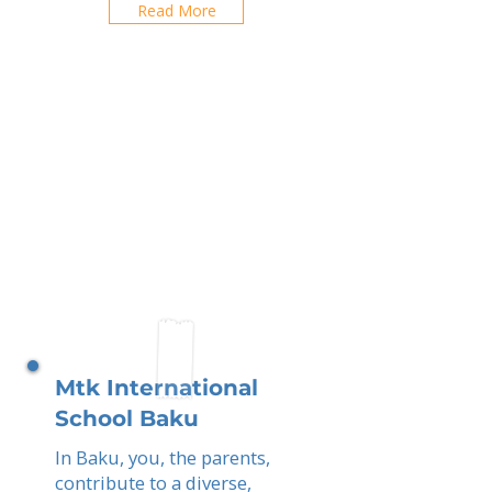
Read More
Mtk International
School Baku
In Baku, you, the parents,
contribute to a diverse,