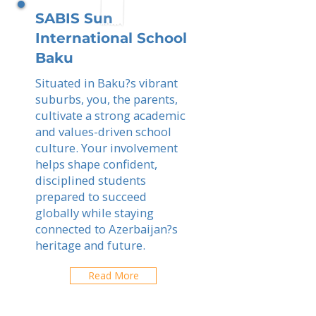
SABIS Sun
International School
Baku
Situated in Baku?s vibrant
suburbs, you, the parents,
cultivate a strong academic
and values-driven school
culture. Your involvement
helps shape confident,
disciplined students
prepared to succeed
globally while staying
connected to Azerbaijan?s
heritage and future.
Read More