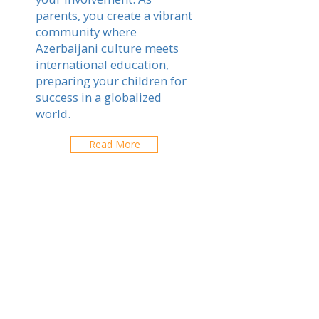
parents, you create a vibrant
community where
Azerbaijani culture meets
international education,
preparing your children for
success in a globalized
world.
Read More