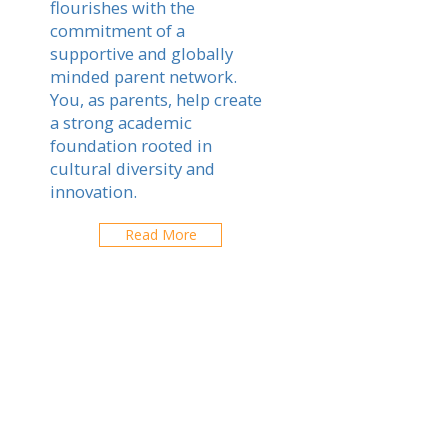
flourishes with the
commitment of a
supportive and globally
minded parent network.
You, as parents, help create
a strong academic
foundation rooted in
cultural diversity and
innovation.
Read More