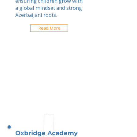
ensuring children grow with
a global mindset and strong
Azerbaijani roots.
Read More
Oxbridge Academy