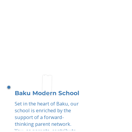
Baku Modern School
Set in the heart of Baku, our
school is enriched by the
support of a forward-
thinking parent network.
You, as parents, contribute