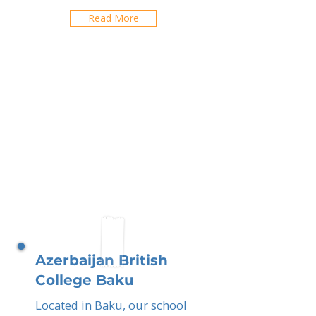
Read More
Azerbaijan British
College Baku
Located in Baku, our school