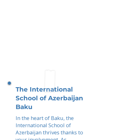
The International
School of Azerbaijan
Baku
In the heart of Baku, the
International School of
Azerbaijan thrives thanks to
your involvement. As