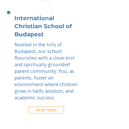
International
Christian School of
Budapest
Nestled in the hills of
Budapest, our school
flourishes with a close-knit
and spiritually grounded
parent community. You, as
parents, foster an
environment where children
grow in faith, wisdom, and
academic success.
Read More