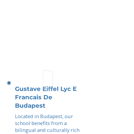
Gustave Eiffel Lyc E
Francais De
Budapest
Located in Budapest, our
school benefits from a
bilingual and culturally rich