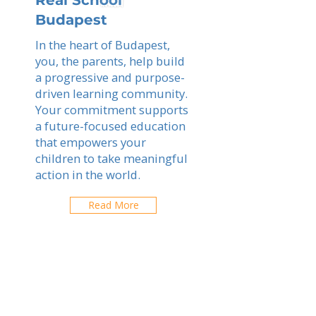
Real School
Budapest
In the heart of Budapest,
you, the parents, help build
a progressive and purpose-
driven learning community.
Your commitment supports
a future-focused education
that empowers your
children to take meaningful
action in the world.
Read More