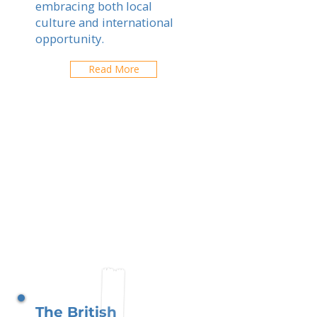
embracing both local
culture and international
opportunity.
Read More
The British