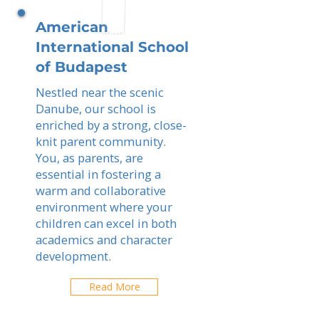
American
International School
of Budapest
Nestled near the scenic
Danube, our school is
enriched by a strong, close-
knit parent community.
You, as parents, are
essential in fostering a
warm and collaborative
environment where your
children can excel in both
academics and character
development.
Read More