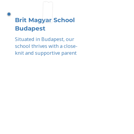
Brit Magyar School
Budapest
Situated in Budapest, our
school thrives with a close-
knit and supportive parent
network. You, as parents,
help create an academically
rigorous, bilingual, and
globally connected
education for your children.
Read More