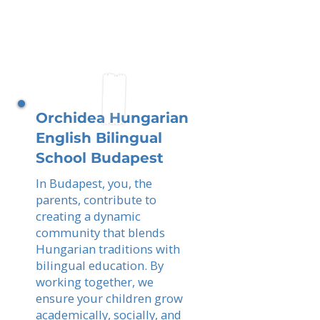
Orchidea Hungarian
English Bilingual
School Budapest
In Budapest, you, the
parents, contribute to
creating a dynamic
community that blends
Hungarian traditions with
bilingual education. By
working together, we
ensure your children grow
academically, socially, and