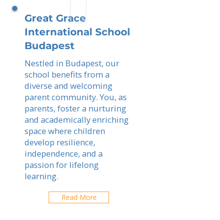
Great Grace
International School
Budapest
Nestled in Budapest, our
school benefits from a
diverse and welcoming
parent community. You, as
parents, foster a nurturing
and academically enriching
space where children
develop resilience,
independence, and a
passion for lifelong
learning.
Read More