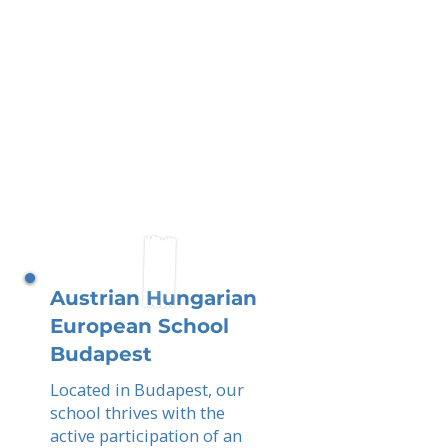
Austrian Hungarian
European School
Budapest
Located in Budapest, our
school thrives with the
active participation of an