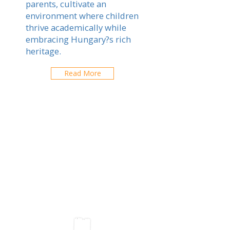
parents, cultivate an
environment where children
thrive academically while
embracing Hungary?s rich
heritage.
Read More