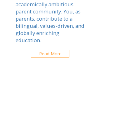
academically ambitious
parent community. You, as
parents, contribute to a
bilingual, values-driven, and
globally enriching
education.
Read More