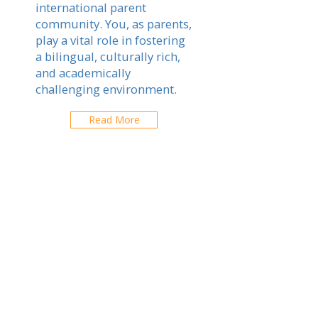
international parent
community. You, as parents,
play a vital role in fostering
a bilingual, culturally rich,
and academically
challenging environment.
Read More