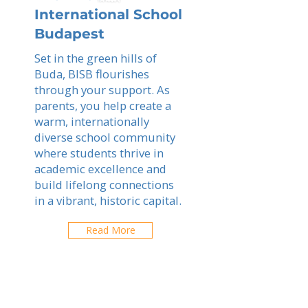
International School
Budapest
Set in the green hills of
Buda, BISB flourishes
through your support. As
parents, you help create a
warm, internationally
diverse school community
where students thrive in
academic excellence and
build lifelong connections
in a vibrant, historic capital.
Read More