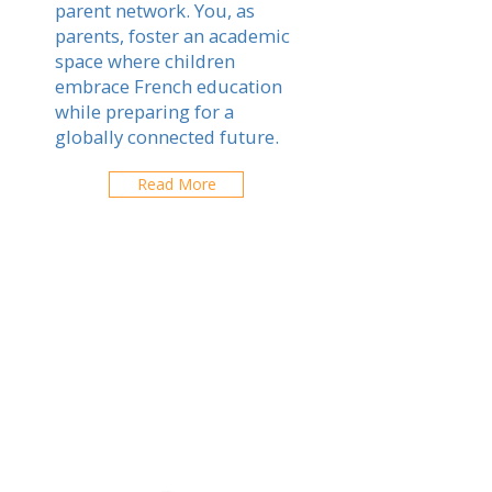
parent network. You, as
parents, foster an academic
space where children
embrace French education
while preparing for a
globally connected future.
Read More