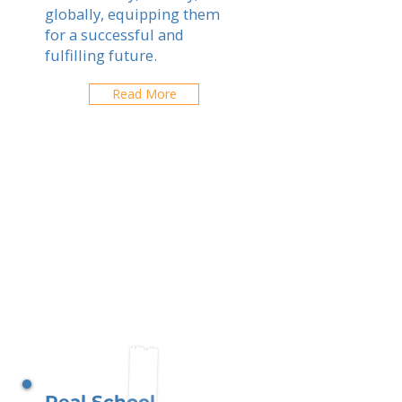
globally, equipping them
for a successful and
fulfilling future.
Read More