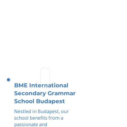
BME International
Secondary Grammar
School Budapest
Nestled in Budapest, our
school benefits from a
passionate and