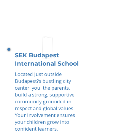
SEK Budapest
International School
Located just outside
Budapest?s bustling city
center, you, the parents,
build a strong, supportive
community grounded in
respect and global values.
Your involvement ensures
your children grow into
confident learners,