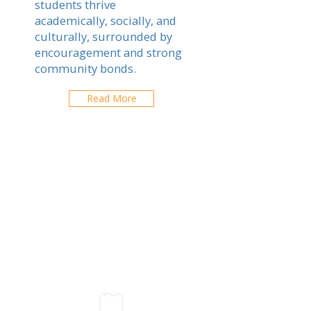
students thrive
academically, socially, and
culturally, surrounded by
encouragement and strong
community bonds.
Read More