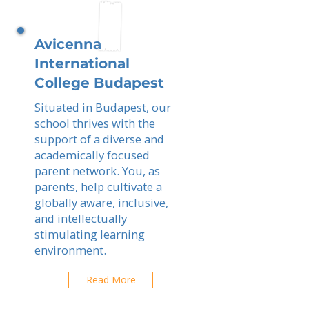
Avicenna
International
College Budapest
Situated in Budapest, our
school thrives with the
support of a diverse and
academically focused
parent network. You, as
parents, help cultivate a
globally aware, inclusive,
and intellectually
stimulating learning
environment.
Read More