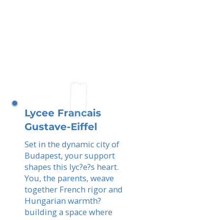
Lycee Francais
Gustave-Eiffel
Set in the dynamic city of
Budapest, your support
shapes this lyc?e?s heart.
You, the parents, weave
together French rigor and
Hungarian warmth?
building a space where