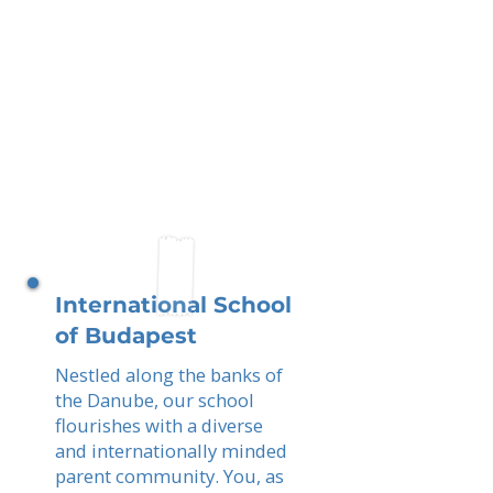
International School
of Budapest
Nestled along the banks of
the Danube, our school
flourishes with a diverse
and internationally minded
parent community. You, as