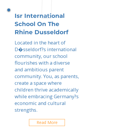
Isr International
School On The
Rhine Dusseldorf
Located in the heart of
D�sseldorf?s international
community, our school
flourishes with a diverse
and ambitious parent
community. You, as parents,
create a space where
children thrive academically
while embracing Germany?s
economic and cultural
strengths.
Read More