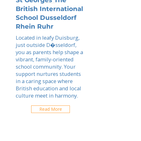
St Georges The
British International
School Dusseldorf
Rhein Ruhr
Located in leafy Duisburg,
just outside D�sseldorf,
you as parents help shape a
vibrant, family-oriented
school community. Your
support nurtures students
in a caring space where
British education and local
culture meet in harmony.
Read More