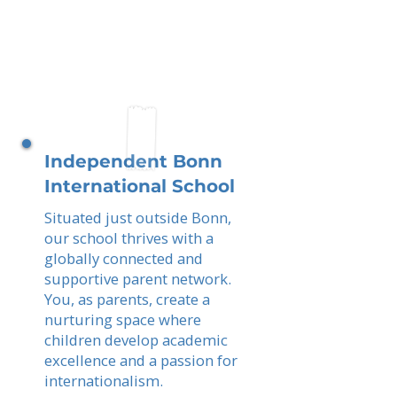
Independent Bonn
International School
Situated just outside Bonn,
our school thrives with a
globally connected and
supportive parent network.
You, as parents, create a
nurturing space where
children develop academic
excellence and a passion for
internationalism.