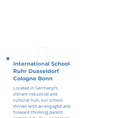
International School
Ruhr Dusseldorf
Cologne Bonn
Located in Germany?s
vibrant industrial and
cultural hub, our school
thrives with an engaged and
forward-thinking parent