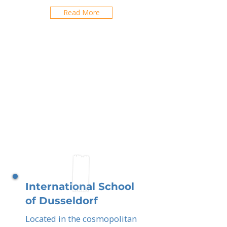
Read More
International School
of Dusseldorf
Located in the cosmopolitan