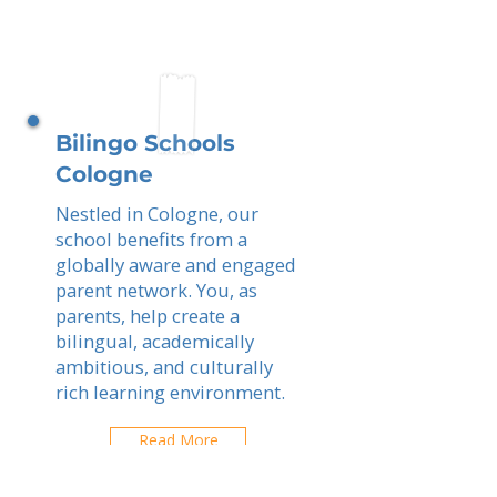
Bilingo Schools
Cologne
Nestled in Cologne, our
school benefits from a
globally aware and engaged
parent network. You, as
parents, help create a
bilingual, academically
ambitious, and culturally
rich learning environment.
Read More