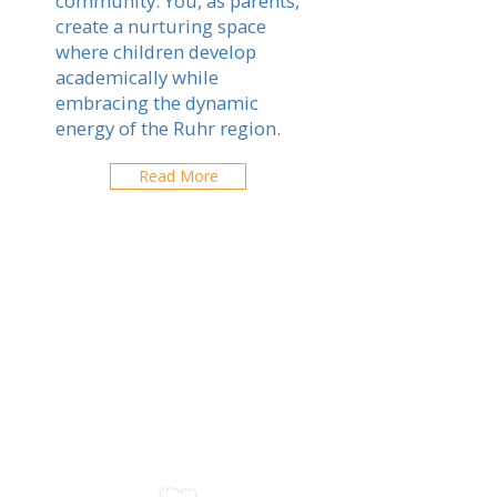
community. You, as parents,
create a nurturing space
where children develop
academically while
embracing the dynamic
energy of the Ruhr region.
Read More