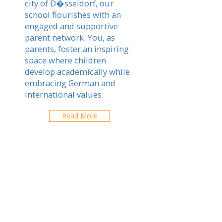
city of D�sseldorf, our
school flourishes with an
engaged and supportive
parent network. You, as
parents, foster an inspiring
space where children
develop academically while
embracing German and
international values.
Read More