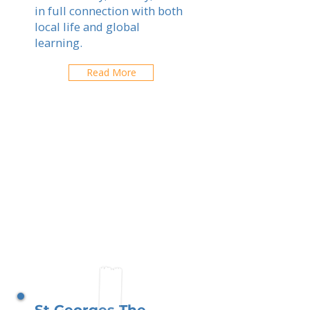
in full connection with both
local life and global
learning.
Read More