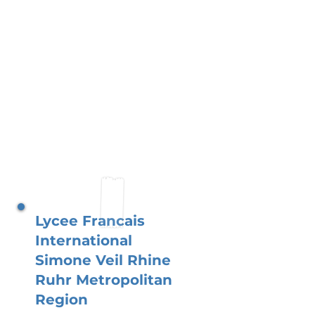
Lycee Francais
International
Simone Veil Rhine
Ruhr Metropolitan
Region