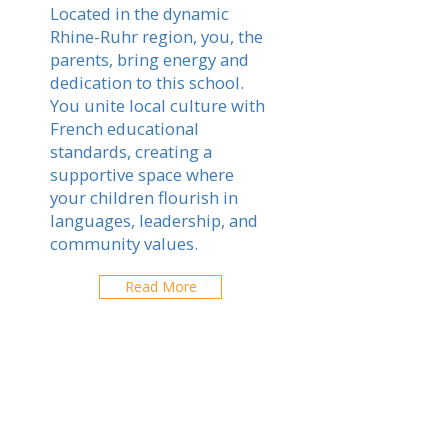
Located in the dynamic
Rhine-Ruhr region, you, the
parents, bring energy and
dedication to this school.
You unite local culture with
French educational
standards, creating a
supportive space where
your children flourish in
languages, leadership, and
community values.
Read More