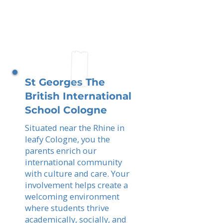
St Georges The
British International
School Cologne
Situated near the Rhine in
leafy Cologne, you the
parents enrich our
international community
with culture and care. Your
involvement helps create a
welcoming environment
where students thrive
academically, socially, and