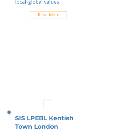
local-global values.
Read More
SIS LPEBL Kentish
Town London