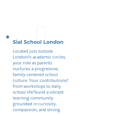
Sial School London
Located just outside
London?s academic circles,
your role as parents
nurtures a progressive,
family-centered school
culture. Your contributions?
from workshops to daily
school life?build a vibrant
learning community
grounded in curiosity,
compassion, and strong