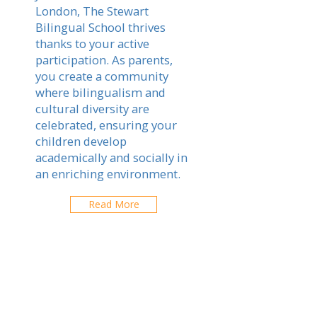
London, The Stewart
Bilingual School thrives
thanks to your active
participation. As parents,
you create a community
where bilingualism and
cultural diversity are
celebrated, ensuring your
children develop
academically and socially in
an enriching environment.
Read More