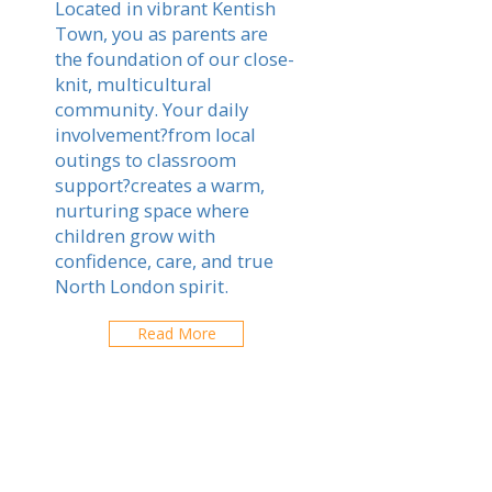
Located in vibrant Kentish
Town, you as parents are
the foundation of our close-
knit, multicultural
community. Your daily
involvement?from local
outings to classroom
support?creates a warm,
nurturing space where
children grow with
confidence, care, and true
North London spirit.
Read More