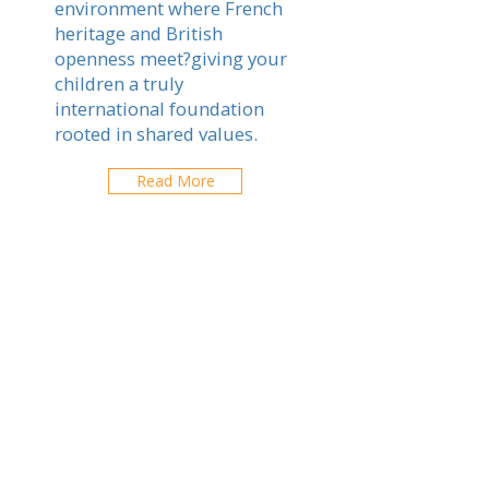
environment where French
heritage and British
openness meet?giving your
children a truly
international foundation
rooted in shared values.
Read More