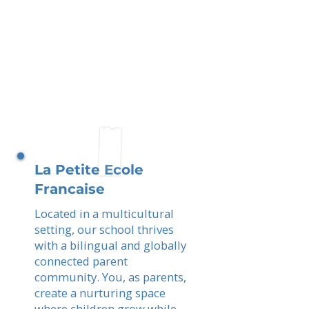
La Petite Ecole
Francaise
Located in a multicultural
setting, our school thrives
with a bilingual and globally
connected parent
community. You, as parents,
create a nurturing space
where children grow while