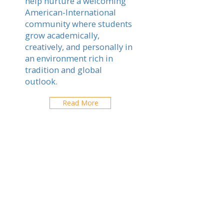
help nurture a welcoming
American-International
community where students
grow academically,
creatively, and personally in
an environment rich in
tradition and global
outlook.
Read More