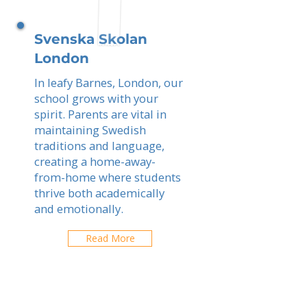
Svenska Skolan
London
In leafy Barnes, London, our
school grows with your
spirit. Parents are vital in
maintaining Swedish
traditions and language,
creating a home-away-
from-home where students
thrive both academically
and emotionally.
Read More