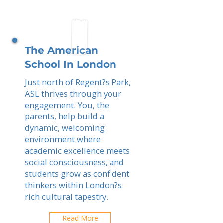
The American
School In London
Just north of Regent?s Park,
ASL thrives through your
engagement. You, the
parents, help build a
dynamic, welcoming
environment where
academic excellence meets
social consciousness, and
students grow as confident
thinkers within London?s
rich cultural tapestry.
Read More