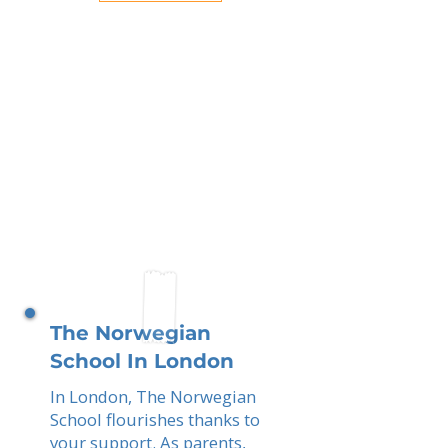
The Norwegian
School In London
In London, The Norwegian
School flourishes thanks to
your support. As parents,