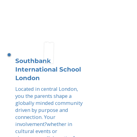
Southbank
International School
London
Located in central London,
you the parents shape a
globally minded community
driven by purpose and
connection. Your
involvement?whether in
cultural events or