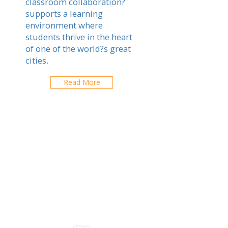
classroom collaboration?
supports a learning
environment where
students thrive in the heart
of one of the world?s great
cities.
Read More