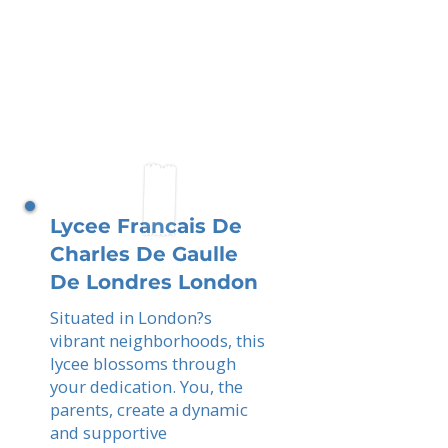
Lycee Francais De
Charles De Gaulle
De Londres London
Situated in London?s
vibrant neighborhoods, this
lycee blossoms through
your dedication. You, the
parents, create a dynamic
and supportive