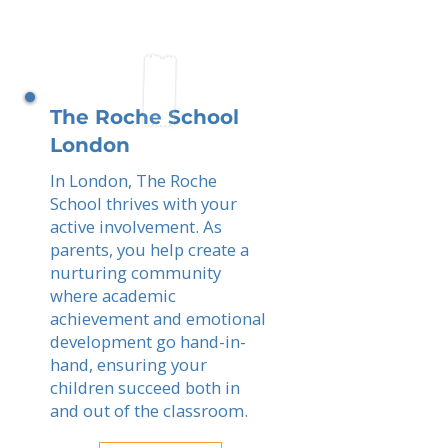
The Roche School
London
In London, The Roche
School thrives with your
active involvement. As
parents, you help create a
nurturing community
where academic
achievement and emotional
development go hand-in-
hand, ensuring your
children succeed both in
and out of the classroom.