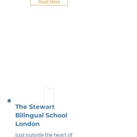
Read More
The Stewart
Bilingual School
London
Just outside the heart of