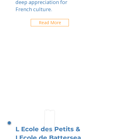
deep appreciation for
French culture.
Read More
L Ecole des Petits &
LEcole de Battersea