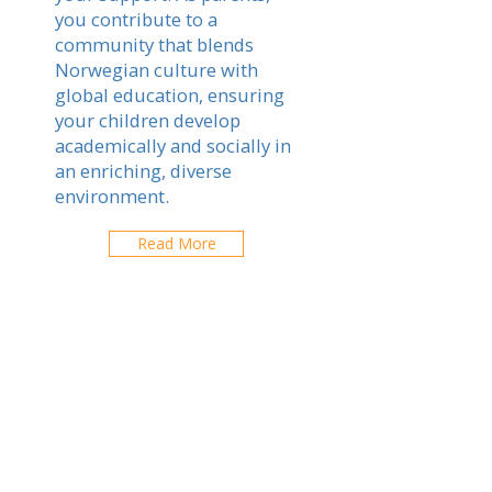
you contribute to a
community that blends
Norwegian culture with
global education, ensuring
your children develop
academically and socially in
an enriching, diverse
environment.
Read More