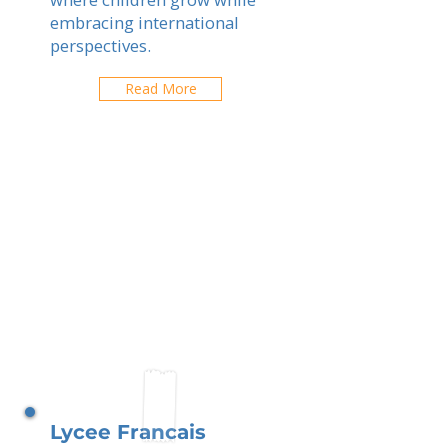
embracing international
perspectives.
Read More
Lycee Francais