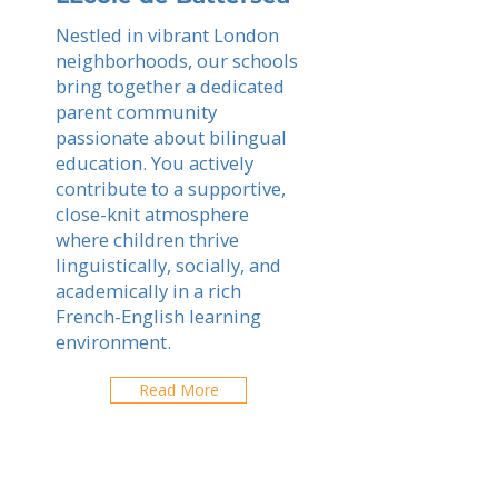
Nestled in vibrant London
neighborhoods, our schools
bring together a dedicated
parent community
passionate about bilingual
education. You actively
contribute to a supportive,
close-knit atmosphere
where children thrive
linguistically, socially, and
academically in a rich
French-English learning
environment.
Read More