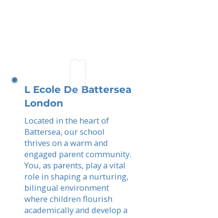
L Ecole De Battersea
London
Located in the heart of
Battersea, our school
thrives on a warm and
engaged parent community.
You, as parents, play a vital
role in shaping a nurturing,
bilingual environment
where children flourish
academically and develop a