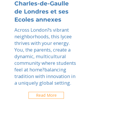
Charles-de-Gaulle
de Londres et ses
Ecoles annexes
Across London?s vibrant
neighborhoods, this lycee
thrives with your energy.
You, the parents, create a
dynamic, multicultural
community where students
feel at home?balancing
tradition with innovation in
a uniquely global setting.
Read More