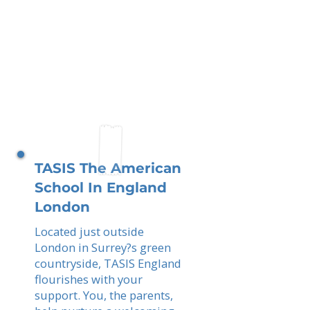
TASIS The American
School In England
London
Located just outside
London in Surrey?s green
countryside, TASIS England
flourishes with your
support. You, the parents,