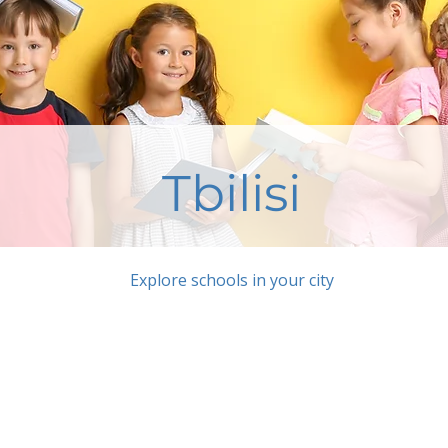
Tbilisi
Explore schools in your city