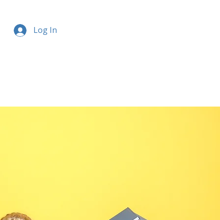
Log In