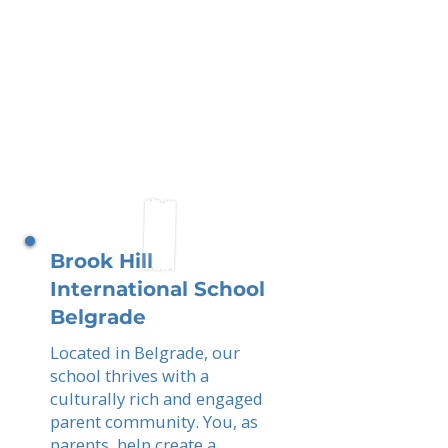
Brook Hill
International School
Belgrade
Located in Belgrade, our
school thrives with a
culturally rich and engaged
parent community. You, as
parents, help create a