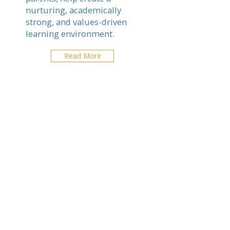
nurturing, academically
strong, and values-driven
learning environment.
Read More