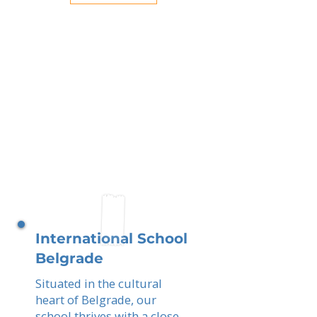
International School
Belgrade
Situated in the cultural
heart of Belgrade, our
school thrives with a close-