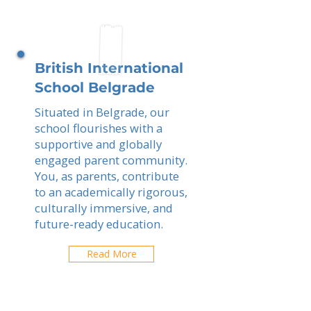
British International
School Belgrade
Situated in Belgrade, our
school flourishes with a
supportive and globally
engaged parent community.
You, as parents, contribute
to an academically rigorous,
culturally immersive, and
future-ready education.
Read More