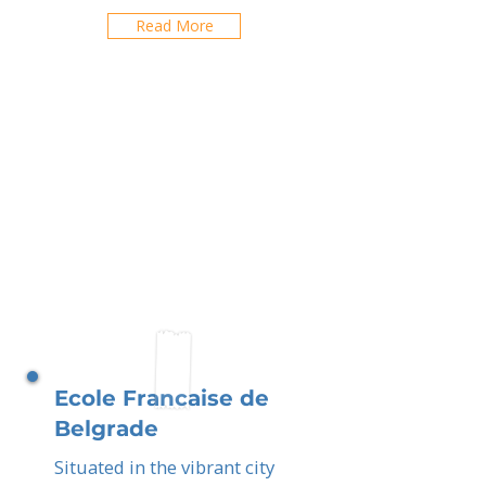
Read More
Ecole Francaise de
Belgrade
Situated in the vibrant city