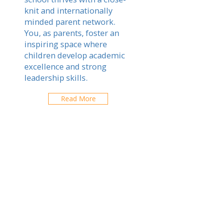
knit and internationally
minded parent network.
You, as parents, foster an
inspiring space where
children develop academic
excellence and strong
leadership skills.
Read More