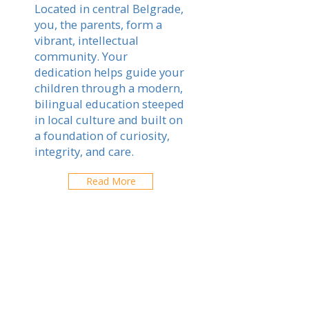
Located in central Belgrade,
you, the parents, form a
vibrant, intellectual
community. Your
dedication helps guide your
children through a modern,
bilingual education steeped
in local culture and built on
a foundation of curiosity,
integrity, and care.
Read More