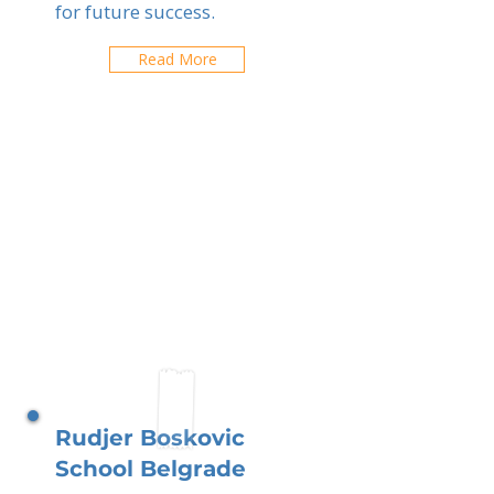
for future success.
Read More
Rudjer Boskovic
School Belgrade