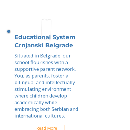
Educational System
Crnjanski Belgrade
Situated in Belgrade, our
school flourishes with a
supportive parent network.
You, as parents, foster a
bilingual and intellectually
stimulating environment
where children develop
academically while
embracing both Serbian and
international cultures.
Read More