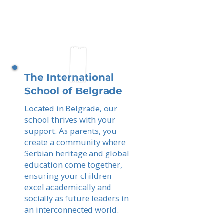
The International
School of Belgrade
Located in Belgrade, our
school thrives with your
support. As parents, you
create a community where
Serbian heritage and global
education come together,
ensuring your children
excel academically and
socially as future leaders in
an interconnected world.