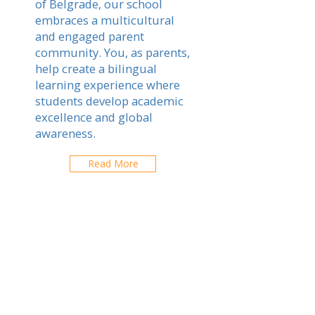
of Belgrade, our school
embraces a multicultural
and engaged parent
community. You, as parents,
help create a bilingual
learning experience where
students develop academic
excellence and global
awareness.
Read More