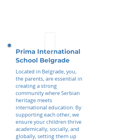
Prima International
School Belgrade
Located in Belgrade, you,
the parents, are essential in
creating a strong
community where Serbian
heritage meets
international education. By
supporting each other, we
ensure your children thrive
academically, socially, and
globally, setting them up