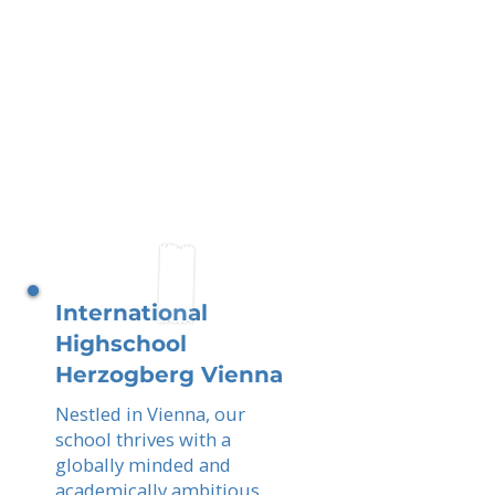
International
Highschool
Herzogberg Vienna
Nestled in Vienna, our
school thrives with a
globally minded and
academically ambitious