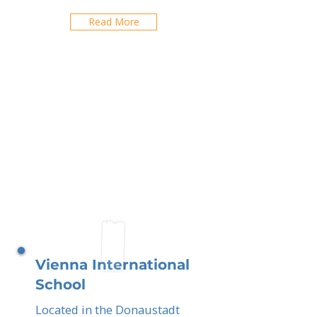
Read More
Vienna International
School
Located in the Donaustadt