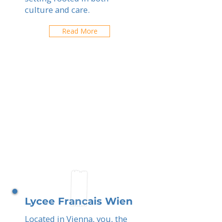
culture and care.
Read More
Lycee Francais Wien
Located in Vienna, you, the