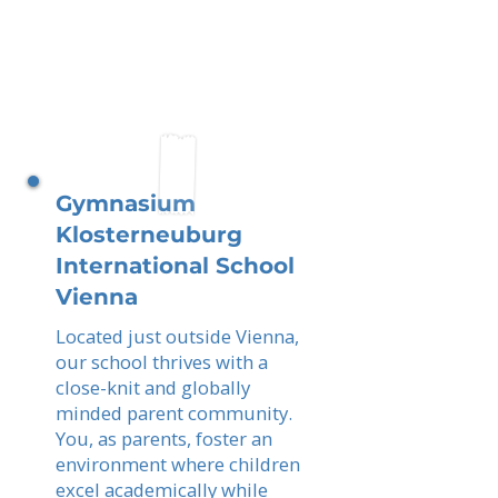
Gymnasium
Klosterneuburg
International School
Vienna
Located just outside Vienna,
our school thrives with a
close-knit and globally
minded parent community.
You, as parents, foster an
environment where children
excel academically while