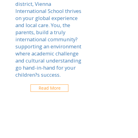
district, Vienna
International School thrives
on your global experience
and local care. You, the
parents, build a truly
international community?
supporting an environment
where academic challenge
and cultural understanding
go hand-in-hand for your
children?s success.
Read More