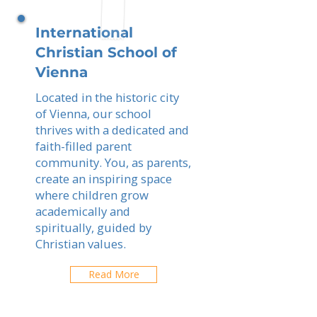
International
Christian School of
Vienna
Located in the historic city
of Vienna, our school
thrives with a dedicated and
faith-filled parent
community. You, as parents,
create an inspiring space
where children grow
academically and
spiritually, guided by
Christian values.
Read More