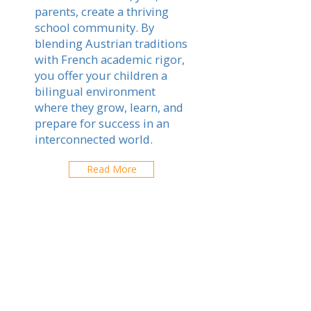
parents, create a thriving
school community. By
blending Austrian traditions
with French academic rigor,
you offer your children a
bilingual environment
where they grow, learn, and
prepare for success in an
interconnected world.
Read More