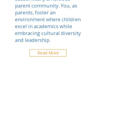
parent community. You, as
parents, foster an
environment where children
excel in academics while
embracing cultural diversity
and leadership.
Read More