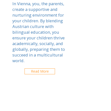
In Vienna, you, the parents,
create a supportive and
nurturing environment for
your children. By blending
Austrian culture with
bilingual education, you
ensure your children thrive
academically, socially, and
globally, preparing them to
succeed in a multicultural
world.
Read More