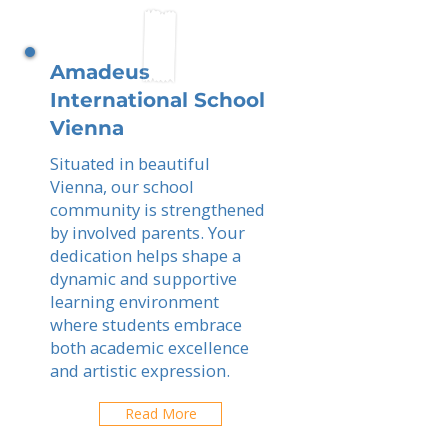
Amadeus
International School
Vienna
Situated in beautiful
Vienna, our school
community is strengthened
by involved parents. Your
dedication helps shape a
dynamic and supportive
learning environment
where students embrace
both academic excellence
and artistic expression.
Read More