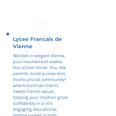
Lycee Francais de
Vienne
Nestled in elegant Vienna,
your involvement makes
this school thrive. You, the
parents, build a close-knit,
multicultural community?
where Austrian charm
meets French values,
helping your children grow
confidently in a rich,
engaging educational
setting rooted in both