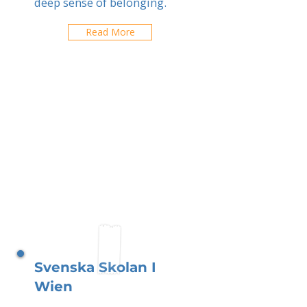
deep sense of belonging.
Read More
Svenska Skolan I
Wien