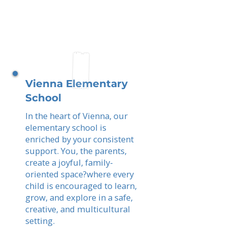
Vienna Elementary
School
In the heart of Vienna, our
elementary school is
enriched by your consistent
support. You, the parents,
create a joyful, family-
oriented space?where every
child is encouraged to learn,
grow, and explore in a safe,
creative, and multicultural
setting.