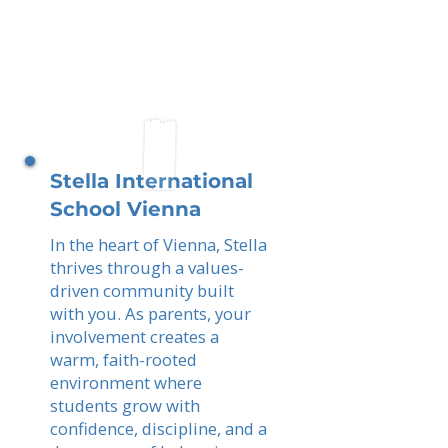
Stella International
School Vienna
In the heart of Vienna, Stella
thrives through a values-
driven community built
with you. As parents, your
involvement creates a
warm, faith-rooted
environment where
students grow with
confidence, discipline, and a