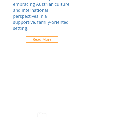
embracing Austrian culture
and international
perspectives in a
supportive, family-oriented
setting.
Read More