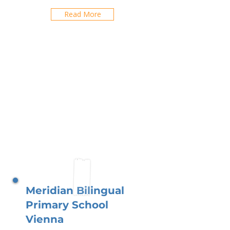
Read More
Meridian Bilingual
Primary School
Vienna