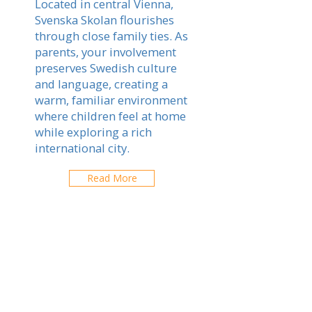
Located in central Vienna,
Svenska Skolan flourishes
through close family ties. As
parents, your involvement
preserves Swedish culture
and language, creating a
warm, familiar environment
where children feel at home
while exploring a rich
international city.
Read More