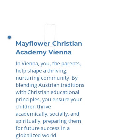
Mayflower Christian
Academy Vienna
In Vienna, you, the parents,
help shape a thriving,
nurturing community. By
blending Austrian traditions
with Christian educational
principles, you ensure your
children thrive
academically, socially, and
spiritually, preparing them
for future success in a
globalized world.