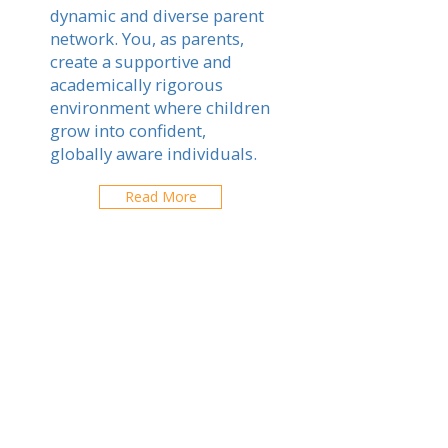
dynamic and diverse parent
network. You, as parents,
create a supportive and
academically rigorous
environment where children
grow into confident,
globally aware individuals.
Read More