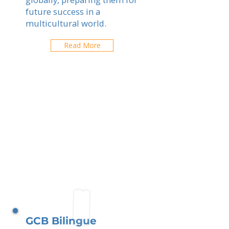
future success in a
multicultural world.
Read More
GCB Bilingue