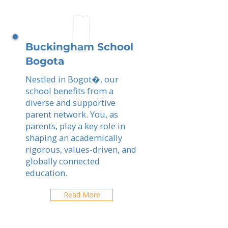
Buckingham School
Bogota
Nestled in Bogot�, our
school benefits from a
diverse and supportive
parent network. You, as
parents, play a key role in
shaping an academically
rigorous, values-driven, and
globally connected
education.
Read More