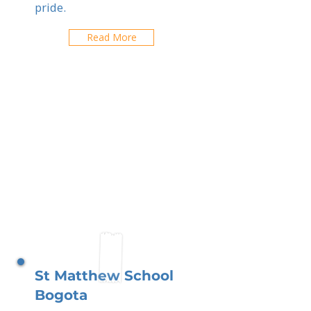
pride.
Read More
St Matthew School
Bogota