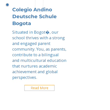
Colegio Andino
Deutsche Schule
Bogota
Situated in Bogot�, our
school thrives with a strong
and engaged parent
community. You, as parents,
contribute to a bilingual
and multicultural education
that nurtures academic
achievement and global
perspectives.
Read More