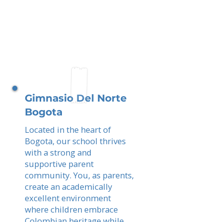
Gimnasio Del Norte
Bogota
Located in the heart of
Bogota, our school thrives
with a strong and
supportive parent
community. You, as parents,
create an academically
excellent environment
where children embrace
Colombian heritage while