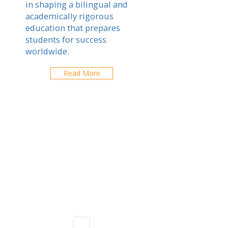
in shaping a bilingual and
academically rigorous
education that prepares
students for success
worldwide.
Read More