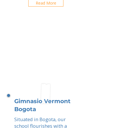
Read More
Gimnasio Vermont
Bogota
Situated in Bogota, our
school flourishes with a