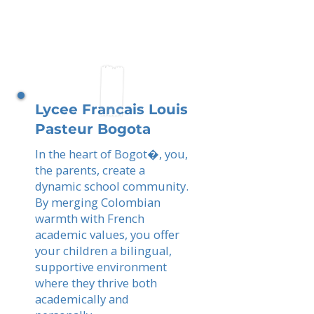
Lycee Francais Louis
Pasteur Bogota
In the heart of Bogot�, you,
the parents, create a
dynamic school community.
By merging Colombian
warmth with French
academic values, you offer
your children a bilingual,
supportive environment
where they thrive both
academically and