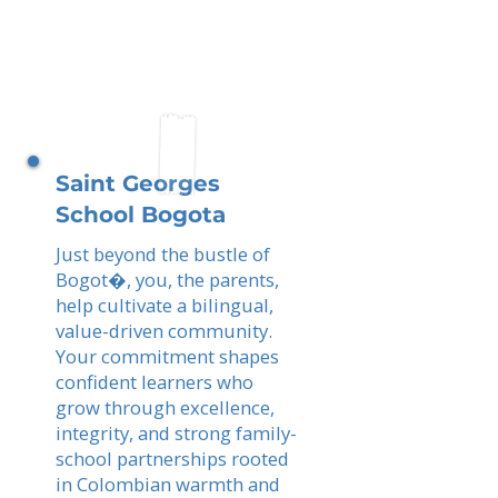
Saint Georges
School Bogota
Just beyond the bustle of
Bogot�, you, the parents,
help cultivate a bilingual,
value-driven community.
Your commitment shapes
confident learners who
grow through excellence,
integrity, and strong family-
school partnerships rooted
in Colombian warmth and