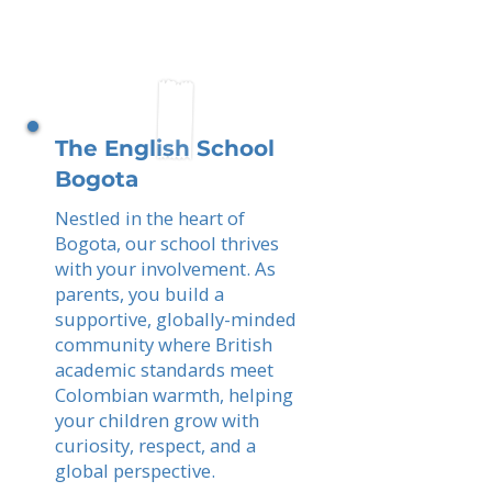
The English School
Bogota
Nestled in the heart of
Bogota, our school thrives
with your involvement. As
parents, you build a
supportive, globally-minded
community where British
academic standards meet
Colombian warmth, helping
your children grow with
curiosity, respect, and a
global perspective.