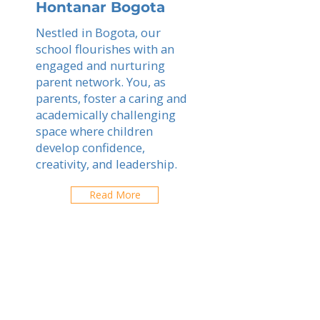
Hontanar Bogota
Nestled in Bogota, our
school flourishes with an
engaged and nurturing
parent network. You, as
parents, foster a caring and
academically challenging
space where children
develop confidence,
creativity, and leadership.
Read More