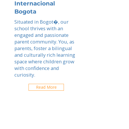
Internacional
Bogota
Situated in Bogot�, our
school thrives with an
engaged and passionate
parent community. You, as
parents, foster a bilingual
and culturally rich learning
space where children grow
with confidence and
curiosity.
Read More