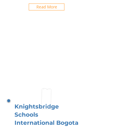
Read More
Knightsbridge
Schools
International Bogota