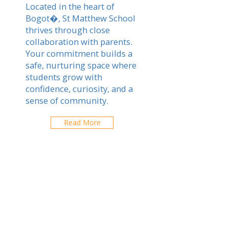
Located in the heart of
Bogot�, St Matthew School
thrives through close
collaboration with parents.
Your commitment builds a
safe, nurturing space where
students grow with
confidence, curiosity, and a
sense of community.
Read More