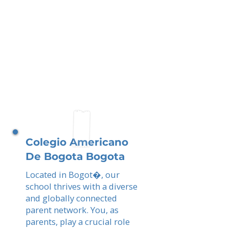
Colegio Americano
De Bogota Bogota
Located in Bogot�, our
school thrives with a diverse
and globally connected
parent network. You, as
parents, play a crucial role