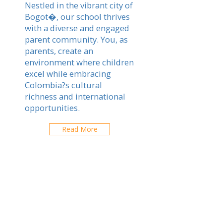
Nestled in the vibrant city of
Bogot�, our school thrives
with a diverse and engaged
parent community. You, as
parents, create an
environment where children
excel while embracing
Colombia?s cultural
richness and international
opportunities.
Read More