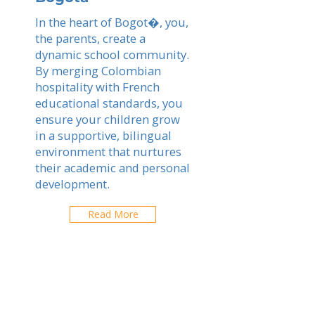
In the heart of Bogot�, you,
the parents, create a
dynamic school community.
By merging Colombian
hospitality with French
educational standards, you
ensure your children grow
in a supportive, bilingual
environment that nurtures
their academic and personal
development.
Read More