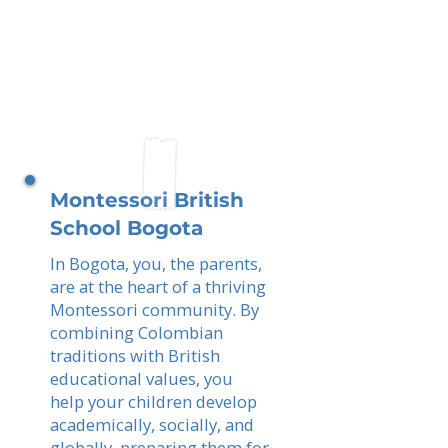
Montessori British
School Bogota
In Bogota, you, the parents,
are at the heart of a thriving
Montessori community. By
combining Colombian
traditions with British
educational values, you
help your children develop
academically, socially, and
globally, preparing them for