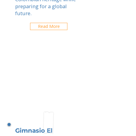
preparing for a global
future.
Read More
Gimnasio El