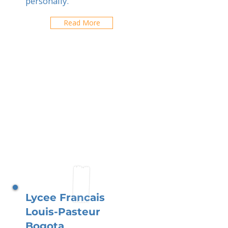
personally.
Read More
Lycee Francais
Louis-Pasteur
Bogota