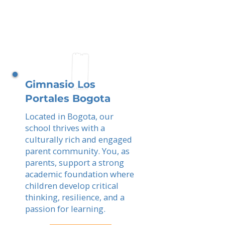
Gimnasio Los
Portales Bogota
Located in Bogota, our
school thrives with a
culturally rich and engaged
parent community. You, as
parents, support a strong
academic foundation where
children develop critical
thinking, resilience, and a
passion for learning.