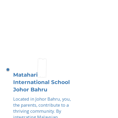
Matahari
International School
Johor Bahru
Located in Johor Bahru, you,
the parents, contribute to a
thriving community. By
integrating Malaysian