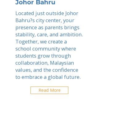
Johor Bahru
Located just outside Johor
Bahru?s city center, your
presence as parents brings
stability, care, and ambition.
Together, we create a
school community where
students grow through
collaboration, Malaysian
values, and the confidence
to embrace a global future.
Read More