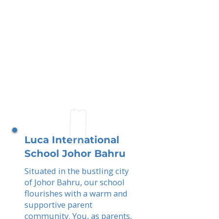
Luca International
School Johor Bahru
Situated in the bustling city
of Johor Bahru, our school
flourishes with a warm and
supportive parent
community. You, as parents,