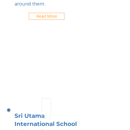
around them.
Read More
Sri Utama
International School