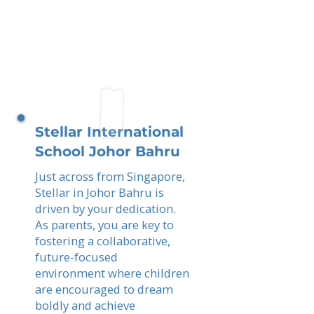
Stellar International
School Johor Bahru
Just across from Singapore,
Stellar in Johor Bahru is
driven by your dedication.
As parents, you are key to
fostering a collaborative,
future-focused
environment where children
are encouraged to dream
boldly and achieve