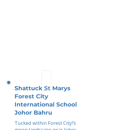
Shattuck St Marys
Forest City
International School
Johor Bahru
Tucked within Forest City?s
green landscape near Johor