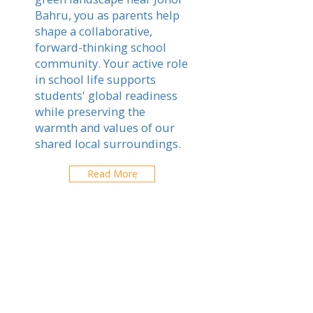
Bahru, you as parents help
shape a collaborative,
forward-thinking school
community. Your active role
in school life supports
students' global readiness
while preserving the
warmth and values of our
shared local surroundings.
Read More