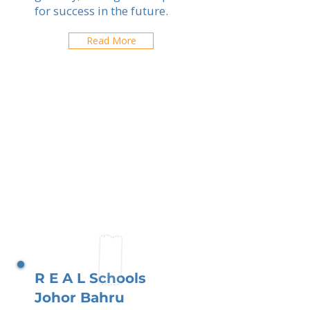
for success in the future.
Read More
R E A L Schools
Johor Bahru