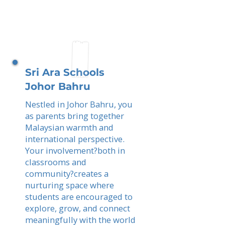
Sri Ara Schools
Johor Bahru
Nestled in Johor Bahru, you
as parents bring together
Malaysian warmth and
international perspective.
Your involvement?both in
classrooms and
community?creates a
nurturing space where
students are encouraged to
explore, grow, and connect
meaningfully with the world