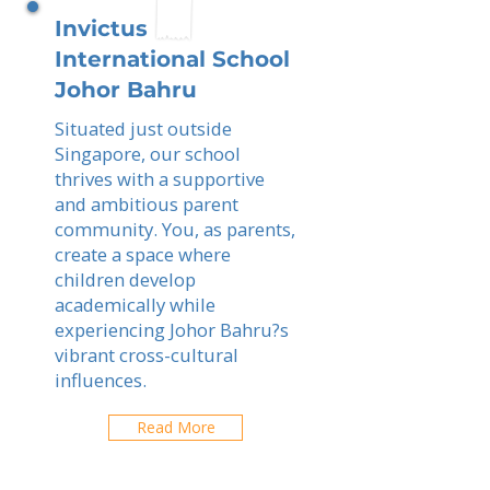
Invictus
International School
Johor Bahru
Situated just outside
Singapore, our school
thrives with a supportive
and ambitious parent
community. You, as parents,
create a space where
children develop
academically while
experiencing Johor Bahru?s
vibrant cross-cultural
influences.
Read More