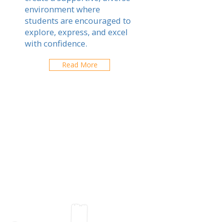
environment where
students are encouraged to
explore, express, and excel
with confidence.
Read More