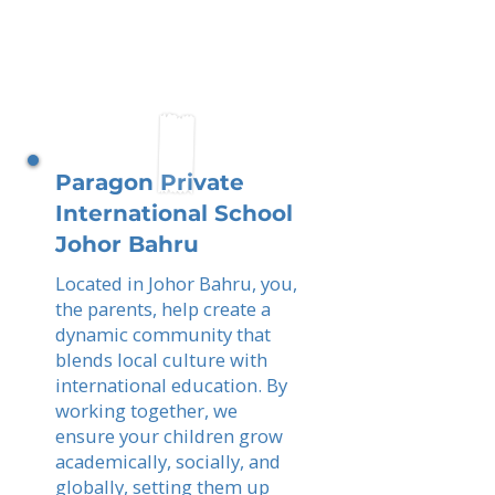
Paragon Private
International School
Johor Bahru
Located in Johor Bahru, you,
the parents, help create a
dynamic community that
blends local culture with
international education. By
working together, we
ensure your children grow
academically, socially, and
globally, setting them up