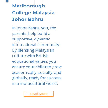
Marlborough
College Malaysia
Johor Bahru
In Johor Bahru, you, the
parents, help build a
supportive, dynamic
international community.
By blending Malaysian
culture with British
educational values, you
ensure your children grow
academically, socially, and
globally, ready for success
in a multicultural world.
Read More