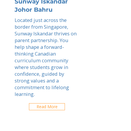
Sunway Iskandar
Johor Bahru
Located just across the
border from Singapore,
Sunway Iskandar thrives on
parent partnership. You
help shape a forward-
thinking Canadian
curriculum community
where students grow in
confidence, guided by
strong values and a
commitment to lifelong
learning.
Read More