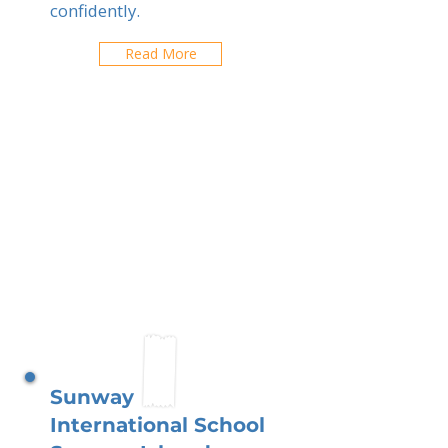
confidently.
Read More
Sunway
International School