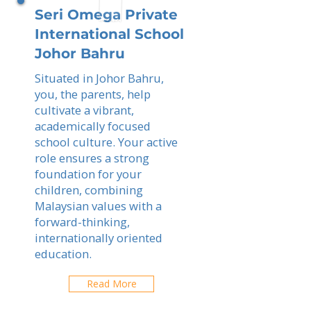
Seri Omega Private
International School
Johor Bahru
Situated in Johor Bahru,
you, the parents, help
cultivate a vibrant,
academically focused
school culture. Your active
role ensures a strong
foundation for your
children, combining
Malaysian values with a
forward-thinking,
internationally oriented
education.
Read More