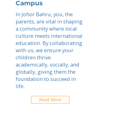
Campus
In Johor Bahru, you, the
parents, are vital in shaping
a community where local
culture meets international
education. By collaborating
with us, we ensure your
children thrive
academically, socially, and
globally, giving them the
foundation to succeed in
life.
Read More