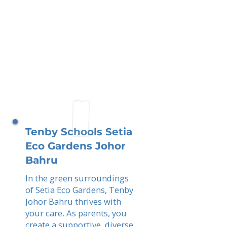
Tenby Schools Setia
Eco Gardens Johor
Bahru
In the green surroundings
of Setia Eco Gardens, Tenby
Johor Bahru thrives with
your care. As parents, you
create a supportive, diverse