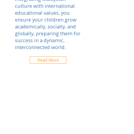
culture with international
educational values, you
ensure your children grow
academically, socially, and
globally, preparing them for
success in a dynamic,
interconnected world.
Read More