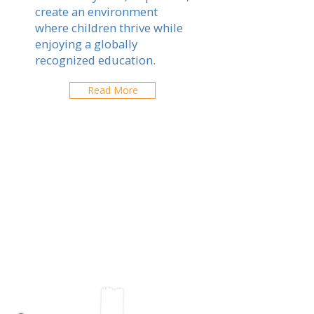
create an environment
where children thrive while
enjoying a globally
recognized education.
Read More