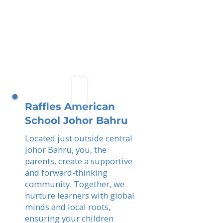
Raffles American
School Johor Bahru
Located just outside central
Johor Bahru, you, the
parents, create a supportive
and forward-thinking
community. Together, we
nurture learners with global
minds and local roots,
ensuring your children