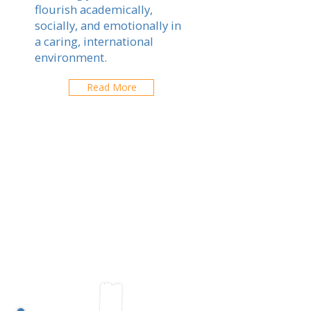
flourish academically,
socially, and emotionally in
a caring, international
environment.
Read More