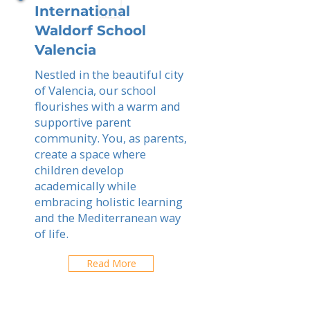
International
Waldorf School
Valencia
Nestled in the beautiful city
of Valencia, our school
flourishes with a warm and
supportive parent
community. You, as parents,
create a space where
children develop
academically while
embracing holistic learning
and the Mediterranean way
of life.
Read More