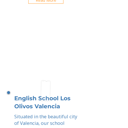
Read More
English School Los
Olivos Valencia
Situated in the beautiful city
of Valencia, our school