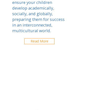
ensure your children
develop academically,
socially, and globally,
preparing them for success
in an interconnected,
multicultural world.
Read More