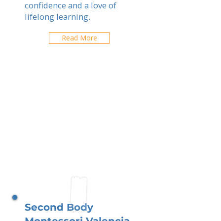
confidence and a love of
lifelong learning.
Read More
Second Body