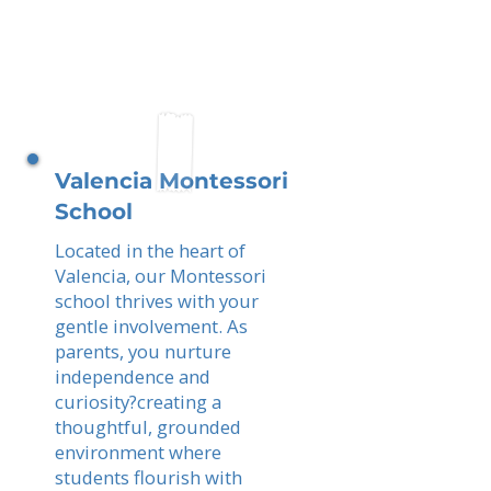
Valencia Montessori
School
Located in the heart of
Valencia, our Montessori
school thrives with your
gentle involvement. As
parents, you nurture
independence and
curiosity?creating a
thoughtful, grounded
environment where
students flourish with