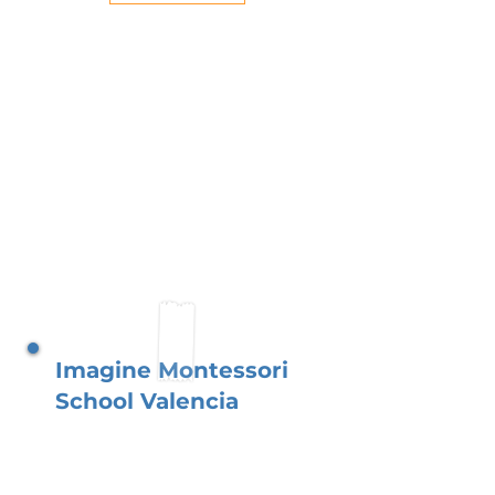
Imagine Montessori
School Valencia
Situated just outside the
vibrant city of Valencia, our
school thrives with a