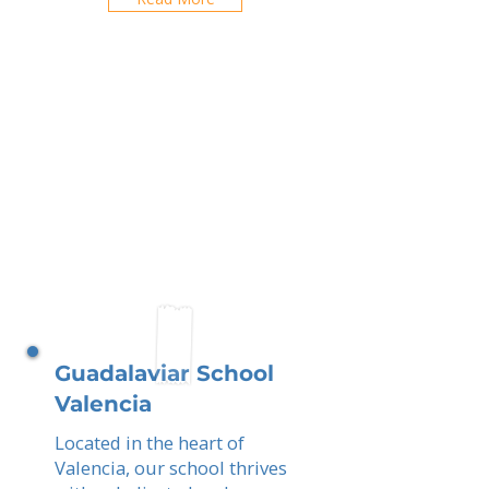
Guadalaviar School
Valencia
Located in the heart of
Valencia, our school thrives