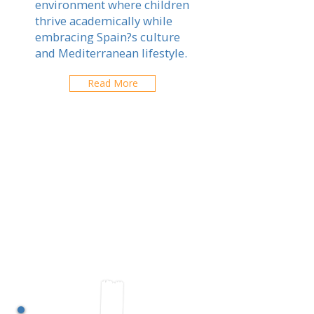
environment where children
thrive academically while
embracing Spain?s culture
and Mediterranean lifestyle.
Read More