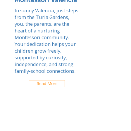
Montessori Valencia
In sunny Valencia, just steps
from the Turia Gardens,
you, the parents, are the
heart of a nurturing
Montessori community.
Your dedication helps your
children grow freely,
supported by curiosity,
independence, and strong
family-school connections.
Read More