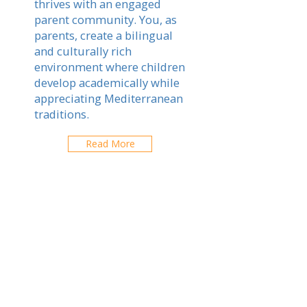
thrives with an engaged
parent community. You, as
parents, create a bilingual
and culturally rich
environment where children
develop academically while
appreciating Mediterranean
traditions.
Read More