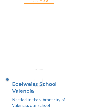
Read More
Edelweiss School
Valencia
Nestled in the vibrant city of
Valencia, our school