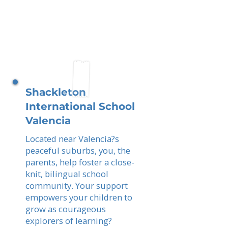
Shackleton
International School
Valencia
Located near Valencia?s
peaceful suburbs, you, the
parents, help foster a close-
knit, bilingual school
community. Your support
empowers your children to
grow as courageous
explorers of learning?