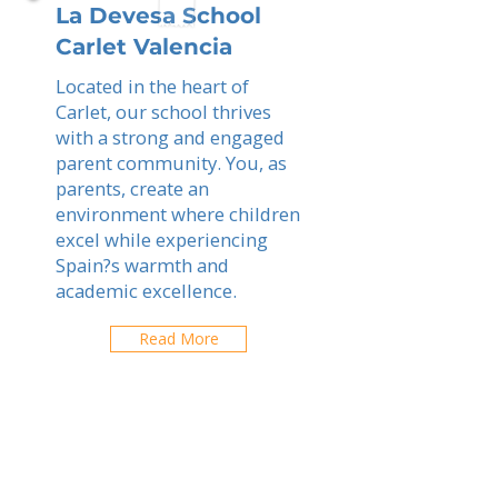
La Devesa School
Carlet Valencia
Located in the heart of
Carlet, our school thrives
with a strong and engaged
parent community. You, as
parents, create an
environment where children
excel while experiencing
Spain?s warmth and
academic excellence.
Read More