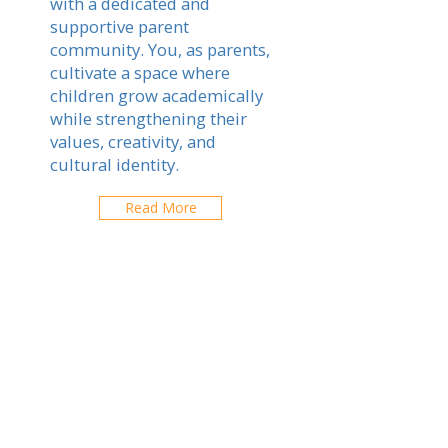
with a dedicated and
supportive parent
community. You, as parents,
cultivate a space where
children grow academically
while strengthening their
values, creativity, and
cultural identity.
Read More