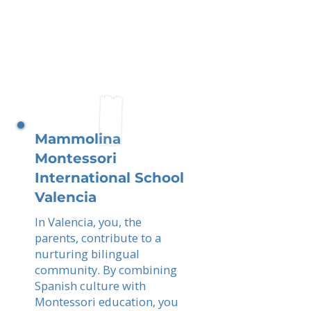
Mammolina
Montessori
International School
Valencia
In Valencia, you, the
parents, contribute to a
nurturing bilingual
community. By combining
Spanish culture with
Montessori education, you