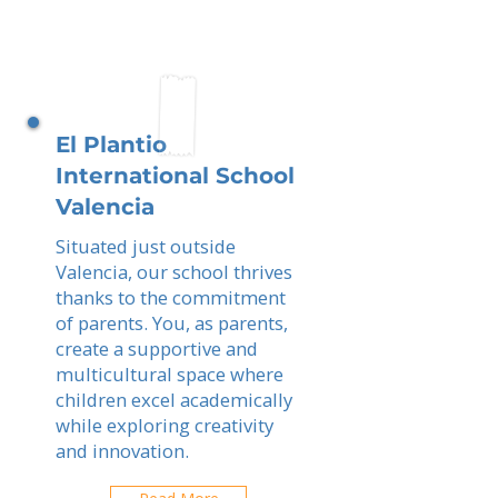
El Plantio
International School
Valencia
Situated just outside
Valencia, our school thrives
thanks to the commitment
of parents. You, as parents,
create a supportive and
multicultural space where
children excel academically
while exploring creativity
and innovation.