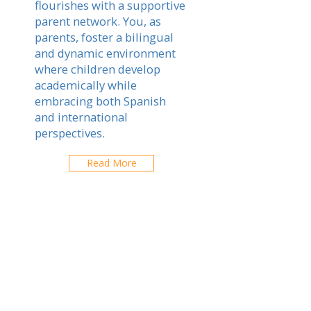
flourishes with a supportive
parent network. You, as
parents, foster a bilingual
and dynamic environment
where children develop
academically while
embracing both Spanish
and international
perspectives.
Read More