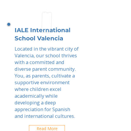
IALE International
School Valencia
Located in the vibrant city of
Valencia, our school thrives
with a committed and
diverse parent community.
You, as parents, cultivate a
supportive environment
where children excel
academically while
developing a deep
appreciation for Spanish
and international cultures.
Read More