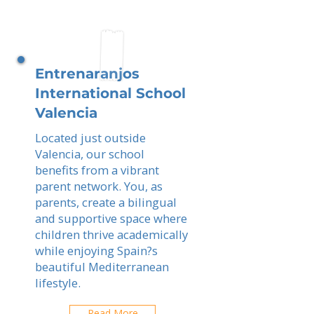
Entrenaranjos
International School
Valencia
Located just outside
Valencia, our school
benefits from a vibrant
parent network. You, as
parents, create a bilingual
and supportive space where
children thrive academically
while enjoying Spain?s
beautiful Mediterranean
lifestyle.
Read More