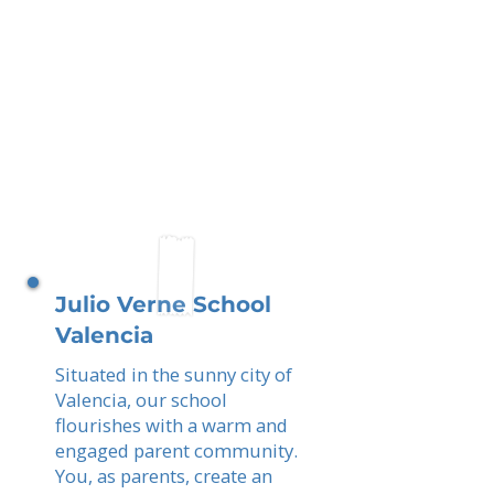
Julio Verne School
Valencia
Situated in the sunny city of
Valencia, our school
flourishes with a warm and
engaged parent community.
You, as parents, create an