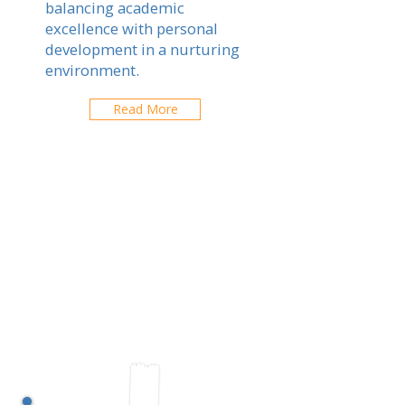
balancing academic
excellence with personal
development in a nurturing
environment.
Read More