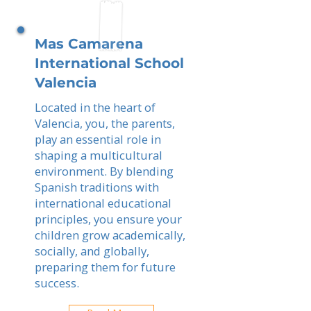
Mas Camarena
International School
Valencia
Located in the heart of
Valencia, you, the parents,
play an essential role in
shaping a multicultural
environment. By blending
Spanish traditions with
international educational
principles, you ensure your
children grow academically,
socially, and globally,
preparing them for future
success.