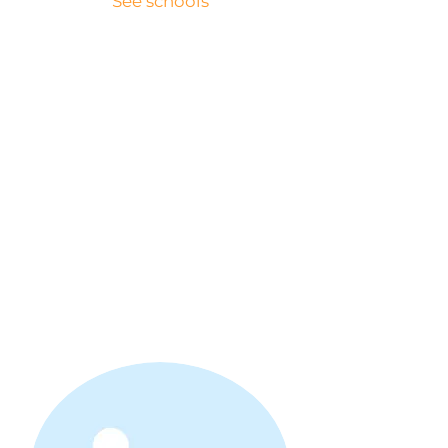
See schools