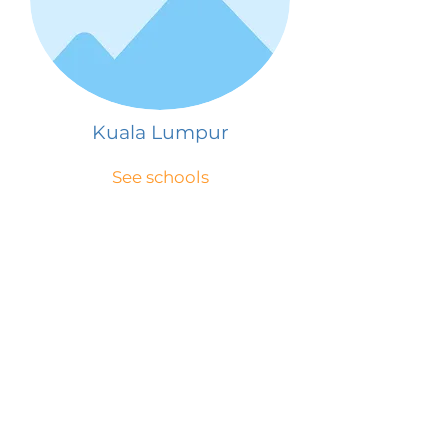
Kuala Lumpur
See schools