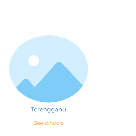
Terengganu
See schools