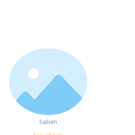
Sabah