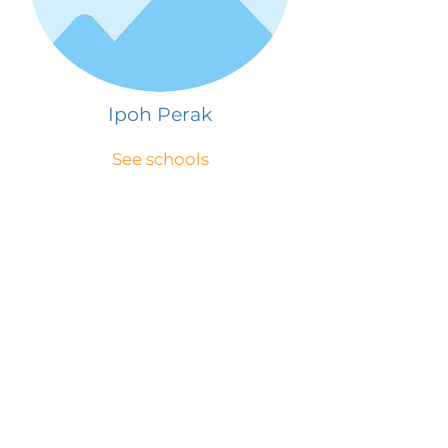
Ipoh Perak
See schools