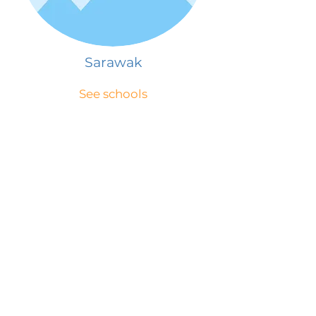
Sarawak
See schools