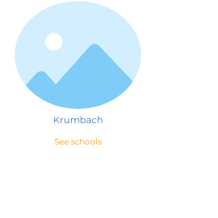
Krumbach
See schools