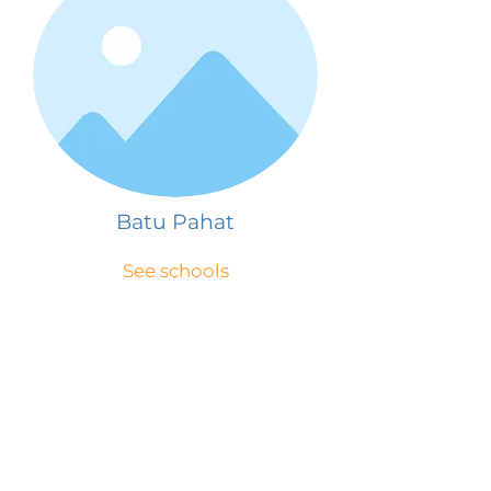
Batu Pahat
See schools