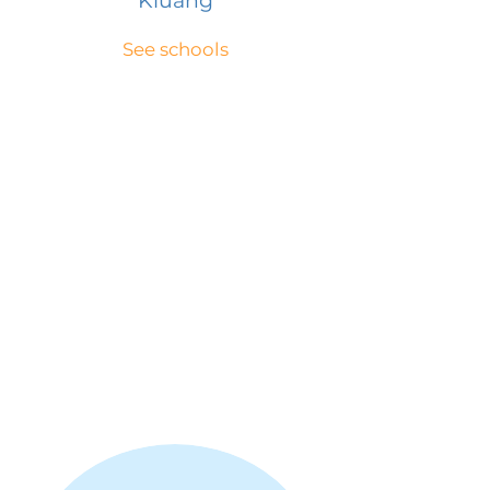
Kluang
See schools