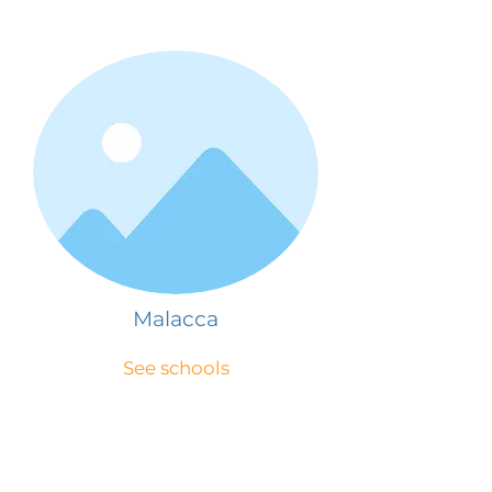
Malacca
See schools