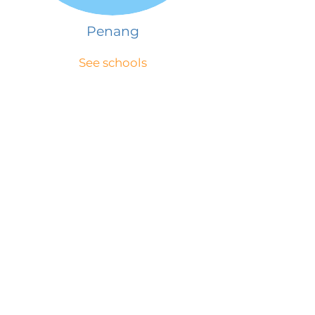
Penang
See schools