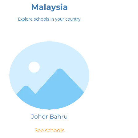
Malaysia
Explore schools in your country.
Johor Bahru
See schools