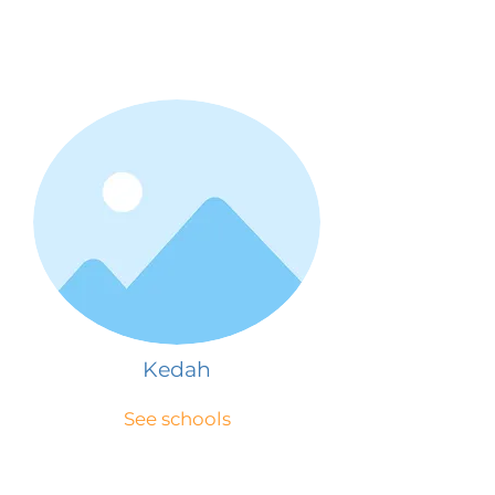
Kedah
See schools