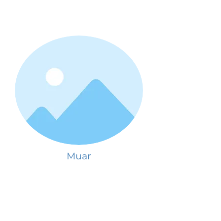
Muar
See schools