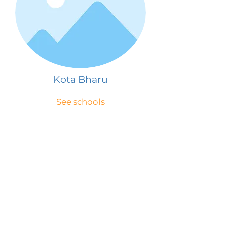
Kota Bharu
See schools