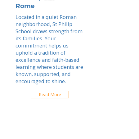
Rome
Located in a quiet Roman
neighborhood, St Philip
School draws strength from
its families. Your
commitment helps us
uphold a tradition of
excellence and faith-based
learning where students are
known, supported, and
encouraged to shine.
Read More