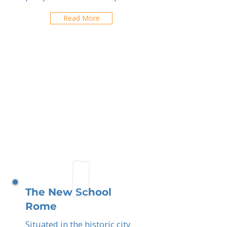
Read More
The New School
Rome
Situated in the historic city