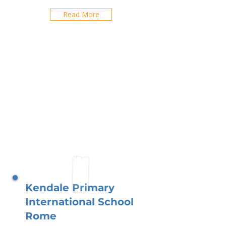
Read More
Kendale Primary
International School
Rome