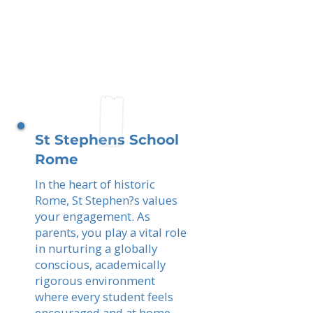
St Stephens School
Rome
In the heart of historic
Rome, St Stephen?s values
your engagement. As
parents, you play a vital role
in nurturing a globally
conscious, academically
rigorous environment
where every student feels
encouraged and at home.