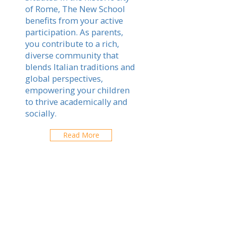
of Rome, The New School
benefits from your active
participation. As parents,
you contribute to a rich,
diverse community that
blends Italian traditions and
global perspectives,
empowering your children
to thrive academically and
socially.
Read More