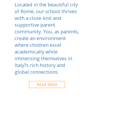
Located in the beautiful city
of Rome, our school thrives
with a close-knit and
supportive parent
community. You, as parents,
create an environment
where children excel
academically while
immersing themselves in
Italy?s rich history and
global connections.
Read More