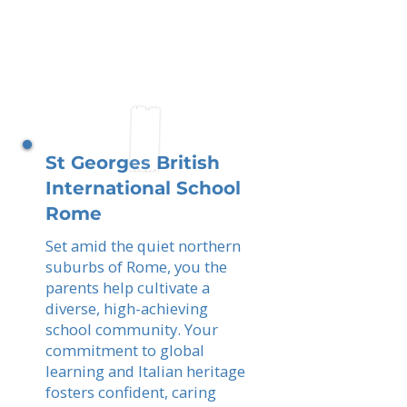
St Georges British
International School
Rome
Set amid the quiet northern
suburbs of Rome, you the
parents help cultivate a
diverse, high-achieving
school community. Your
commitment to global
learning and Italian heritage
fosters confident, caring