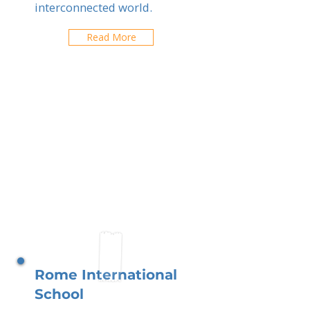
interconnected world.
Read More
Rome International
School