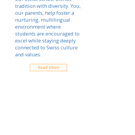
tradition with diversity. You,
our parents, help foster a
nurturing, multilingual
environment where
students are encouraged to
excel while staying deeply
connected to Swiss culture
and values.
Read More