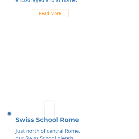
Read More
Swiss School Rome
Just north of central Rome,
our Swiss School blends