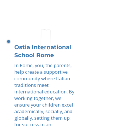
Ostia International
School Rome
In Rome, you, the parents,
help create a supportive
community where Italian
traditions meet
international education. By
working together, we
ensure your children excel
academically, socially, and
globally, setting them up
for success in an