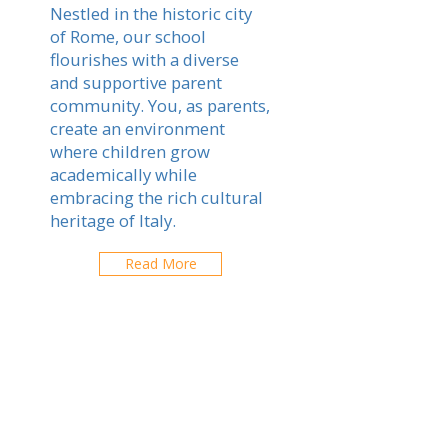
Nestled in the historic city
of Rome, our school
flourishes with a diverse
and supportive parent
community. You, as parents,
create an environment
where children grow
academically while
embracing the rich cultural
heritage of Italy.
Read More