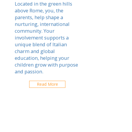
Located in the green hills
above Rome, you, the
parents, help shape a
nurturing, international
community. Your
involvement supports a
unique blend of Italian
charm and global
education, helping your
children grow with purpose
and passion.
Read More