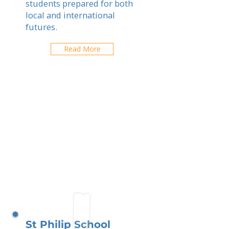
students prepared for both
local and international
futures.
Read More
St Philip School