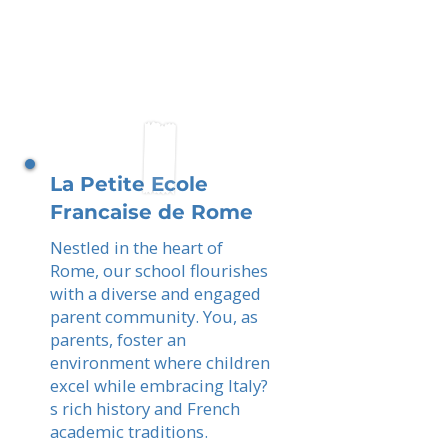
La Petite Ecole
Francaise de Rome
Nestled in the heart of
Rome, our school flourishes
with a diverse and engaged
parent community. You, as
parents, foster an
environment where children
excel while embracing Italy?
s rich history and French
academic traditions.