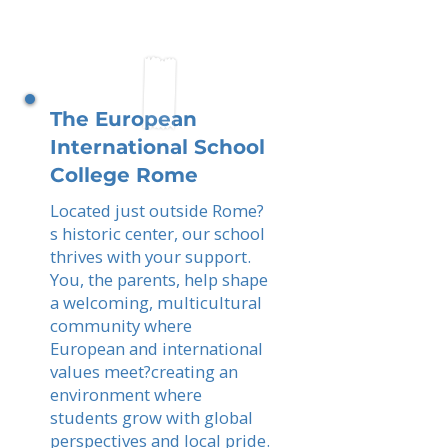
The European
International School
College Rome
Located just outside Rome?
s historic center, our school
thrives with your support.
You, the parents, help shape
a welcoming, multicultural
community where
European and international
values meet?creating an
environment where
students grow with global
perspectives and local pride.