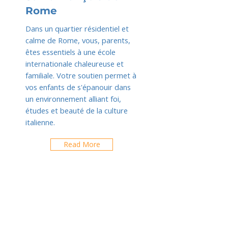
Rome
Dans un quartier résidentiel et
calme de Rome, vous, parents,
êtes essentiels à une école
internationale chaleureuse et
familiale. Votre soutien permet à
vos enfants de s'épanouir dans
un environnement alliant foi,
études et beauté de la culture
italienne.
Read More