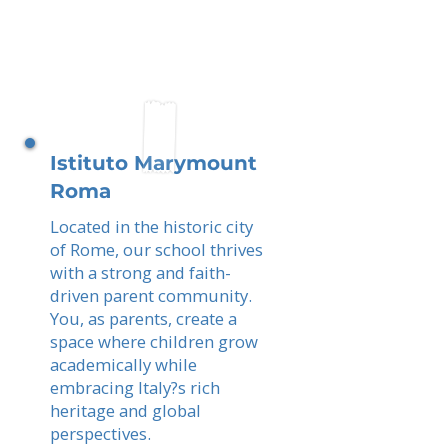
Istituto Marymount
Roma
Located in the historic city
of Rome, our school thrives
with a strong and faith-
driven parent community.
You, as parents, create a
space where children grow
academically while
embracing Italy?s rich
heritage and global
perspectives.