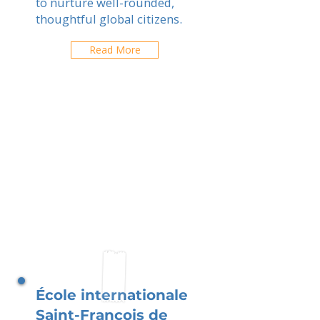
to nurture well-rounded,
thoughtful global citizens.
Read More
École internationale
Saint-François de