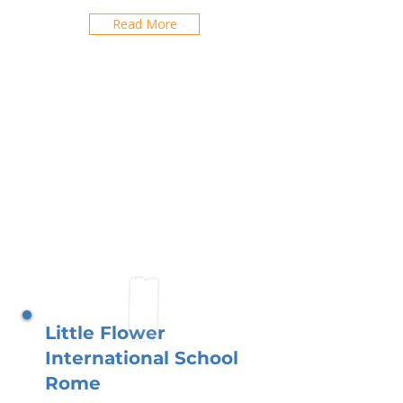
Read More
Little Flower
International School
Rome