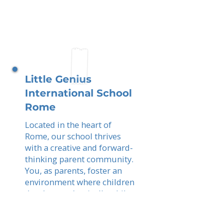
Little Genius
International School
Rome
Located in the heart of
Rome, our school thrives
with a creative and forward-
thinking parent community.
You, as parents, foster an
environment where children
develop academically while
embracing innovation,
curiosity, and Italy?s rich