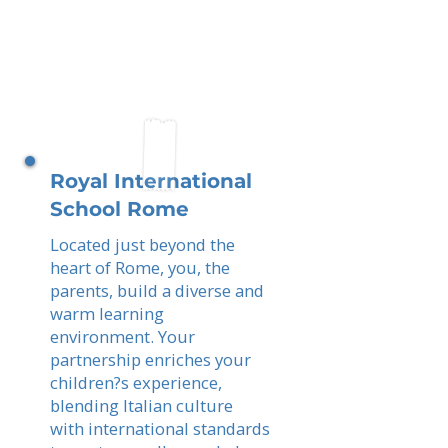
Royal International
School Rome
Located just beyond the
heart of Rome, you, the
parents, build a diverse and
warm learning
environment. Your
partnership enriches your
children?s experience,
blending Italian culture
with international standards