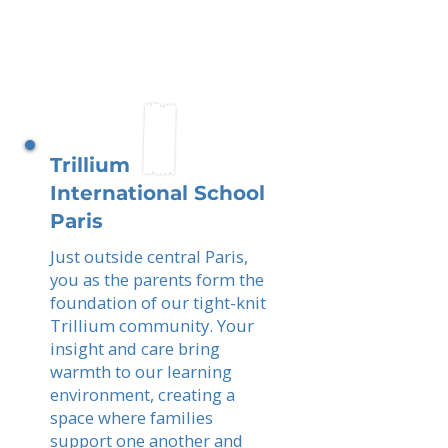
Trillium
International School
Paris
Just outside central Paris,
you as the parents form the
foundation of our tight-knit
Trillium community. Your
insight and care bring
warmth to our learning
environment, creating a
space where families
support one another and