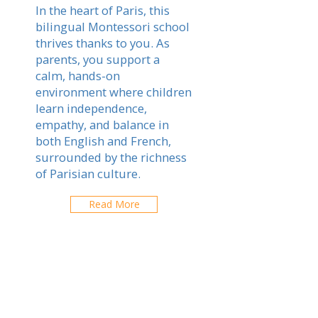
In the heart of Paris, this
bilingual Montessori school
thrives thanks to you. As
parents, you support a
calm, hands-on
environment where children
learn independence,
empathy, and balance in
both English and French,
surrounded by the richness
of Parisian culture.
Read More