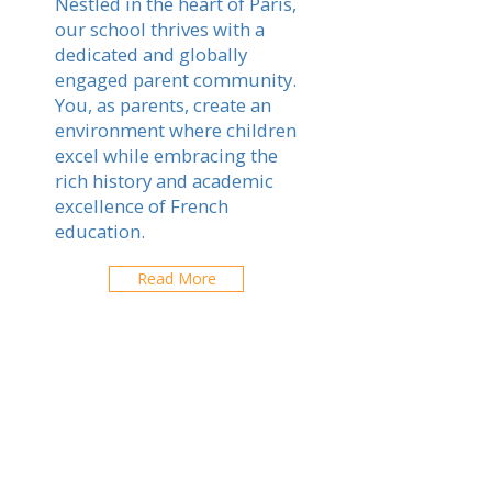
Nestled in the heart of Paris,
our school thrives with a
dedicated and globally
engaged parent community.
You, as parents, create an
environment where children
excel while embracing the
rich history and academic
excellence of French
education.
Read More