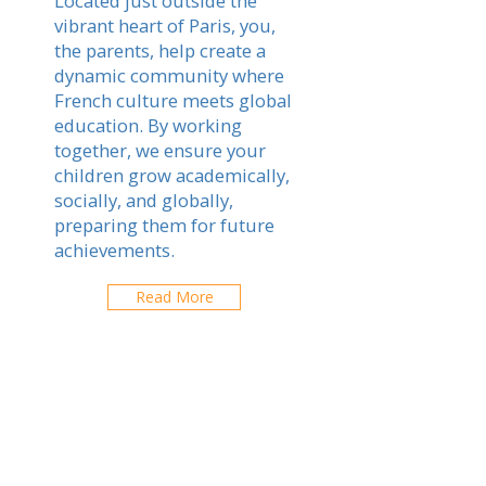
Located just outside the
vibrant heart of Paris, you,
the parents, help create a
dynamic community where
French culture meets global
education. By working
together, we ensure your
children grow academically,
socially, and globally,
preparing them for future
achievements.
Read More