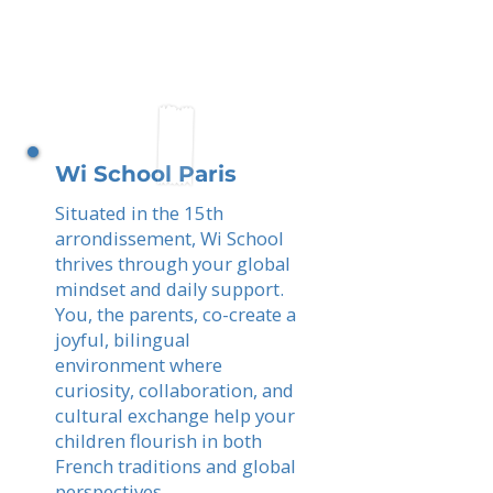
Wi School Paris
Situated in the 15th
arrondissement, Wi School
thrives through your global
mindset and daily support.
You, the parents, co-create a
joyful, bilingual
environment where
curiosity, collaboration, and
cultural exchange help your
children flourish in both
French traditions and global
perspectives.