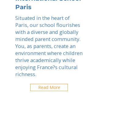
Paris
Situated in the heart of
Paris, our school flourishes
with a diverse and globally
minded parent community.
You, as parents, create an
environment where children
thrive academically while
enjoying France?s cultural
richness.
Read More