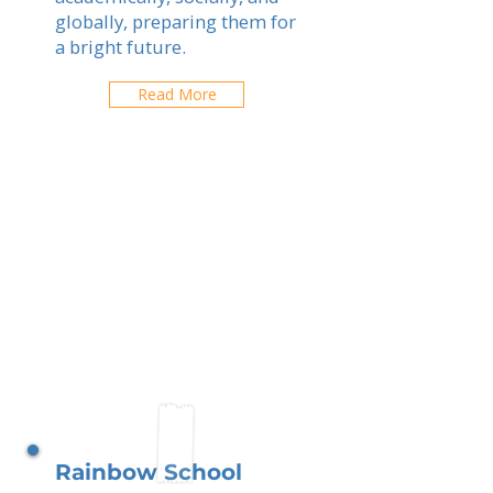
globally, preparing them for
a bright future.
Read More
Rainbow School