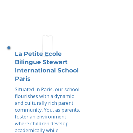
La Petite Ecole
Bilingue Stewart
International School
Paris
Situated in Paris, our school
flourishes with a dynamic
and culturally rich parent
community. You, as parents,
foster an environment
where children develop
academically while