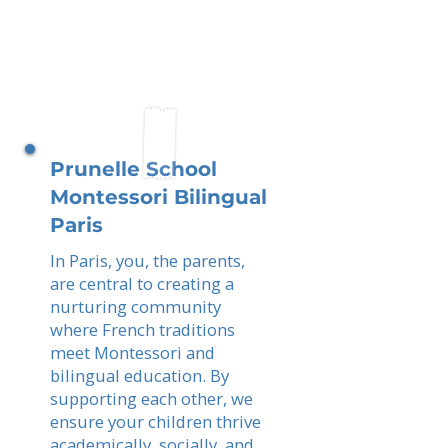
Prunelle School
Montessori Bilingual
Paris
In Paris, you, the parents,
are central to creating a
nurturing community
where French traditions
meet Montessori and
bilingual education. By
supporting each other, we
ensure your children thrive
academically, socially, and