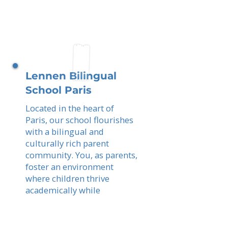
Lennen Bilingual
School Paris
Located in the heart of
Paris, our school flourishes
with a bilingual and
culturally rich parent
community. You, as parents,
foster an environment
where children thrive
academically while
experiencing the best of
French and international
education.