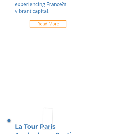
experiencing France?s
vibrant capital.
Read More
La Tour Paris