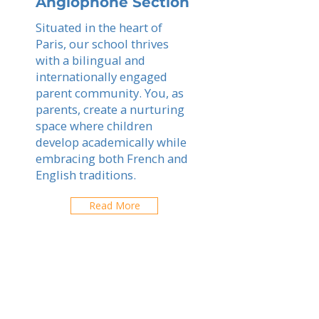
Anglophone Section
Situated in the heart of
Paris, our school thrives
with a bilingual and
internationally engaged
parent community. You, as
parents, create a nurturing
space where children
develop academically while
embracing both French and
English traditions.
Read More