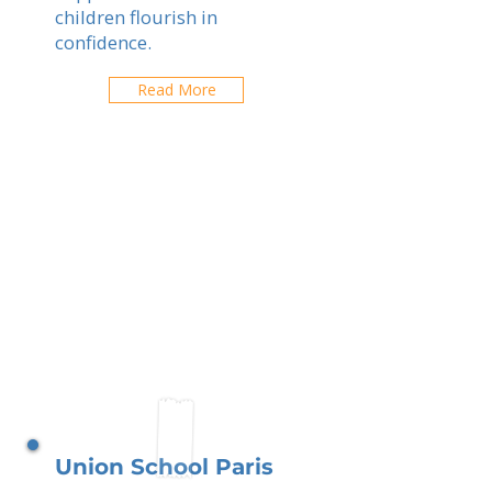
children flourish in
confidence.
Read More
Union School Paris