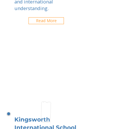
and international
understanding.
Read More
Kingsworth
International School