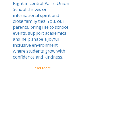
Right in central Paris, Union
School thrives on
international spirit and
close family ties. You, our
parents, bring life to school
events, support academics,
and help shape a joyful,
inclusive environment
where students grow with
confidence and kindness.
Read More