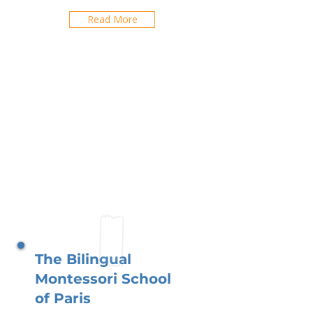
Read More
The Bilingual
Montessori School
of Paris