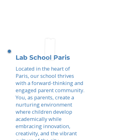
Lab School Paris
Located in the heart of
Paris, our school thrives
with a forward-thinking and
engaged parent community.
You, as parents, create a
nurturing environment
where children develop
academically while
embracing innovation,
creativity, and the vibrant