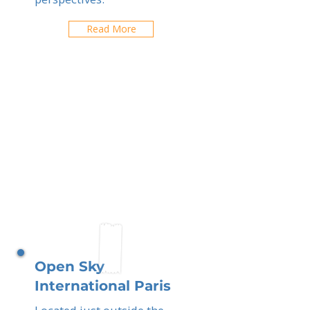
Read More
Open Sky
International Paris