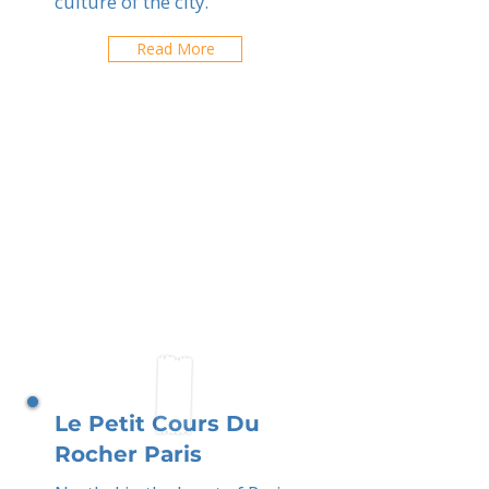
culture of the city.
Read More
Le Petit Cours Du
Rocher Paris