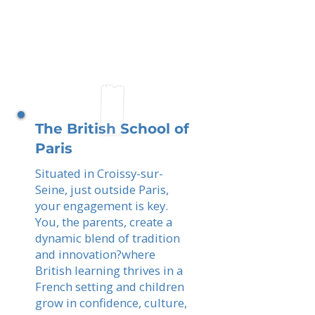
The British School of
Paris
Situated in Croissy-sur-
Seine, just outside Paris,
your engagement is key.
You, the parents, create a
dynamic blend of tradition
and innovation?where
British learning thrives in a
French setting and children
grow in confidence, culture,