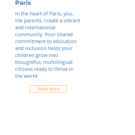
Paris
In the heart of Paris, you,
the parents, create a vibrant
and international
community. Your shared
commitment to education
and inclusion helps your
children grow into
thoughtful, multilingual
citizens ready to thrive in
the world.
Read More