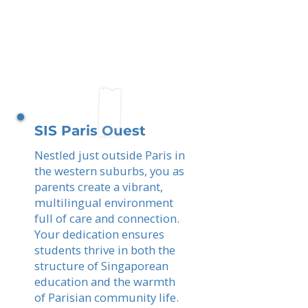
SIS Paris Ouest
Nestled just outside Paris in
the western suburbs, you as
parents create a vibrant,
multilingual environment
full of care and connection.
Your dedication ensures
students thrive in both the
structure of Singaporean
education and the warmth
of Parisian community life.