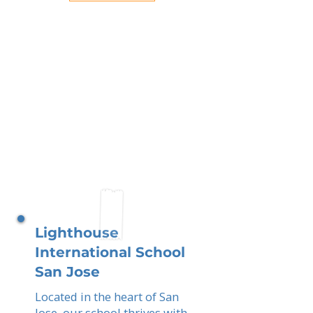
Lighthouse
International School
San Jose
Located in the heart of San
Jose, our school thrives with