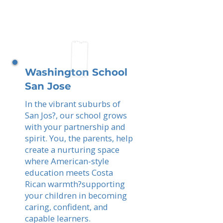
Washington School
San Jose
In the vibrant suburbs of
San Jos?, our school grows
with your partnership and
spirit. You, the parents, help
create a nurturing space
where American-style
education meets Costa
Rican warmth?supporting
your children in becoming
caring, confident, and
capable learners.