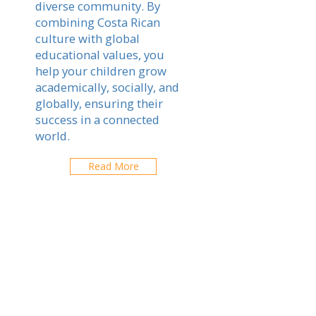
diverse community. By
combining Costa Rican
culture with global
educational values, you
help your children grow
academically, socially, and
globally, ensuring their
success in a connected
world.
Read More