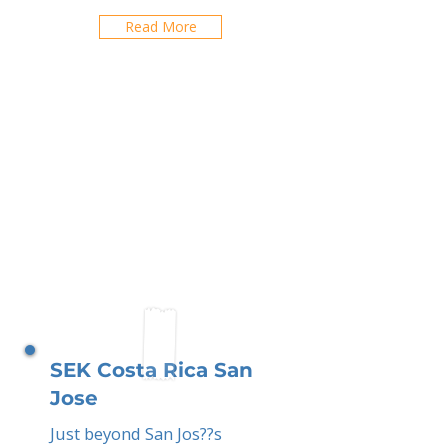
Read More
SEK Costa Rica San
Jose
Just beyond San Jos??s