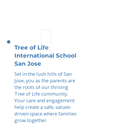
Tree of Life
International School
San Jose
Set in the lush hills of San
Jose, you as the parents are
the roots of our thriving
Tree of Life community.
Your care and engagement
help create a safe, values-
driven space where families
grow together.