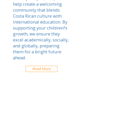
help create a welcoming
community that blends
Costa Rican culture with
international education. By
supporting your children?s
growth, we ensure they
excel academically, socially,
and globally, preparing
them for a bright future
ahead.
Read More