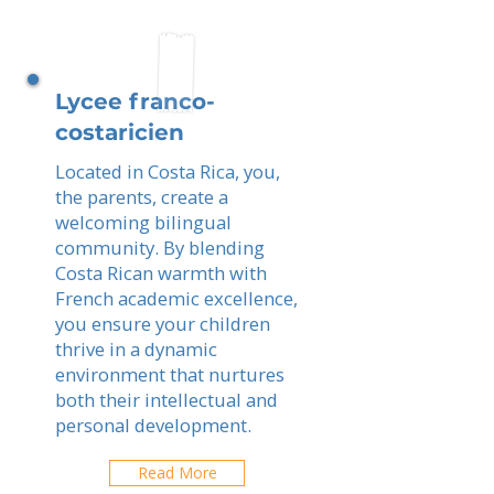
Lycee franco-
costaricien
Located in Costa Rica, you,
the parents, create a
welcoming bilingual
community. By blending
Costa Rican warmth with
French academic excellence,
you ensure your children
thrive in a dynamic
environment that nurtures
both their intellectual and
personal development.
Read More