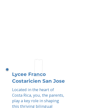
Lycee Franco
Costaricien San Jose
Located in the heart of
Costa Rica, you, the parents,
play a key role in shaping
this thriving bilingual