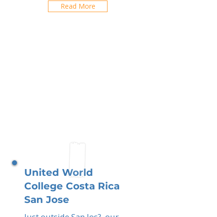
Read More
United World
College Costa Rica
San Jose
Just outside San Jos?, our