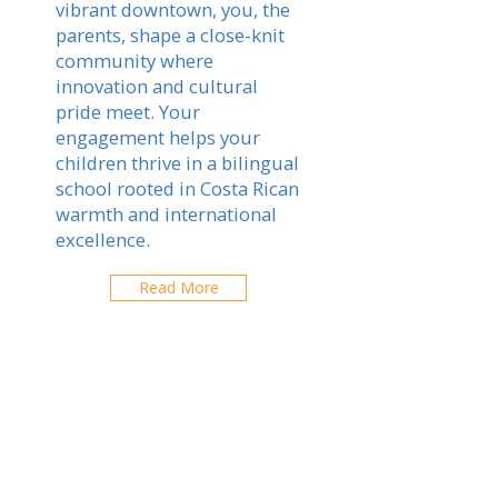
vibrant downtown, you, the
parents, shape a close-knit
community where
innovation and cultural
pride meet. Your
engagement helps your
children thrive in a bilingual
school rooted in Costa Rican
warmth and international
excellence.
Read More