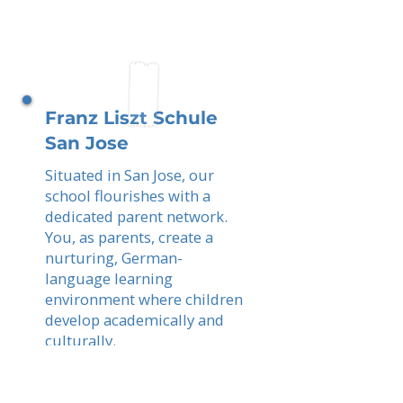
Franz Liszt Schule
San Jose
Situated in San Jose, our
school flourishes with a
dedicated parent network.
You, as parents, create a
nurturing, German-
language learning
environment where children
develop academically and
culturally.
Read More