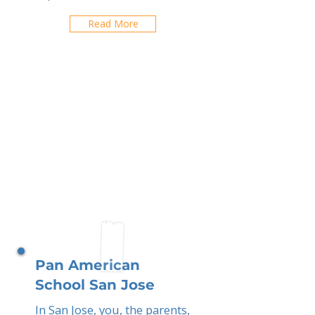
Read More
Pan American
School San Jose
In San Jose, you, the parents,