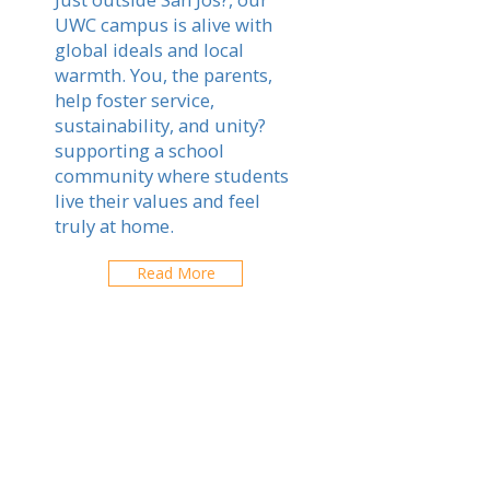
UWC campus is alive with
global ideals and local
warmth. You, the parents,
help foster service,
sustainability, and unity?
supporting a school
community where students
live their values and feel
truly at home.
Read More