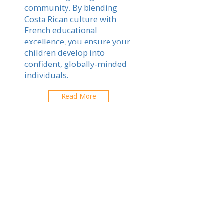
community. By blending
Costa Rican culture with
French educational
excellence, you ensure your
children develop into
confident, globally-minded
individuals.
Read More