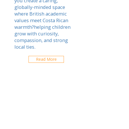
you create a caring,
globally-minded space
where British academic
values meet Costa Rican
warmth?helping children
grow with curiosity,
compassion, and strong
local ties.
Read More