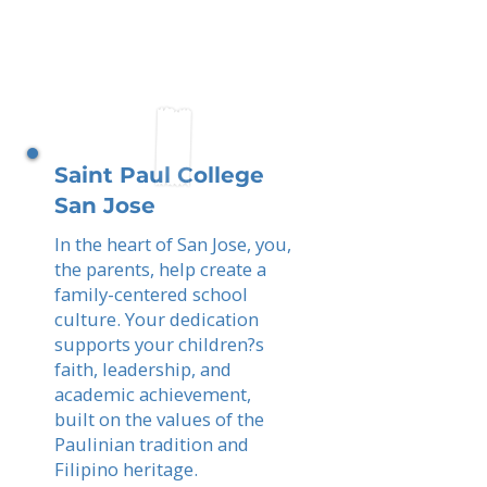
Saint Paul College
San Jose
In the heart of San Jose, you,
the parents, help create a
family-centered school
culture. Your dedication
supports your children?s
faith, leadership, and
academic achievement,
built on the values of the
Paulinian tradition and
Filipino heritage.