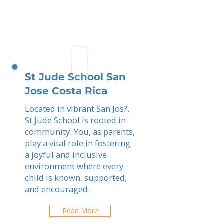
St Jude School San
Jose Costa Rica
Located in vibrant San Jos?,
St Jude School is rooted in
community. You, as parents,
play a vital role in fostering
a joyful and inclusive
environment where every
child is known, supported,
and encouraged.
Read More