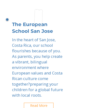
The European
School San Jose
In the heart of San Jose,
Costa Rica, our school
flourishes because of you.
As parents, you help create
a vibrant, bilingual
environment where
European values and Costa
Rican culture come
together?preparing your
children for a global future
with local roots.
Read More