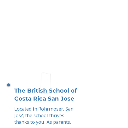
The British School of
Costa Rica San Jose
Located in Rohrmoser, San
Jos?, the school thrives
thanks to you. As parents,