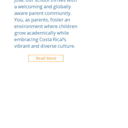
a welcoming and globally
aware parent community.
You, as parents, foster an
environment where children
grow academically while
embracing Costa Rica?s
vibrant and diverse culture.
Read More