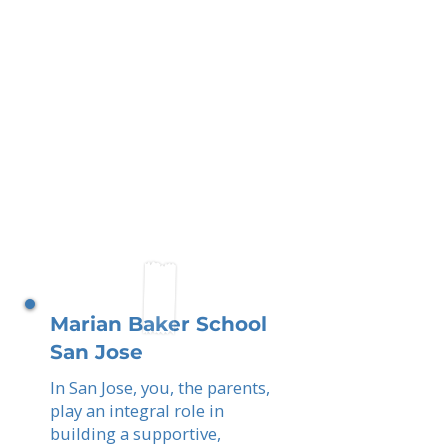
Marian Baker School
San Jose
In San Jose, you, the parents,
play an integral role in
building a supportive,