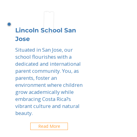
Lincoln School San
Jose
Situated in San Jose, our
school flourishes with a
dedicated and international
parent community. You, as
parents, foster an
environment where children
grow academically while
embracing Costa Rica?s
vibrant culture and natural
beauty.
Read More