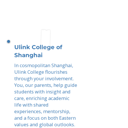
Ulink College of
Shanghai
In cosmopolitan Shanghai,
Ulink College flourishes
through your involvement.
You, our parents, help guide
students with insight and
care, enriching academic
life with shared
experiences, mentorship,
and a focus on both Eastern
values and global outlooks.