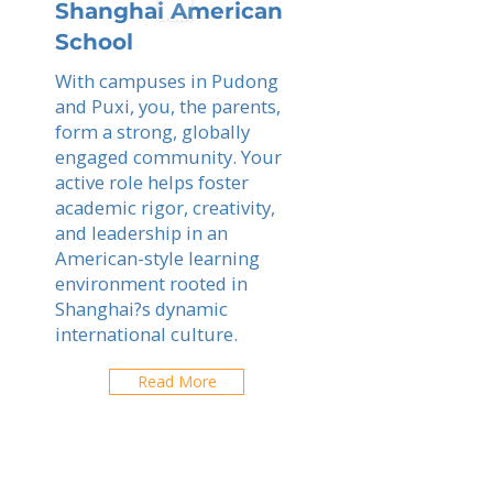
Shanghai American
School
With campuses in Pudong
and Puxi, you, the parents,
form a strong, globally
engaged community. Your
active role helps foster
academic rigor, creativity,
and leadership in an
American-style learning
environment rooted in
Shanghai?s dynamic
international culture.
Read More