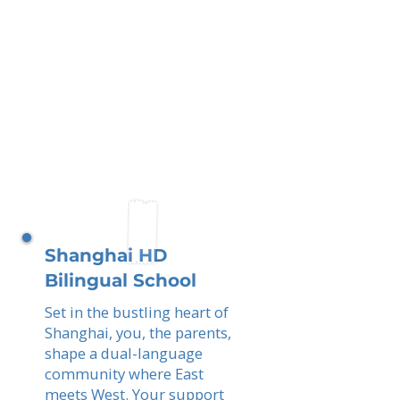
Shanghai HD
Bilingual School
Set in the bustling heart of
Shanghai, you, the parents,
shape a dual-language
community where East
meets West. Your support