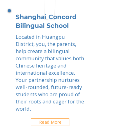
Shanghai Concord
Bilingual School
Located in Huangpu
District, you, the parents,
help create a bilingual
community that values both
Chinese heritage and
international excellence.
Your partnership nurtures
well-rounded, future-ready
students who are proud of
their roots and eager for the
world.
Read More