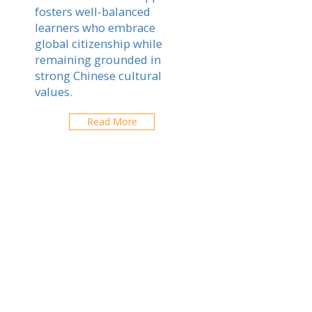
fosters well-balanced
learners who embrace
global citizenship while
remaining grounded in
strong Chinese cultural
values.
Read More