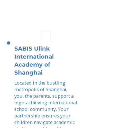
SABIS Ulink
International
Academy of
Shanghai
Located in the bustling
metropolis of Shanghai,
you, the parents, support a
high-achieving international
school community. Your
partnership ensures your
children navigate academic