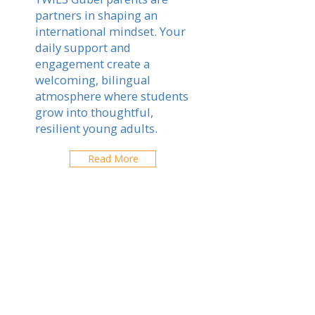
partners in shaping an
international mindset. Your
daily support and
engagement create a
welcoming, bilingual
atmosphere where students
grow into thoughtful,
resilient young adults.
Read More