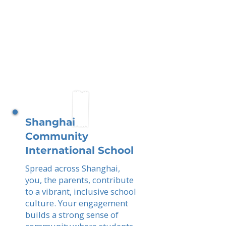
Shanghai
Community
International School
Spread across Shanghai,
you, the parents, contribute
to a vibrant, inclusive school
culture. Your engagement
builds a strong sense of