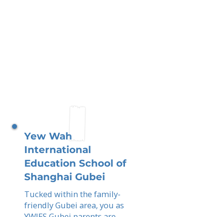
Yew Wah
International
Education School of
Shanghai Gubei
Tucked within the family-
friendly Gubei area, you as
YWIES Gubei parents are