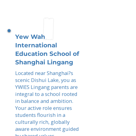
Yew Wah
International
Education School of
Shanghai Lingang
Located near Shanghai?s
scenic Dishui Lake, you as
YWIES Lingang parents are
integral to a school rooted
in balance and ambition.
Your active role ensures
students flourish in a
culturally rich, globally
aware environment guided
by shared values.