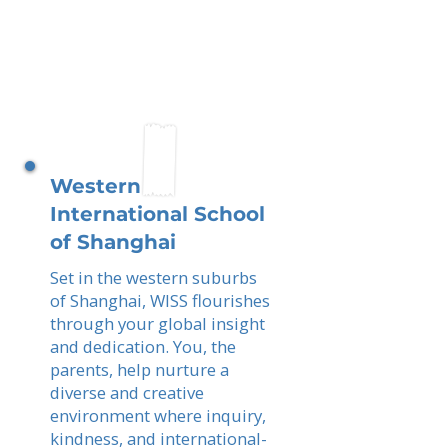
Western
International School
of Shanghai
Set in the western suburbs
of Shanghai, WISS flourishes
through your global insight
and dedication. You, the
parents, help nurture a
diverse and creative
environment where inquiry,
kindness, and international-