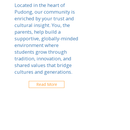
Located in the heart of
Pudong, our community is
enriched by your trust and
cultural insight. You, the
parents, help build a
supportive, globally-minded
environment where
students grow through
tradition, innovation, and
shared values that bridge
cultures and generations.
Read More