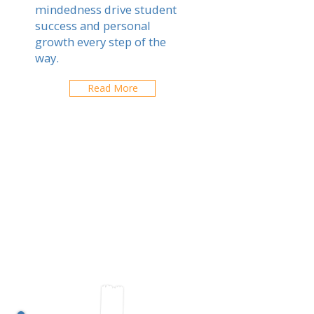
mindedness drive student
success and personal
growth every step of the
way.
Read More