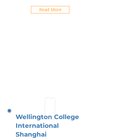
Read More
Wellington College
International
Shanghai