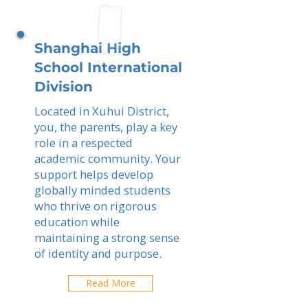
Shanghai High
School International
Division
Located in Xuhui District,
you, the parents, play a key
role in a respected
academic community. Your
support helps develop
globally minded students
who thrive on rigorous
education while
maintaining a strong sense
of identity and purpose.
Read More