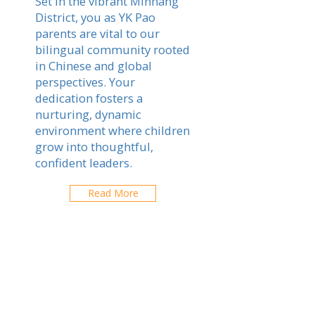
Set in the vibrant Minhang
District, you as YK Pao
parents are vital to our
bilingual community rooted
in Chinese and global
perspectives. Your
dedication fosters a
nurturing, dynamic
environment where children
grow into thoughtful,
confident leaders.
Read More