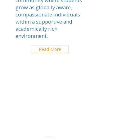
community where students
grow as globally aware,
compassionate individuals
within a supportive and
academically rich
environment.
Read More