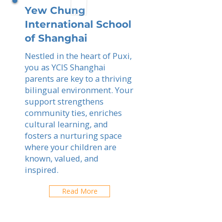
Yew Chung
International School
of Shanghai
Nestled in the heart of Puxi,
you as YCIS Shanghai
parents are key to a thriving
bilingual environment. Your
support strengthens
community ties, enriches
cultural learning, and
fosters a nurturing space
where your children are
known, valued, and
inspired.
Read More