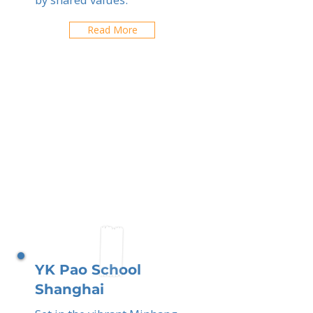
Read More
YK Pao School
Shanghai