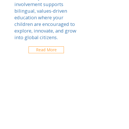
involvement supports
bilingual, values-driven
education where your
children are encouraged to
explore, innovate, and grow
into global citizens.
Read More