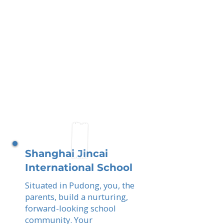
Shanghai Jincai
International School
Situated in Pudong, you, the
parents, build a nurturing,
forward-looking school
community. Your