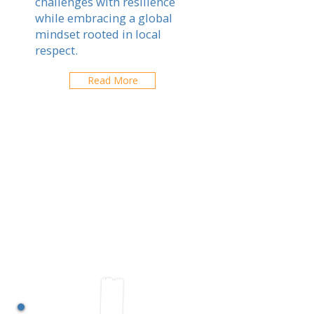
challenges with resilience
while embracing a global
mindset rooted in local
respect.
Read More