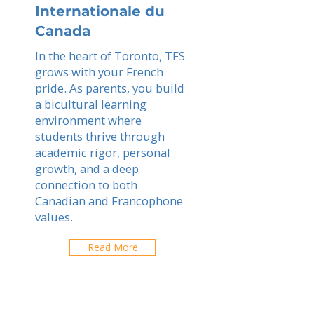
Internationale du
Canada
In the heart of Toronto, TFS
grows with your French
pride. As parents, you build
a bicultural learning
environment where
students thrive through
academic rigor, personal
growth, and a deep
connection to both
Canadian and Francophone
values.
Read More