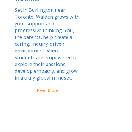
Set in Burlington near
Toronto, Walden grows with
your support and
progressive thinking. You,
the parents, help create a
caring, inquiry-driven
environment where
students are empowered to
explore their passions,
develop empathy, and grow
in a truly global mindset.
Read More