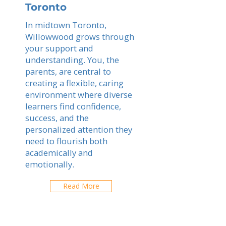
Toronto
In midtown Toronto,
Willowwood grows through
your support and
understanding. You, the
parents, are central to
creating a flexible, caring
environment where diverse
learners find confidence,
success, and the
personalized attention they
need to flourish both
academically and
emotionally.
Read More