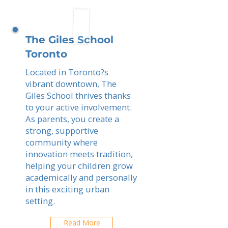
The Giles School
Toronto
Located in Toronto?s
vibrant downtown, The
Giles School thrives thanks
to your active involvement.
As parents, you create a
strong, supportive
community where
innovation meets tradition,
helping your children grow
academically and personally
in this exciting urban
setting.
Read More