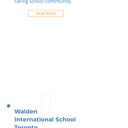
caring school community.
Read More
Walden
International School
Toronto