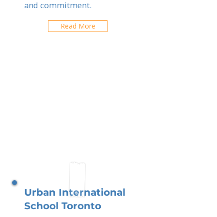
and commitment.
Read More
Urban International
School Toronto