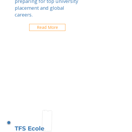
preparing for top university
placement and global
careers.
Read More
TFS Ecole