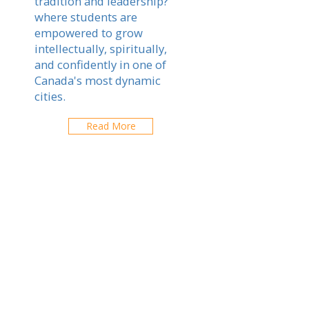
tradition and leadership?
where students are
empowered to grow
intellectually, spiritually,
and confidently in one of
Canada's most dynamic
cities.
Read More