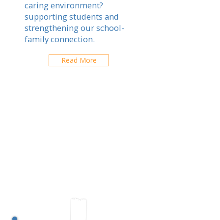
caring environment?
supporting students and
strengthening our school-
family connection.
Read More