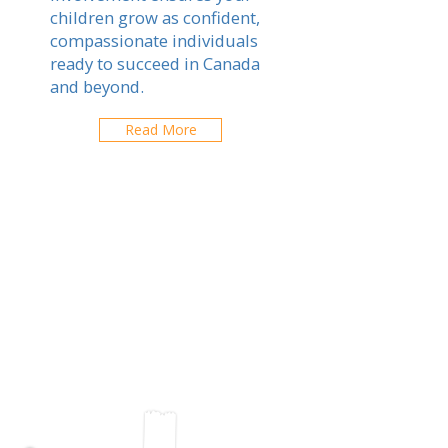
children grow as confident,
compassionate individuals
ready to succeed in Canada
and beyond.
Read More