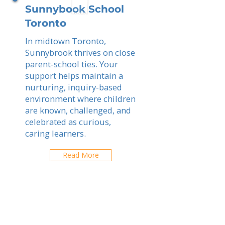
Sunnybook School
Toronto
In midtown Toronto,
Sunnybrook thrives on close
parent-school ties. Your
support helps maintain a
nurturing, inquiry-based
environment where children
are known, challenged, and
celebrated as curious,
caring learners.
Read More