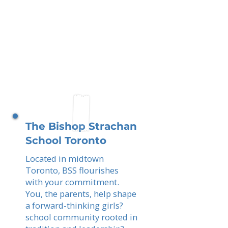
The Bishop Strachan
School Toronto
Located in midtown
Toronto, BSS flourishes
with your commitment.
You, the parents, help shape
a forward-thinking girls?
school community rooted in