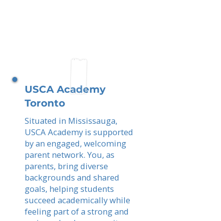
USCA Academy
Toronto
Situated in Mississauga,
USCA Academy is supported
by an engaged, welcoming
parent network. You, as
parents, bring diverse
backgrounds and shared
goals, helping students
succeed academically while
feeling part of a strong and