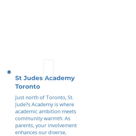
St Judes Academy
Toronto
Just north of Toronto, St.
Jude?s Academy is where
academic ambition meets
community warmth. As
parents, your involvement
enhances our diverse,