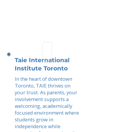
Taie International
Institute Toronto
In the heart of downtown
Toronto, TAIE thrives on
your trust. As parents, your
involvement supports a
welcoming, academically
focused environment where
students grow in
independence while