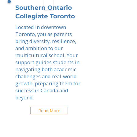
Southern Ontario
Collegiate Toronto
Located in downtown
Toronto, you as parents
bring diversity, resilience,
and ambition to our
multicultural school. Your
support guides students in
navigating both academic
challenges and real-world
growth, preparing them for
success in Canada and
beyond.
Read More