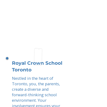
Royal Crown School
Toronto
Nestled in the heart of
Toronto, you, the parents,
create a diverse and
forward-thinking school
environment. Your
involvement ensures your