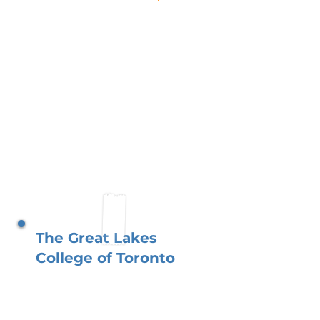
The Great Lakes
College of Toronto
In the heart of Toronto, The
Great Lakes College thrives
with your involvement. As