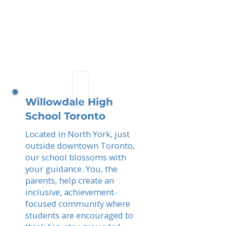
Willowdale High
School Toronto
Located in North York, just
outside downtown Toronto,
our school blossoms with
your guidance. You, the
parents, help create an
inclusive, achievement-
focused community where
students are encouraged to