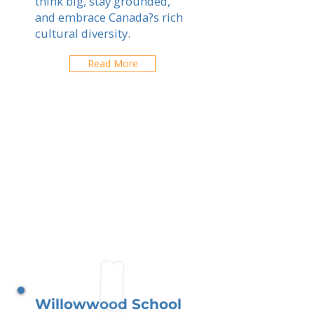
think big, stay grounded,
and embrace Canada?s rich
cultural diversity.
Read More
Willowwood School