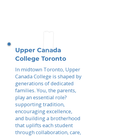
Upper Canada
College Toronto
In midtown Toronto, Upper
Canada College is shaped by
generations of dedicated
families. You, the parents,
play an essential role?
supporting tradition,
encouraging excellence,
and building a brotherhood
that uplifts each student
through collaboration, care,