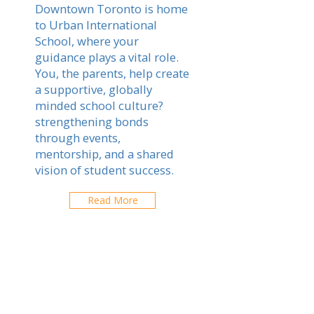
Downtown Toronto is home
to Urban International
School, where your
guidance plays a vital role.
You, the parents, help create
a supportive, globally
minded school culture?
strengthening bonds
through events,
mentorship, and a shared
vision of student success.
Read More