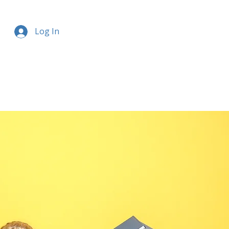
Log In