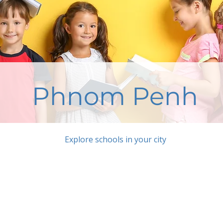
Phnom Penh
Explore schools in your city