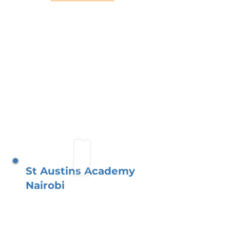
St Austins Academy
Nairobi
Situated in Lavington, just
outside central Nairobi, you
the parents play a vital role