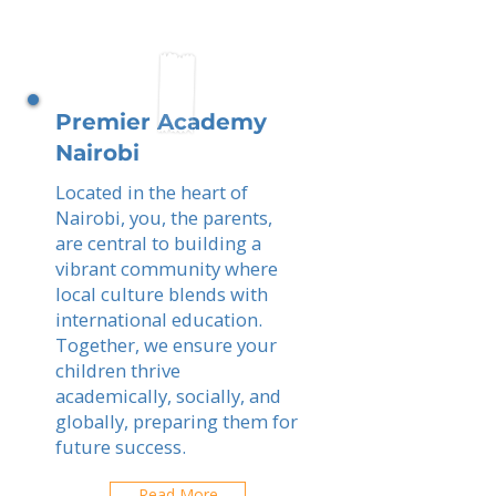
Premier Academy
Nairobi
Located in the heart of
Nairobi, you, the parents,
are central to building a
vibrant community where
local culture blends with
international education.
Together, we ensure your
children thrive
academically, socially, and
globally, preparing them for
future success.
Read More