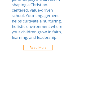
shaping a Christian-
centered, value-driven
school. Your engagement
helps cultivate a nurturing,
holistic environment where
your children grow in faith,
learning, and leadership.
Read More