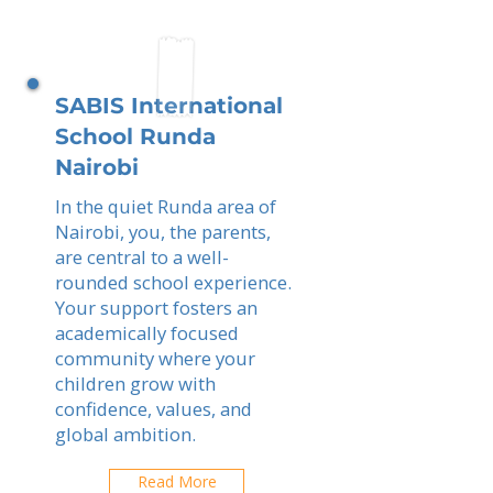
SABIS International
School Runda
Nairobi
In the quiet Runda area of
Nairobi, you, the parents,
are central to a well-
rounded school experience.
Your support fosters an
academically focused
community where your
children grow with
confidence, values, and
global ambition.
Read More