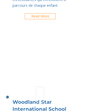
parcours de chaque enfant.
Read More
Woodland Star
International School