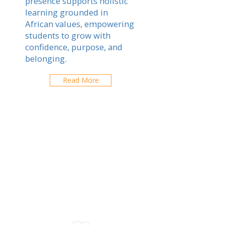
presence supports holistic
learning grounded in
African values, empowering
students to grow with
confidence, purpose, and
belonging.
Read More