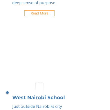
deep sense of purpose.
Read More
West Nairobi School
Just outside Nairobi?s city