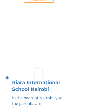
Riara International
School Nairobi
In the heart of Nairobi, you,
the parents, are