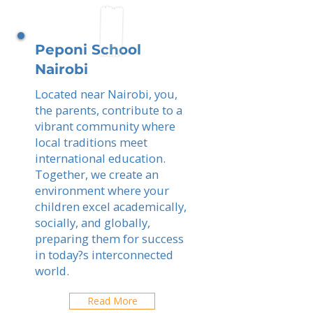
Peponi School
Nairobi
Located near Nairobi, you,
the parents, contribute to a
vibrant community where
local traditions meet
international education.
Together, we create an
environment where your
children excel academically,
socially, and globally,
preparing them for success
in today?s interconnected
world.
Read More