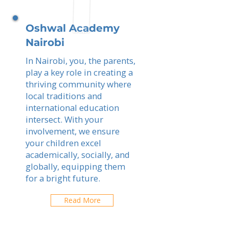
Oshwal Academy
Nairobi
In Nairobi, you, the parents,
play a key role in creating a
thriving community where
local traditions and
international education
intersect. With your
involvement, we ensure
your children excel
academically, socially, and
globally, equipping them
for a bright future.
Read More