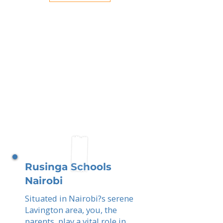
Rusinga Schools
Nairobi
Situated in Nairobi?s serene
Lavington area, you, the
parents, play a vital role in