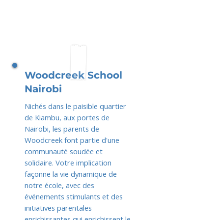
Woodcreek School
Nairobi
Nichés dans le paisible quartier
de Kiambu, aux portes de
Nairobi, les parents de
Woodcreek font partie d'une
communauté soudée et
solidaire. Votre implication
façonne la vie dynamique de
notre école, avec des
événements stimulants et des
initiatives parentales
enrichissantes qui enrichissent le