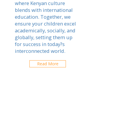
where Kenyan culture
blends with international
education. Together, we
ensure your children excel
academically, socially, and
globally, setting them up
for success in today?s
interconnected world.
Read More