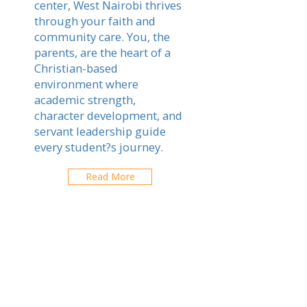
center, West Nairobi thrives
through your faith and
community care. You, the
parents, are the heart of a
Christian-based
environment where
academic strength,
character development, and
servant leadership guide
every student?s journey.
Read More