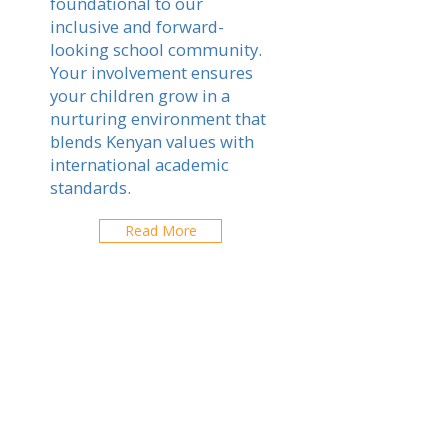
foundational to our
inclusive and forward-
looking school community.
Your involvement ensures
your children grow in a
nurturing environment that
blends Kenyan values with
international academic
standards.
Read More