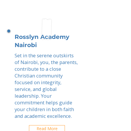
Rosslyn Academy
Nairobi
Set in the serene outskirts
of Nairobi, you, the parents,
contribute to a close
Christian community
focused on integrity,
service, and global
leadership. Your
commitment helps guide
your children in both faith
and academic excellence.
Read More