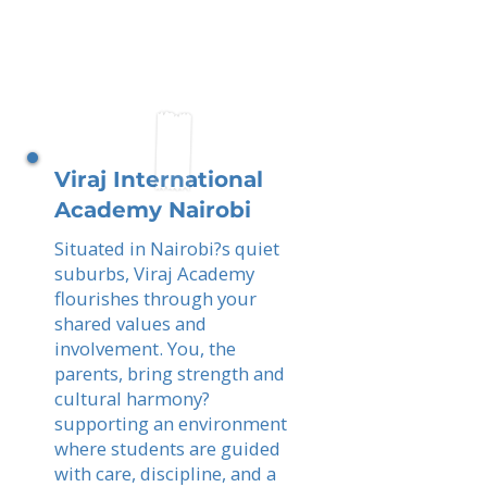
Viraj International
Academy Nairobi
Situated in Nairobi?s quiet
suburbs, Viraj Academy
flourishes through your
shared values and
involvement. You, the
parents, bring strength and
cultural harmony?
supporting an environment
where students are guided
with care, discipline, and a