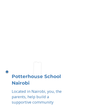
Potterhouse School
Nairobi
Located in Nairobi, you, the
parents, help build a
supportive community