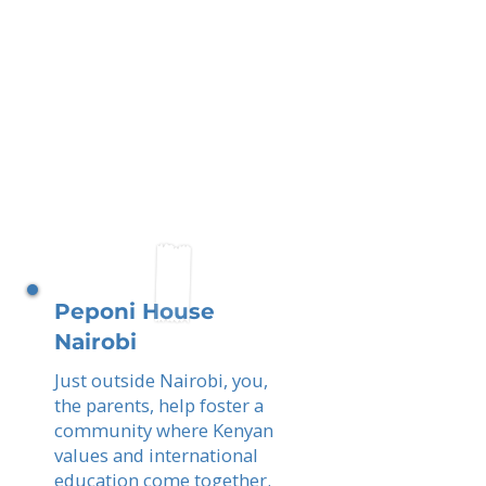
Peponi House
Nairobi
Just outside Nairobi, you,
the parents, help foster a
community where Kenyan
values and international
education come together.