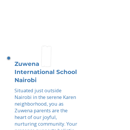
Zuwena
International School
Nairobi
Situated just outside
Nairobi in the serene Karen
neighborhood, you as
Zuwena parents are the
heart of our joyful,
nurturing community. Your