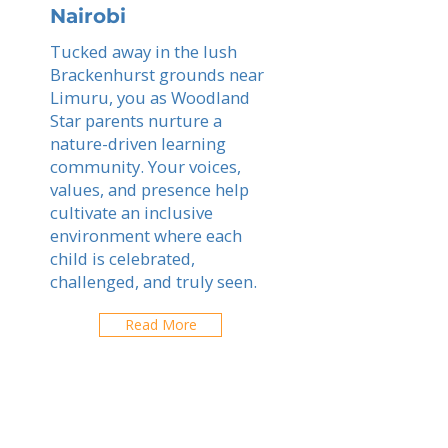
Nairobi
Tucked away in the lush
Brackenhurst grounds near
Limuru, you as Woodland
Star parents nurture a
nature-driven learning
community. Your voices,
values, and presence help
cultivate an inclusive
environment where each
child is celebrated,
challenged, and truly seen.
Read More