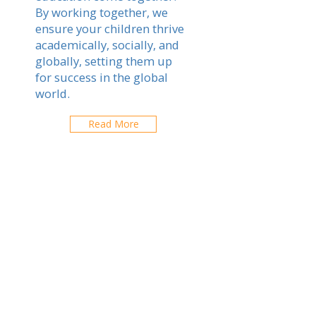
By working together, we
ensure your children thrive
academically, socially, and
globally, setting them up
for success in the global
world.
Read More