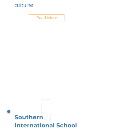
cultures.
Read More
Southern
International School