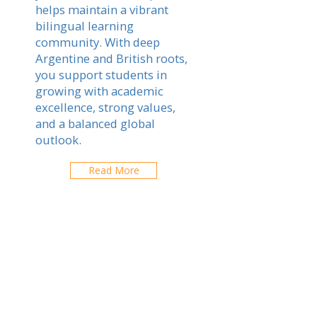
helps maintain a vibrant
bilingual learning
community. With deep
Argentine and British roots,
you support students in
growing with academic
excellence, strong values,
and a balanced global
outlook.
Read More