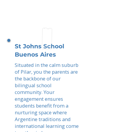
St Johns School
Buenos Aires
Situated in the calm suburb
of Pilar, you the parents are
the backbone of our
bilingual school
community. Your
engagement ensures
students benefit from a
nurturing space where
Argentine traditions and
international learning come