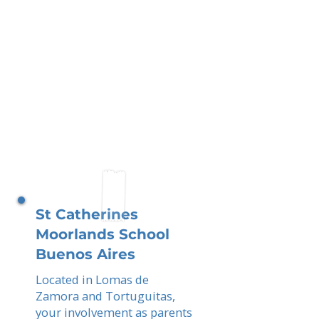
St Catherines
Moorlands School
Buenos Aires
Located in Lomas de
Zamora and Tortuguitas,
your involvement as parents