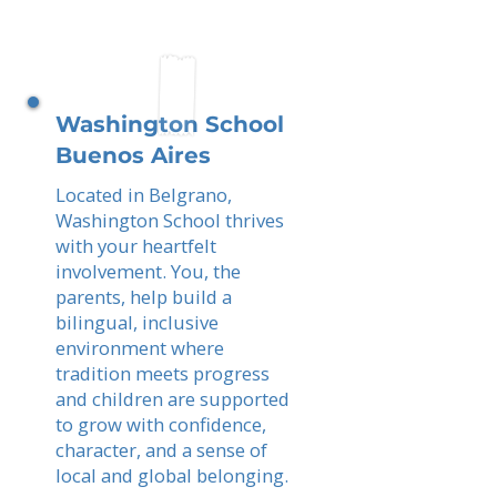
Washington School
Buenos Aires
Located in Belgrano,
Washington School thrives
with your heartfelt
involvement. You, the
parents, help build a
bilingual, inclusive
environment where
tradition meets progress
and children are supported
to grow with confidence,
character, and a sense of
local and global belonging.