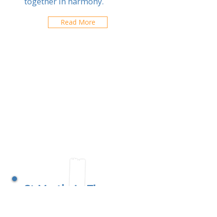
together in harmony.
Read More
St Martin In The
Fields School
Buenos Aires