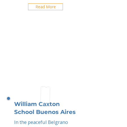
Read More
William Caxton
School Buenos Aires
In the peaceful Belgrano