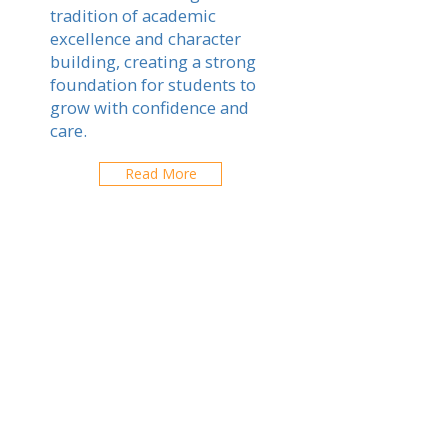
tradition of academic
excellence and character
building, creating a strong
foundation for students to
grow with confidence and
care.
Read More