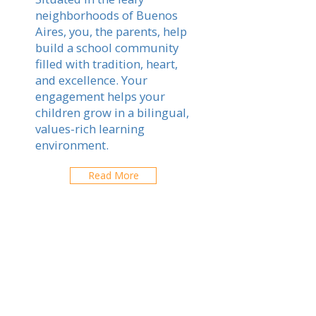
neighborhoods of Buenos
Aires, you, the parents, help
build a school community
filled with tradition, heart,
and excellence. Your
engagement helps your
children grow in a bilingual,
values-rich learning
environment.
Read More