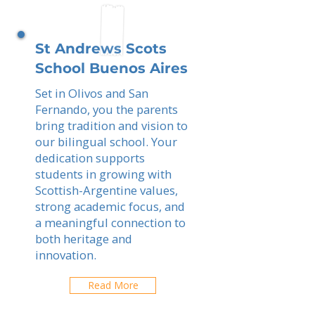
St Andrews Scots
School Buenos Aires
Set in Olivos and San
Fernando, you the parents
bring tradition and vision to
our bilingual school. Your
dedication supports
students in growing with
Scottish-Argentine values,
strong academic focus, and
a meaningful connection to
both heritage and
innovation.
Read More