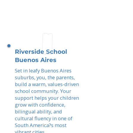
Riverside School
Buenos Aires
Set in leafy Buenos Aires
suburbs, you, the parents,
build a warm, values-driven
school community. Your
support helps your children
grow with confidence,
bilingual ability, and
cultural fluency in one of
South America?s most
vibrant cities.