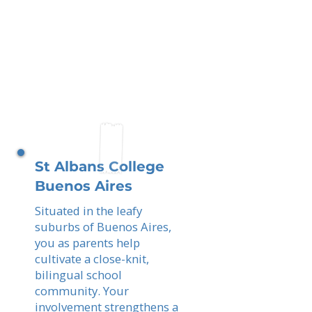
St Albans College
Buenos Aires
Situated in the leafy
suburbs of Buenos Aires,
you as parents help
cultivate a close-knit,
bilingual school
community. Your
involvement strengthens a