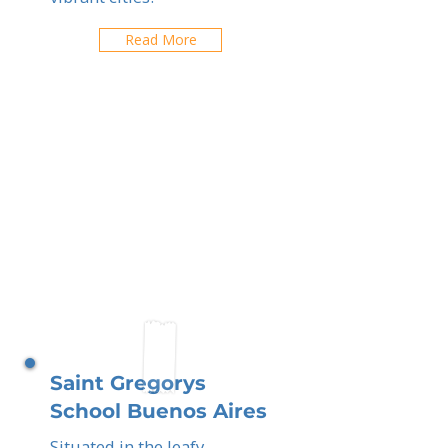
Read More
Saint Gregorys
School Buenos Aires
Situated in the leafy