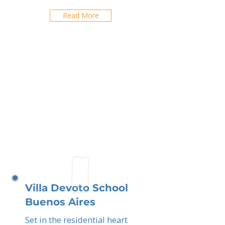
Read More
Villa Devoto School
Buenos Aires
Set in the residential heart