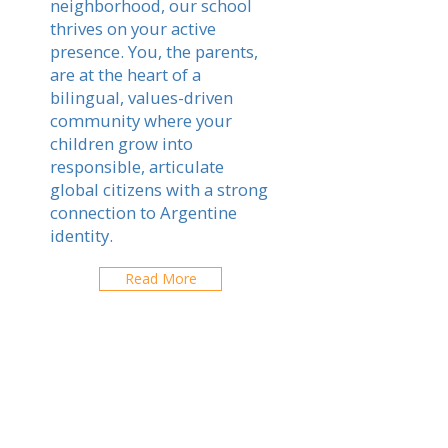
neighborhood, our school
thrives on your active
presence. You, the parents,
are at the heart of a
bilingual, values-driven
community where your
children grow into
responsible, articulate
global citizens with a strong
connection to Argentine
identity.
Read More