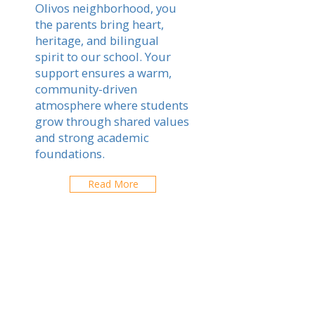
Olivos neighborhood, you
the parents bring heart,
heritage, and bilingual
spirit to our school. Your
support ensures a warm,
community-driven
atmosphere where students
grow through shared values
and strong academic
foundations.
Read More