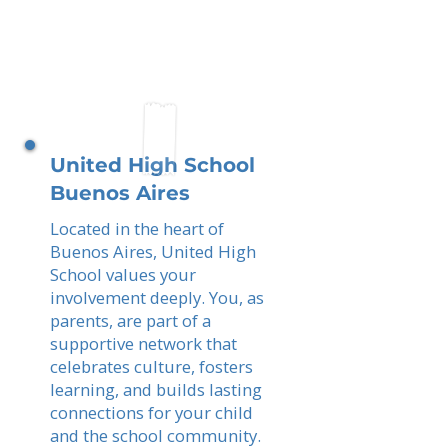
United High School
Buenos Aires
Located in the heart of
Buenos Aires, United High
School values your
involvement deeply. You, as
parents, are part of a
supportive network that
celebrates culture, fosters
learning, and builds lasting
connections for your child
and the school community.