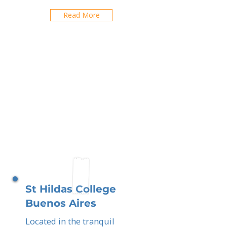
Read More
St Hildas College
Buenos Aires
Located in the tranquil