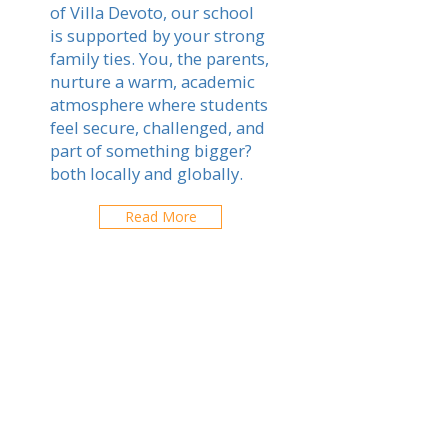
of Villa Devoto, our school
is supported by your strong
family ties. You, the parents,
nurture a warm, academic
atmosphere where students
feel secure, challenged, and
part of something bigger?
both locally and globally.
Read More