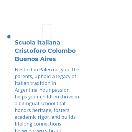
Scuola Italiana
Cristoforo Colombo
Buenos Aires
Nestled in Palermo, you, the
parents, uphold a legacy of
Italian tradition in
Argentina. Your passion
helps your children thrive in
a bilingual school that
honors heritage, fosters
academic rigor, and builds
lifelong connections
between two vibrant