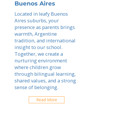
Buenos Aires
Located in leafy Buenos
Aires suburbs, your
presence as parents brings
warmth, Argentine
tradition, and international
insight to our school.
Together, we create a
nurturing environment
where children grow
through bilingual learning,
shared values, and a strong
sense of belonging.
Read More