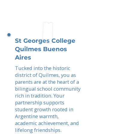
St Georges College
Quilmes Buenos
Aires
Tucked into the historic
district of Quilmes, you as
parents are at the heart of a
bilingual school community
rich in tradition. Your
partnership supports
student growth rooted in
Argentine warmth,
academic achievement, and
lifelong friendships.