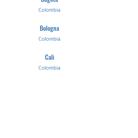
Colombia
Bologna
Colombia
Cali
Colombia
Medellin
Colombia
Pereira
Colombia