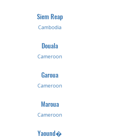
Siem Reap
Cambodia
Douala
Cameroon
Garoua
Cameroon
Maroua
Cameroon
Yaound�