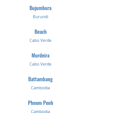
Bujumbura
Burundi
Beach
Cabo Verde
Murdeira
Cabo Verde
Battambang
Cambodia
Phnom Penh
Cambodia