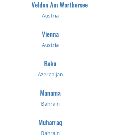
Velden Am Worthersee
Austria
Vienna
Austria
Baku
Azerbaijan
Manama
Bahrain
Muharraq
Bahrain