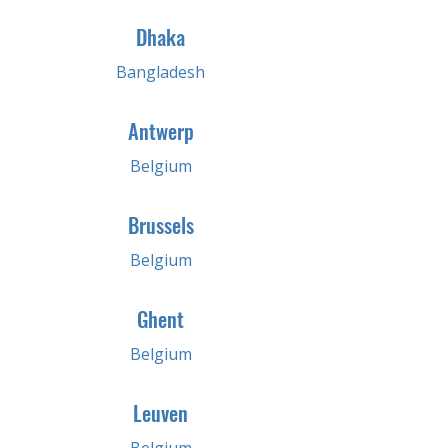
Dhaka
Bangladesh
Antwerp
Belgium
Brussels
Belgium
Ghent
Belgium
Leuven