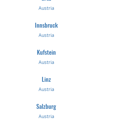
Austria
Innsbruck
Austria
Kufstein
Austria
Linz
Austria
Salzburg
Austria