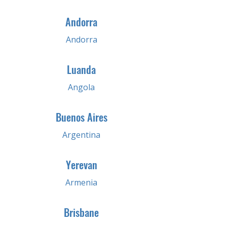
Andorra
Andorra
Luanda
Angola
Buenos Aires
Argentina
Yerevan
Armenia
Brisbane