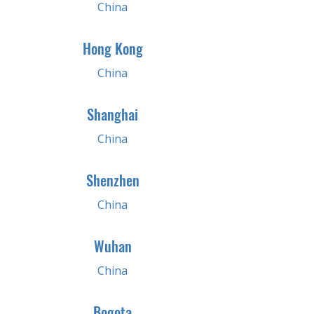
China
Hong Kong
China
Shanghai
China
Shenzhen
China
Wuhan
China
Bogota