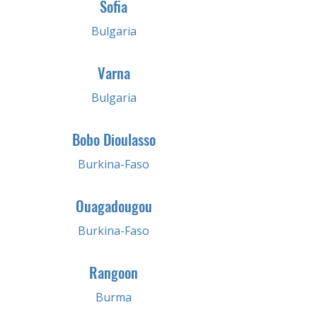
Sofia
Bulgaria
Varna
Bulgaria
Bobo Dioulasso
Burkina-Faso
Ouagadougou
Burkina-Faso
Rangoon
Burma