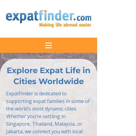
Explore Expat Life in
Cities Worldwide
ExpatFinder is dedicated to
supporting expat families in some of
the world’s most dynamic cities.
Whether you’re settling in
Singapore, Thailand, Malaysia, or
Jakarta, we connect you with local