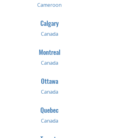
Cameroon
Calgary
Canada
Montreal
Canada
Ottawa
Canada
Quebec
Canada