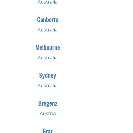
Australia
Canberra
Australia
Melbourne
Australia
Sydney
Australia
Bregenz
Austria
Graz