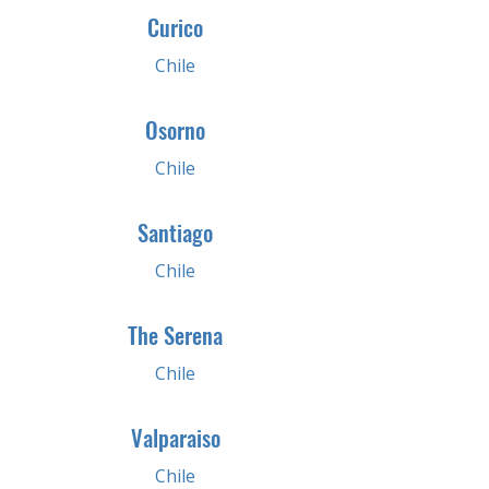
Curico
Chile
Osorno
Chile
Santiago
Chile
The Serena
Chile
Valparaiso
Chile