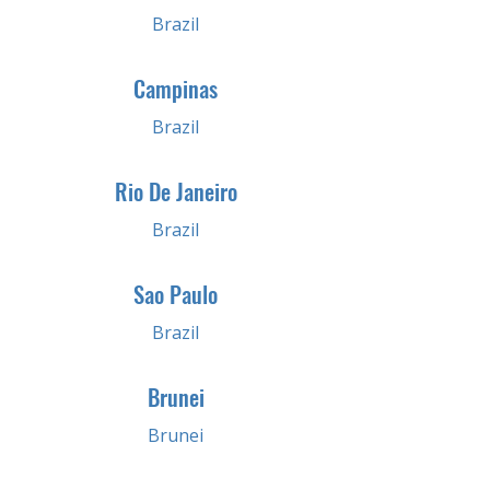
Brazil
Campinas
Brazil
Rio De Janeiro
Brazil
Sao Paulo
Brazil
Brunei
Brunei