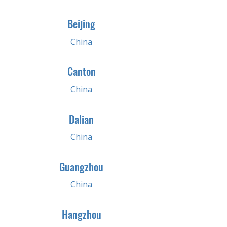
Beijing
China
Canton
China
Dalian
China
Guangzhou
China
Hangzhou