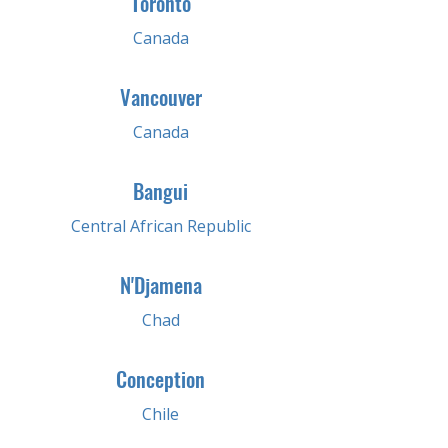
Toronto
Canada
Vancouver
Canada
Bangui
Central African Republic
N'Djamena
Chad
Conception
Chile