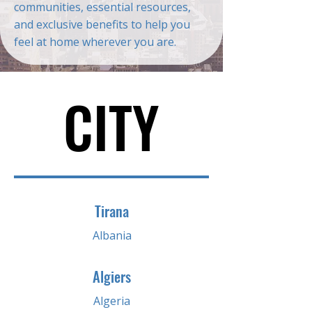
communities, essential resources,
and exclusive benefits to help you
feel at home wherever you are.
CITY
CITY
Tirana
Albania
Algiers
Algeria