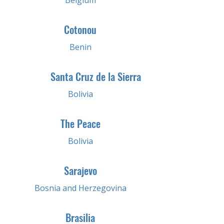
Belgium
Cotonou
Benin
Santa Cruz de la Sierra
Bolivia
The Peace
Bolivia
Sarajevo
Bosnia and Herzegovina
Brasilia